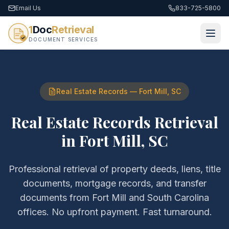
Email Us
833-725-5800
1
Doc
Retrieval
DOCUMENT SERVICES
Real Estate Records
—
Fort Mill
,
SC
Real Estate Records Retrieval
in
Fort Mill
,
SC
Professional retrieval of
property deeds, liens, title
documents, mortgage records, and transfer
documents
from
Fort Mill
and
South Carolina
offices. No upfront payment. Fast turnaround.