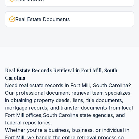
Real Estate Documents
Real Estate Records Retrieval
in
Fort Mill
,
South
Carolina
Need
real estate records
in
Fort Mill
,
South Carolina
?
Our professional document retrieval team specializes
in obtaining
property deeds, liens, title documents,
mortgage records, and transfer documents
from local
Fort Mill
offices,
South Carolina
state agencies, and
federal repositories.
Whether you're a business, business, or individual in
Fort Mill
, we handle the entire retrieval process so