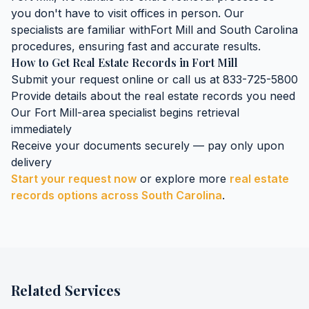
you don't have to visit offices in person. Our
specialists are familiar with
Fort Mill
and
South Carolina
procedures, ensuring fast and accurate results.
How to Get
Real Estate Records
in
Fort Mill
Submit your request online or call us at 833-725-5800
Provide details about the
real estate records
you need
Our
Fort Mill
-area specialist begins retrieval
immediately
Receive your documents securely — pay only upon
delivery
Start your request now
or explore more
real estate
records
options across
South Carolina
.
Related Services