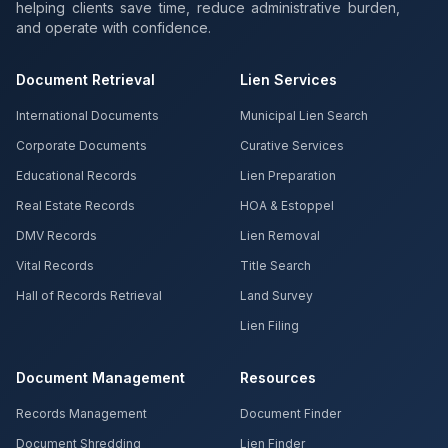
helping clients save time, reduce administrative burden,
and operate with confidence.
Document Retrieval
Lien Services
International Documents
Municipal Lien Search
Corporate Documents
Curative Services
Educational Records
Lien Preparation
Real Estate Records
HOA & Estoppel
DMV Records
Lien Removal
Vital Records
Title Search
Hall of Records Retrieval
Land Survey
Lien Filing
Document Management
Resources
Records Management
Document Finder
Document Shredding
Lien Finder