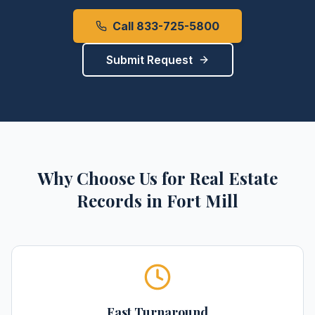
Call 833-725-5800
Submit Request
Why Choose Us for
Real Estate
Records
in
Fort Mill
Fast Turnaround