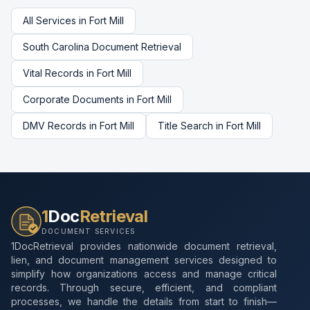
All Services in
Fort Mill
South Carolina
Document Retrieval
Vital Records
in
Fort Mill
Corporate Documents
in
Fort Mill
DMV Records
in
Fort Mill
Title Search
in
Fort Mill
1
Doc
Retrieval
DOCUMENT SERVICES
1DocRetrieval provides nationwide document retrieval,
lien, and document management services designed to
simplify how organizations access and manage critical
records. Through secure, efficient, and compliant
processes, we handle the details from start to finish—