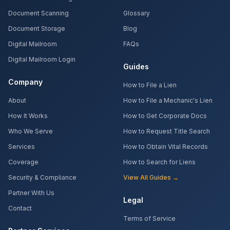
Document Scanning
Glossary
Document Storage
Blog
Digital Mailroom
FAQs
Digital Mailroom Login
Guides
Company
How to File a Lien
About
How to File a Mechanic's Lien
How It Works
How to Get Corporate Docs
Who We Serve
How to Request Title Search
Services
How to Obtain Vital Records
Coverage
How to Search for Liens
Security & Compliance
View All Guides →
Partner With Us
Legal
Contact
Terms of Service