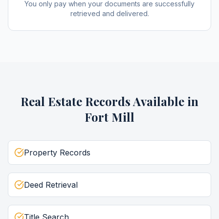
You only pay when your documents are successfully
retrieved and delivered.
Real Estate Records
Available in
Fort Mill
Property Records
Deed Retrieval
Title Search