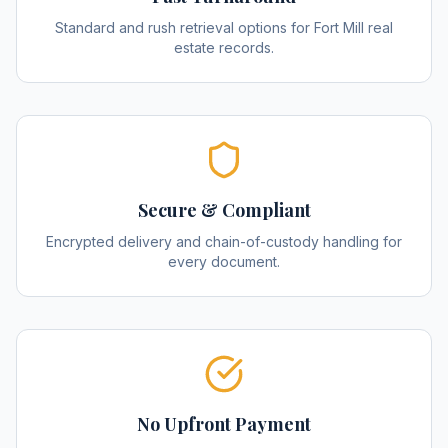
Standard and rush retrieval options for Fort Mill real
estate records.
Secure & Compliant
Encrypted delivery and chain-of-custody handling for
every document.
No Upfront Payment