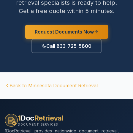
retrieval specialists is ready to help.
Get a free quote within 5 minutes.
Request Documents Now
Call 833-725-5800
Back to
Minnesota
Document Retrieval
1
Doc
Retrieval
DOCUMENT SERVICES
1DocRetrieval provides nationwide document retrieval,