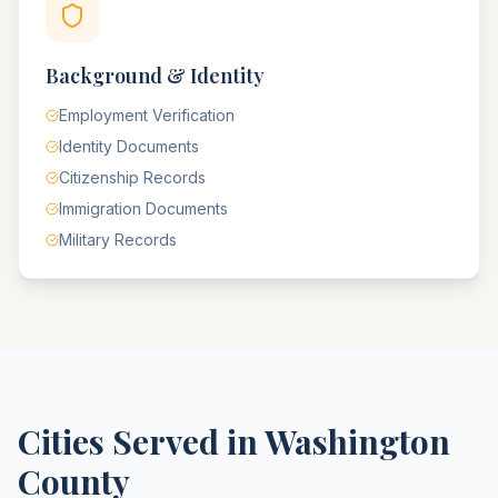
Background & Identity
Employment Verification
Identity Documents
Citizenship Records
Immigration Documents
Military Records
Cities Served in
Washington
County