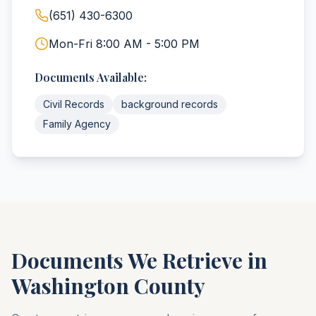
(651) 430-6300
Mon-Fri 8:00 AM - 5:00 PM
Documents Available:
Civil Records
background records
Family Agency
Documents We Retrieve in
Washington
County