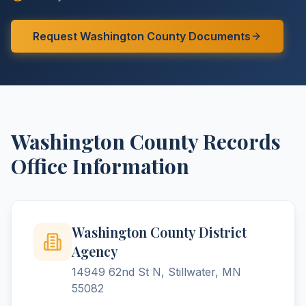
Request
Washington
County
Documents
Washington
County
Records
Office Information
Washington County District
Agency
14949 62nd St N, Stillwater, MN
55082