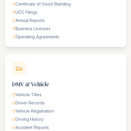
Certificate of Good Standing
UCC Filings
Annual Reports
Business Licenses
Operating Agreements
DMV & Vehicle
Vehicle Titles
Driver Records
Vehicle Registration
Driving History
Accident Reports