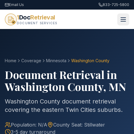
Email Us
833-725-5800
1
Doc
Retrieval
DOCUMENT SERVICES
Home
Coverage
Minnesota
Washington
County
Document Retrieval in
Washington
County
,
MN
Washington County document retrieval
covering the eastern Twin Cities suburbs.
Population:
N/A
County
Seat:
Stillwater
3-5 day turnaround