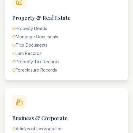
Property & Real Estate
Property Deeds
Mortgage Documents
Title Documents
Lien Records
Property Tax Records
Foreclosure Records
Business & Corporate
Articles of Incorporation