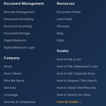
Document Management
Resources
Records Management
Document Finder
Document Shredding
Lien Finder
Document Scanning
Glossary
Document Storage
Blog
Digital Mailroom
FAQs
Digital Mailroom Login
Guides
Company
How to File a Lien
About
How to File a Mechanic's Lien
How It Works
How to Get Corporate Docs
Who We Serve
How to Request Title Search
Services
How to Obtain Vital Records
Coverage
How to Search for Liens
Security & Compliance
View All Guides →