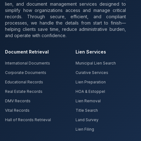
lien, and document management services designed to
simplify how organizations access and manage critical
records. Through secure, efficient, and compliant
processes, we handle the details from start to finish—
helping clients save time, reduce administrative burden,
and operate with confidence.
Document Retrieval
Lien Services
International Documents
Municipal Lien Search
Corporate Documents
Curative Services
Educational Records
Lien Preparation
Real Estate Records
HOA & Estoppel
DMV Records
Lien Removal
Vital Records
Title Search
Hall of Records Retrieval
Land Survey
Lien Filing