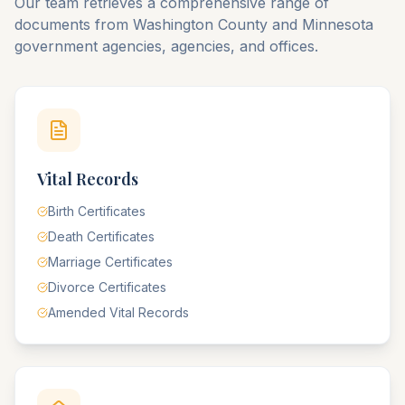
Our team retrieves a comprehensive range of
documents from
Washington
County
and
Minnesota
government agencies, agencies, and offices.
Vital Records
Birth Certificates
Death Certificates
Marriage Certificates
Divorce Certificates
Amended Vital Records