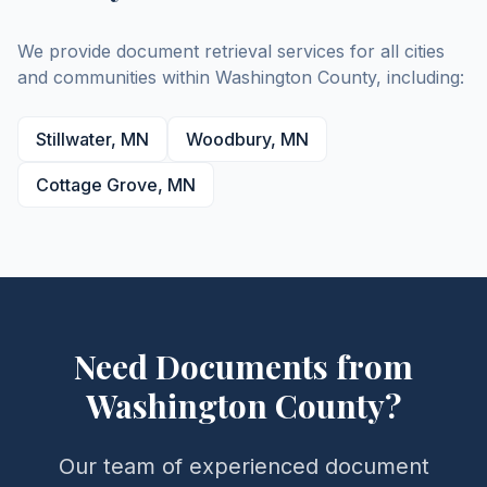
We provide document retrieval services for all cities
and communities within
Washington
County
, including:
Stillwater
,
MN
Woodbury
,
MN
Cottage Grove
,
MN
Need Documents from
Washington
County
?
Our team of experienced document