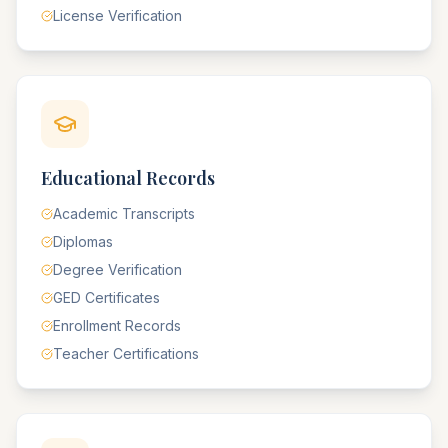
License Verification
Educational Records
Academic Transcripts
Diplomas
Degree Verification
GED Certificates
Enrollment Records
Teacher Certifications