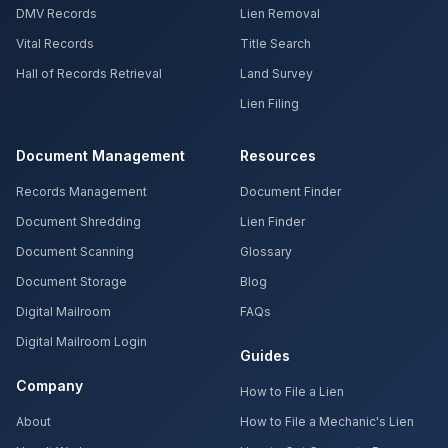
DMV Records
Lien Removal
Vital Records
Title Search
Hall of Records Retrieval
Land Survey
Lien Filing
Document Management
Resources
Records Management
Document Finder
Document Shredding
Lien Finder
Document Scanning
Glossary
Document Storage
Blog
Digital Mailroom
FAQs
Digital Mailroom Login
Guides
Company
How to File a Lien
About
How to File a Mechanic's Lien