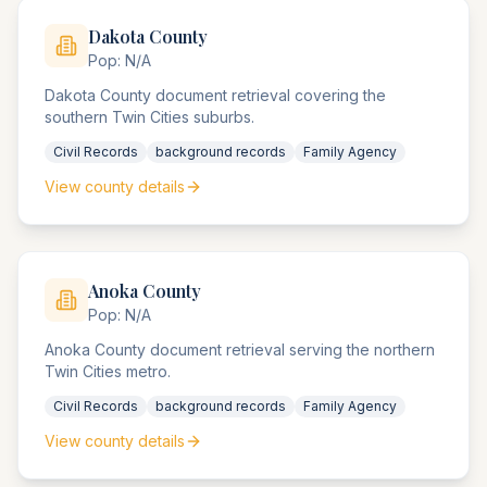
Dakota
County
Pop:
N/A
Dakota County document retrieval covering the
southern Twin Cities suburbs.
Civil Records
background records
Family Agency
View county details
Anoka
County
Pop:
N/A
Anoka County document retrieval serving the northern
Twin Cities metro.
Civil Records
background records
Family Agency
View county details