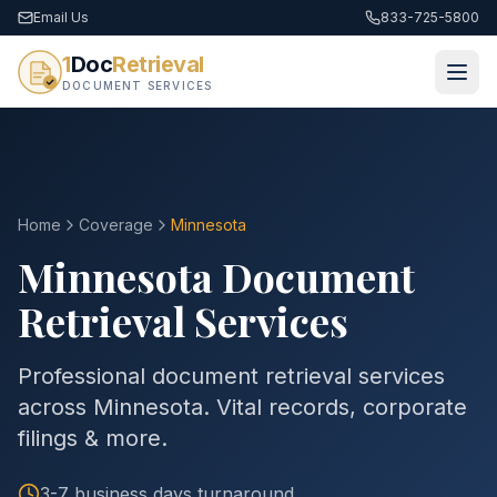
Email Us
833-725-5800
1
Doc
Retrieval
DOCUMENT SERVICES
Home
Coverage
Minnesota
Minnesota
Document
Retrieval Services
Professional document retrieval services
across Minnesota. Vital records, corporate
filings & more.
3-7 business days
turnaround