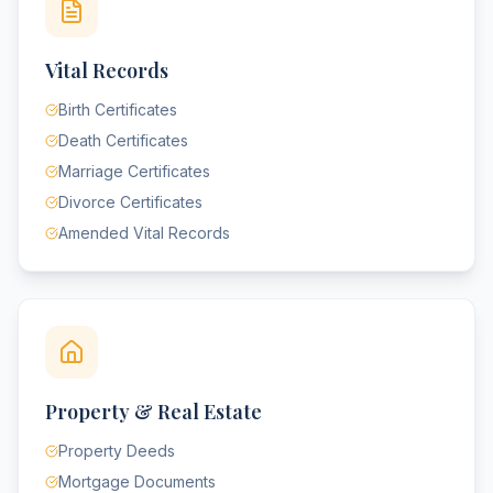
Vital Records
Birth Certificates
Death Certificates
Marriage Certificates
Divorce Certificates
Amended Vital Records
Property & Real Estate
Property Deeds
Mortgage Documents