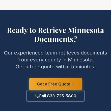
Ready to Retrieve
Minnesota
Documents?
Our experienced team retrieves documents
from every county in
Minnesota
.
Get a free quote within 5 minutes.
Get a Free Quote
Call 833-725-5800