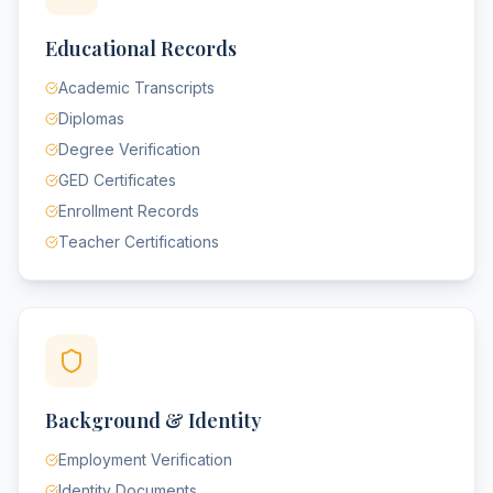
Educational Records
Academic Transcripts
Diplomas
Degree Verification
GED Certificates
Enrollment Records
Teacher Certifications
Background & Identity
Employment Verification
Identity Documents