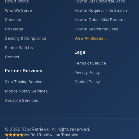
How It Works
How to Get Corporate Docs
Who We Serve
How to Request Title Search
Services
How to Obtain Vital Records
Coverage
How to Search for Liens
Security & Compliance
View All Guides →
Partner With Us
Legal
Contact
Terms of Service
Partner Services
Privacy Policy
Skip Tracing Services
Cookie Policy
Mobile Notary Services
Apostille Services
©
2026
1DocRetrieval. All rights reserved.
Verified Reviews on Trustpilot