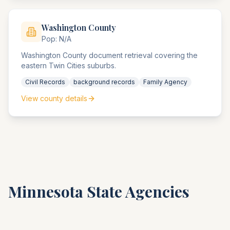
Washington
County
Pop:
N/A
Washington County document retrieval covering the
eastern Twin Cities suburbs.
Civil Records
background records
Family Agency
View county details
Minnesota
State Agencies