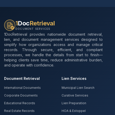
1
Doc
Retrieval
DOCUMENT SERVICES
1DocRetrieval provides nationwide document retrieval,
lien, and document management services designed to
simplify how organizations access and manage critical
records. Through secure, efficient, and compliant
processes, we handle the details from start to finish—
helping clients save time, reduce administrative burden,
and operate with confidence.
Document Retrieval
Lien Services
International Documents
Municipal Lien Search
Corporate Documents
Curative Services
Educational Records
Lien Preparation
Real Estate Records
HOA & Estoppel