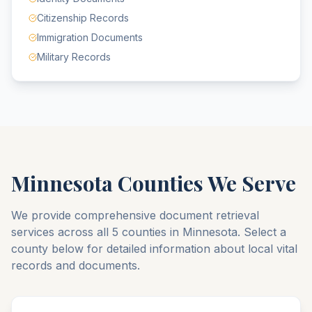
Citizenship Records
Immigration Documents
Military Records
Minnesota
Counties We Serve
We provide comprehensive document retrieval
services across all
5
counties
in
Minnesota
. Select a
county below for detailed information about local vital
records and documents.