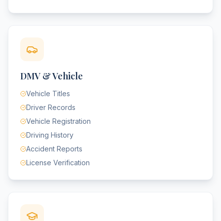
DMV & Vehicle
Vehicle Titles
Driver Records
Vehicle Registration
Driving History
Accident Reports
License Verification