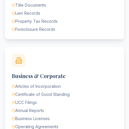
Title Documents
Lien Records
Property Tax Records
Foreclosure Records
Business & Corporate
Articles of Incorporation
Certificate of Good Standing
UCC Filings
Annual Reports
Business Licenses
Operating Agreements