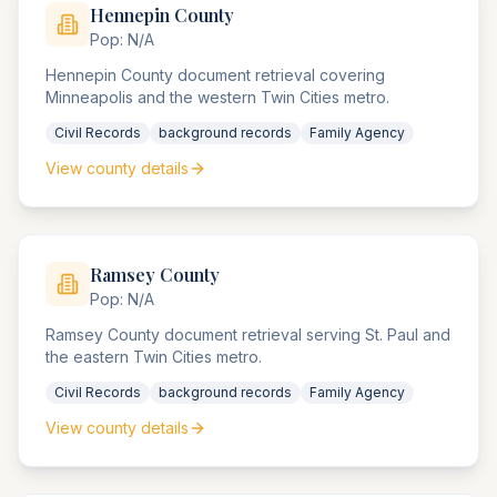
Hennepin
County
Pop:
N/A
Hennepin County document retrieval covering
Minneapolis and the western Twin Cities metro.
Civil Records
background records
Family Agency
View county details
Ramsey
County
Pop:
N/A
Ramsey County document retrieval serving St. Paul and
the eastern Twin Cities metro.
Civil Records
background records
Family Agency
View county details