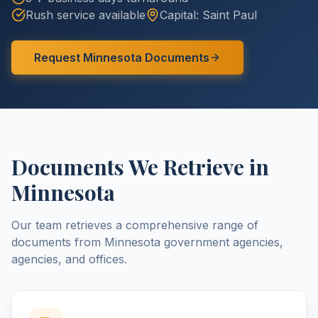
Rush service available
Capital:
Saint Paul
Request
Minnesota
Documents
Documents We Retrieve in
Minnesota
Our team retrieves a comprehensive range of
documents from
Minnesota
government agencies,
agencies, and offices.