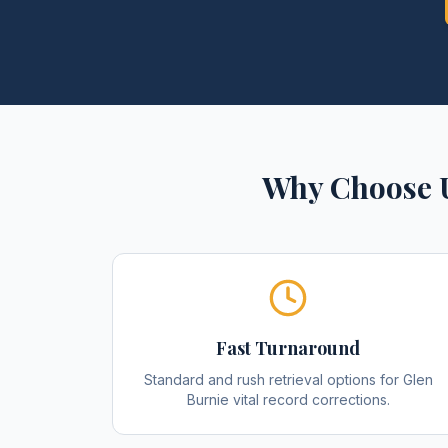
Why Choose 
Fast Turnaround
Standard and rush retrieval options for Glen
Burnie vital record corrections.