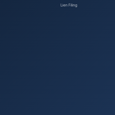
Lien Filing