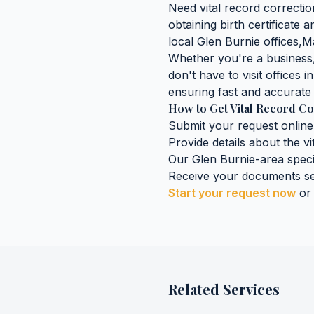
Need
vital record correcti
obtaining
birth certificate
local
Glen Burnie
offices,
M
Whether you're a business, 
don't have to visit offices i
ensuring fast and accurate 
How to Get
Vital Record Co
Submit your request online
Provide details about the
vi
Our
Glen Burnie
-area speci
Receive your documents se
Start your request now
or
Related Services