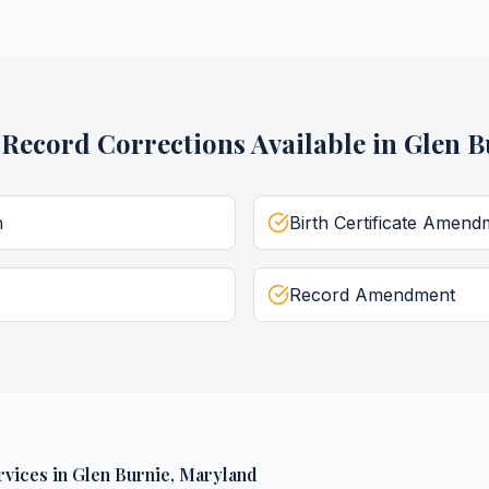
l Record Corrections
Available in
Glen B
n
Birth Certificate Amend
Record Amendment
rvices
in
Glen Burnie
,
Maryland