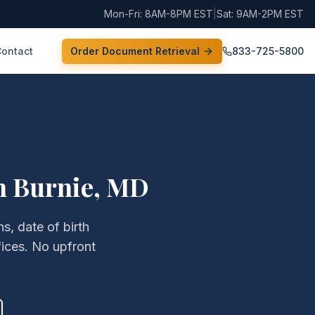
Mon-Fri: 8AM-8PM EST
|
Sat: 9AM-2PM EST
Contact
Order Document Retrieval
833-725-5800
n Burnie
,
MD
s, date of birth
ices. No upfront