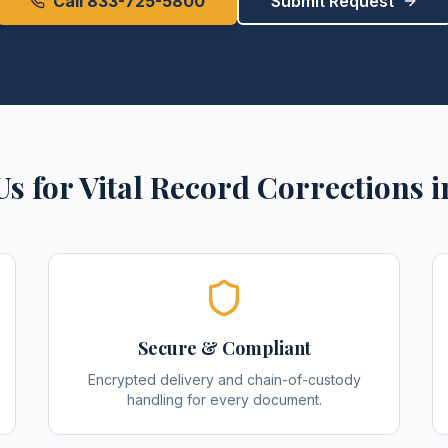
Call 833-725-5800
Submit Request
Us for
Vital Record Corrections
i
Secure & Compliant
Encrypted delivery and chain-of-custody
handling for every document.