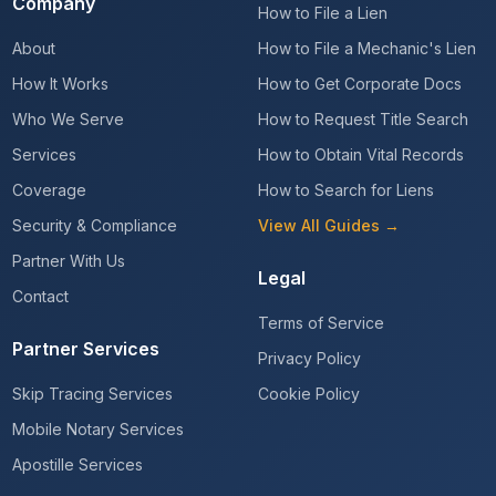
Company
How to File a Lien
About
How to File a Mechanic's Lien
How It Works
How to Get Corporate Docs
Who We Serve
How to Request Title Search
Services
How to Obtain Vital Records
Coverage
How to Search for Liens
Security & Compliance
View All Guides →
Partner With Us
Legal
Contact
Terms of Service
Partner Services
Privacy Policy
Skip Tracing Services
Cookie Policy
Mobile Notary Services
Apostille Services