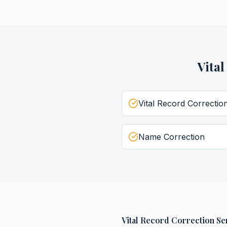
Vita
Vital Record Correctio
Name Correction
Vital Record Correction Se