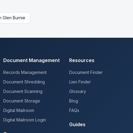
n
Glen Burnie
Document Management
Resources
Records Management
Document Finder
Document Shredding
Lien Finder
Document Scanning
Glossary
Document Storage
Blog
Digital Mailroom
FAQs
Digital Mailroom Login
Guides