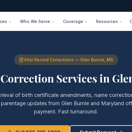
ices
Who We Serve
Coverage
Resources
Vital Record Corrections
—
Glen Burnie
,
MD
 Correction Services
in
Gle
trieval of
birth certificate amendments, name correction
d parentage updates
from
Glen Burnie
and
Maryland
off
payment. Fast turnaround.