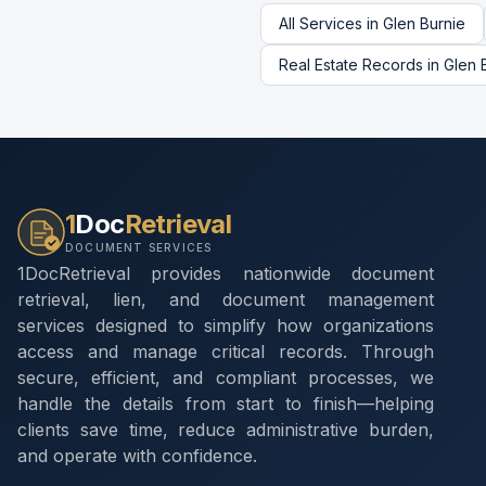
All Services in
Glen Burnie
Real Estate Records
in
Glen 
1
Doc
Retrieval
DOCUMENT SERVICES
1DocRetrieval provides nationwide document
retrieval, lien, and document management
services designed to simplify how organizations
access and manage critical records. Through
secure, efficient, and compliant processes, we
handle the details from start to finish—helping
clients save time, reduce administrative burden,
and operate with confidence.