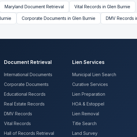
Maryland
Document Retrieval
Vital Records
in
Glen Burnie
Burnie
Corporate Documents
in
Glen Burnie
DMV Records
i
Document Retrieval
Lien Services
International Documents
Municipal Lien Search
Corporate Documents
Curative Services
Educational Records
Lien Preparation
Real Estate Records
HOA & Estoppel
DMV Records
Lien Removal
Vital Records
Title Search
Hall of Records Retrieval
Land Survey