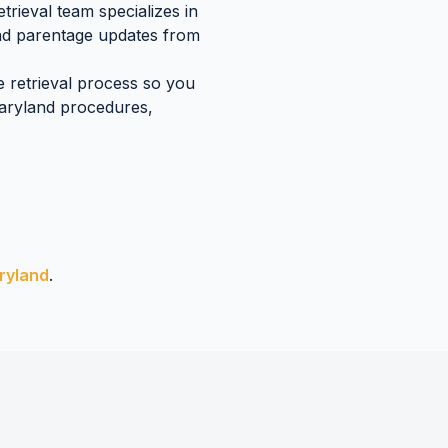
rieval team specializes in
and parentage updates
from
e retrieval process so you
aryland
procedures,
ryland
.