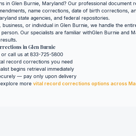
ons
in
Glen Burnie
,
Maryland
? Our professional document ret
 amendments, name corrections, date of birth corrections, 
aryland
state agencies, and federal repositories.
business, or individual in
Glen Burnie
, we handle the entir
n person. Our specialists are familiar with
Glen Burnie
and
M
results.
rrections
in
Glen Burnie
 or call us at 833-725-5800
tal record corrections
you need
alist begins retrieval immediately
curely — pay only upon delivery
 explore more
vital record corrections
options across
Ma