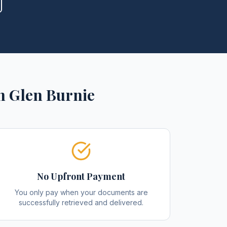
n
Glen Burnie
No Upfront Payment
You only pay when your documents are
successfully retrieved and delivered.