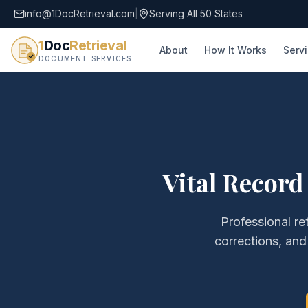
info@1DocRetrieval.com
|
Serving All 50 States
1
Doc
Retrieval
About
How It Works
Serv
DOCUMENT SERVICES
Vital Record
Professional re
corrections, an