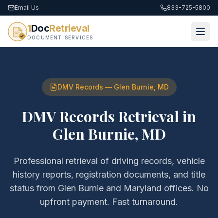
Email Us
833-725-5800
1
Doc
Retrieval
DOCUMENT SERVICES
DMV Records
—
Glen Burnie
,
MD
DMV Records Retrieval
in
Glen Burnie
,
MD
Professional retrieval of
driving records, vehicle
history reports, registration documents, and title
status
from
Glen Burnie
and
Maryland
offices. No
upfront payment. Fast turnaround.