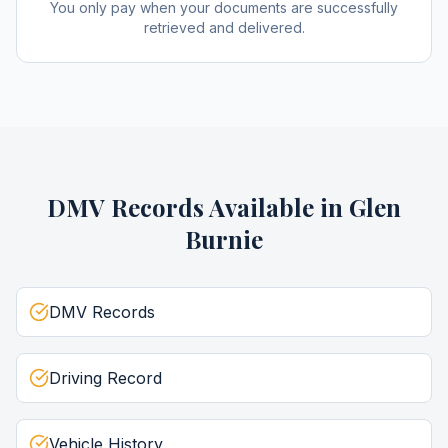
You only pay when your documents are successfully
retrieved and delivered.
DMV Records
Available in
Glen
Burnie
DMV Records
Driving Record
Vehicle History