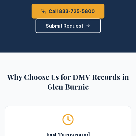
Call 833-725-5800
Submit Request
Why Choose Us for
DMV Records
in
Glen Burnie
Fast Turnaround