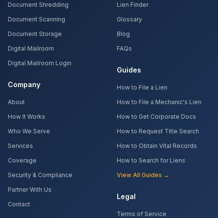
Document Shredding
Lien Finder
Document Scanning
Glossary
Document Storage
Blog
Digital Mailroom
FAQs
Digital Mailroom Login
Guides
Company
How to File a Lien
About
How to File a Mechanic's Lien
How It Works
How to Get Corporate Docs
Who We Serve
How to Request Title Search
Services
How to Obtain Vital Records
Coverage
How to Search for Liens
Security & Compliance
View All Guides →
Partner With Us
Legal
Contact
Terms of Service