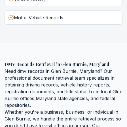
Motor Vehicle Records
DMV Records Retrieval
in
Glen Burnie
,
Maryland
Need
dmv records
in
Glen Burnie
,
Maryland
? Our
professional document retrieval team specializes in
obtaining
driving records, vehicle history reports,
registration documents, and title status
from local
Glen
Burnie
offices,
Maryland
state agencies, and federal
repositories.
Whether you're a business, business, or individual in
Glen Burnie
, we handle the entire retrieval process so
you don't have to visit offices in person. Our