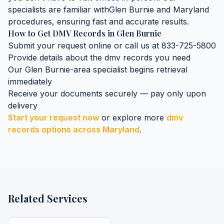
specialists are familiar with
Glen Burnie
and
Maryland
procedures, ensuring fast and accurate results.
How to Get
DMV Records
in
Glen Burnie
Submit your request online or call us at 833-725-5800
Provide details about the
dmv records
you need
Our
Glen Burnie
-area specialist begins retrieval
immediately
Receive your documents securely — pay only upon
delivery
Start your request now
or explore more
dmv
records
options across
Maryland
.
Related Services