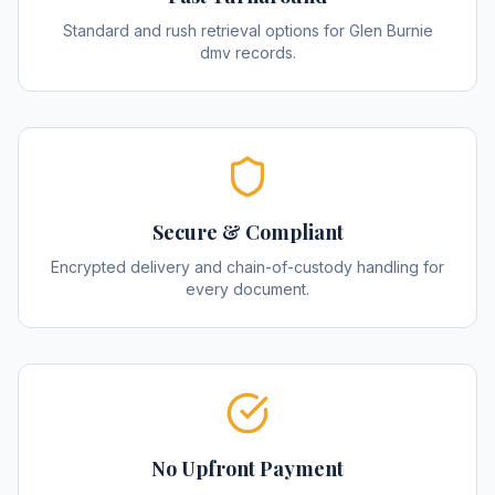
Standard and rush retrieval options for Glen Burnie
dmv records.
Secure & Compliant
Encrypted delivery and chain-of-custody handling for
every document.
No Upfront Payment