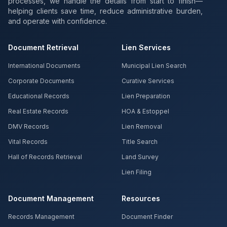
processes, we handle the details from start to finish—
helping clients save time, reduce administrative burden,
and operate with confidence.
Document Retrieval
Lien Services
International Documents
Municipal Lien Search
Corporate Documents
Curative Services
Educational Records
Lien Preparation
Real Estate Records
HOA & Estoppel
DMV Records
Lien Removal
Vital Records
Title Search
Hall of Records Retrieval
Land Survey
Lien Filing
Document Management
Resources
Records Management
Document Finder