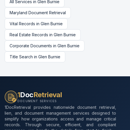
All Services in
Glen Burnie
Maryland
Document Retrieval
Vital Records
in
Glen Burnie
Real Estate Records
in
Glen Burnie
Corporate Documents
in
Glen Burnie
Title Search
in
Glen Burnie
1
Doc
Retrieval
DOCUMENT SERVICES
1DocRetrieval provides nationwide document retrieval,
lien, and document management services designed to
simplify how organizations access and manage critical
records. Through secure, efficient, and compliant