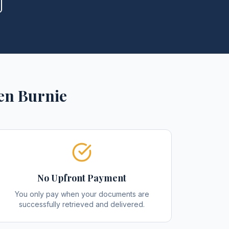
en Burnie
No Upfront Payment
You only pay when your documents are
successfully retrieved and delivered.