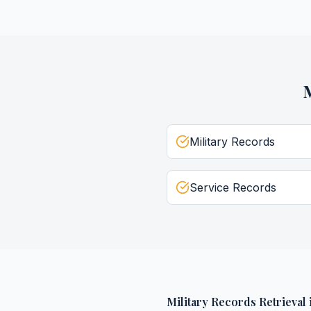
M
Military Records
Service Records
Military Records Retrieval