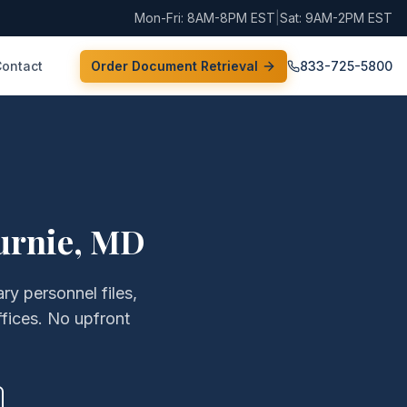
Mon-Fri: 8AM-8PM EST
|
Sat: 9AM-2PM EST
Contact
Order Document Retrieval
833-725-5800
urnie
,
MD
ry personnel files,
fices. No upfront