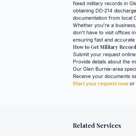
Need
military records
in
Gl
obtaining
DD-214 discharge 
documentation
from local
Whether you're a business, 
don't have to visit offices i
ensuring fast and accurate 
How to Get
Military Recor
Submit your request online
Provide details about the
mi
Our
Glen Burnie
-area speci
Receive your documents se
Start your request now
or
Related Services