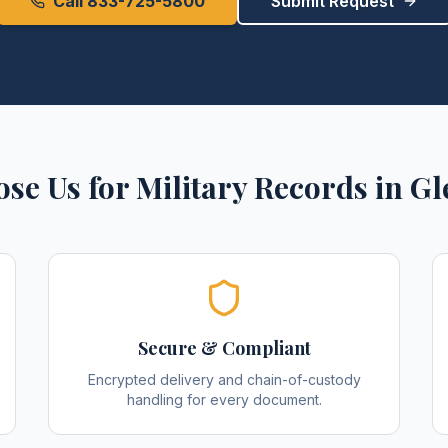
Call 833-725-5800
Submit Request
se Us for
Military Records
in
Gl
Secure & Compliant
Encrypted delivery and chain-of-custody
handling for every document.