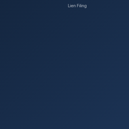
Lien Filing