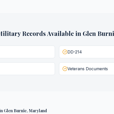
ilitary Records
Available in
Glen Burn
DD-214
Veterans Documents
in
Glen Burnie
,
Maryland