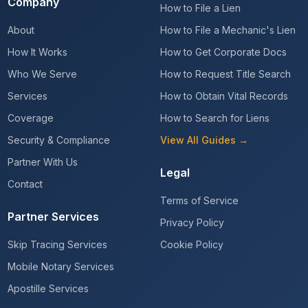
Company
How to File a Lien
About
How to File a Mechanic's Lien
How It Works
How to Get Corporate Docs
Who We Serve
How to Request Title Search
Services
How to Obtain Vital Records
Coverage
How to Search for Liens
Security & Compliance
View All Guides →
Partner With Us
Legal
Contact
Terms of Service
Partner Services
Privacy Policy
Skip Tracing Services
Cookie Policy
Mobile Notary Services
Apostille Services