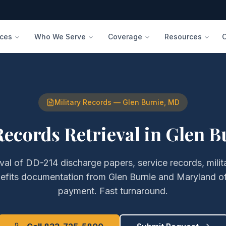
ices
Who We Serve
Coverage
Resources
Military Records
—
Glen Burnie
,
MD
Records Retrieval
in
Glen B
eval of
DD-214 discharge papers, service records, milita
efits documentation
from
Glen Burnie
and
Maryland
of
payment. Fast turnaround.