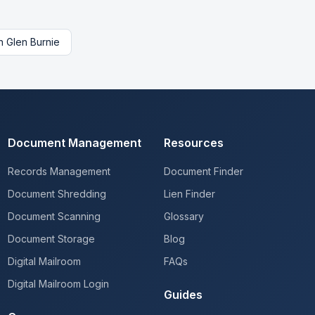
n
Glen Burnie
Document Management
Resources
Records Management
Document Finder
Document Shredding
Lien Finder
Document Scanning
Glossary
Document Storage
Blog
Digital Mailroom
FAQs
Digital Mailroom Login
Guides