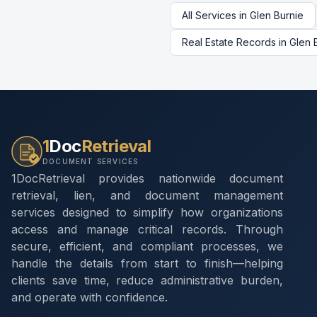
All Services in
Glen Burnie
Real Estate Records
in
Glen 
1
Doc
Retrieval
DOCUMENT SERVICES
1DocRetrieval provides nationwide document
retrieval, lien, and document management
services designed to simplify how organizations
access and manage critical records. Through
secure, efficient, and compliant processes, we
handle the details from start to finish—helping
clients save time, reduce administrative burden,
and operate with confidence.