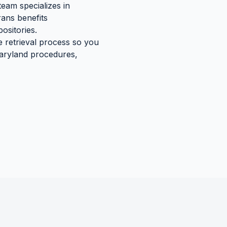
team specializes in
rans benefits
ositories.
e retrieval process so you
aryland
procedures,