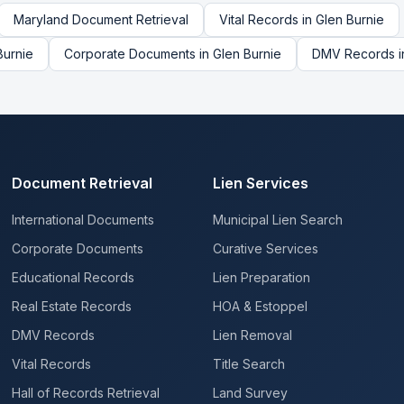
Maryland
Document Retrieval
Vital Records
in
Glen Burnie
Burnie
Corporate Documents
in
Glen Burnie
DMV Records
i
Document Retrieval
Lien Services
International Documents
Municipal Lien Search
Corporate Documents
Curative Services
Educational Records
Lien Preparation
Real Estate Records
HOA & Estoppel
DMV Records
Lien Removal
Vital Records
Title Search
Hall of Records Retrieval
Land Survey