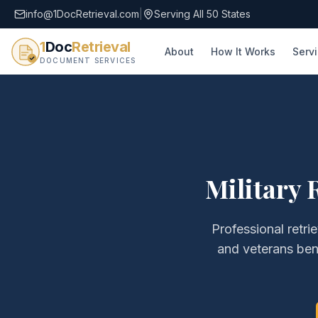
info@1DocRetrieval.com
|
Serving All 50 States
1
Doc
Retrieval
About
How It Works
Serv
DOCUMENT SERVICES
Military 
Professional retri
and veterans ben