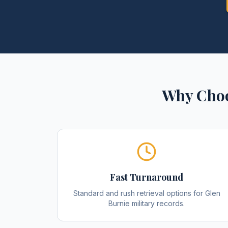
Why Choo
Fast Turnaround
Standard and rush retrieval options for Glen
Burnie military records.