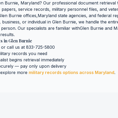
en Burnie
,
Maryland
? Our professional document retrieval 
papers, service records, military personnel files, and vete
Glen Burnie
offices,
Maryland
state agencies, and federal rep
business, or individual in
Glen Burnie
, we handle the entir
n person. Our specialists are familiar with
Glen Burnie
and
M
results.
ds
in
Glen Burnie
 or call us at 833-725-5800
litary records
you need
alist begins retrieval immediately
curely — pay only upon delivery
 explore more
military records
options across
Maryland
.