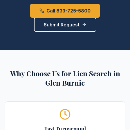
Call 833-725-5800
Submit Request
Why Choose Us for
Lien Search
in
Glen Burnie
Fast Turnaround