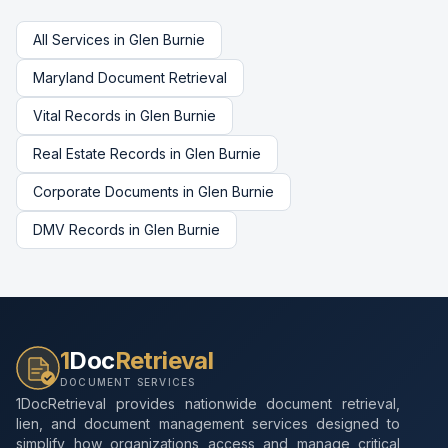
All Services in
Glen Burnie
Maryland
Document Retrieval
Vital Records
in
Glen Burnie
Real Estate Records
in
Glen Burnie
Corporate Documents
in
Glen Burnie
DMV Records
in
Glen Burnie
1
Doc
Retrieval
DOCUMENT SERVICES
1DocRetrieval provides nationwide document retrieval,
lien, and document management services designed to
simplify how organizations access and manage critical