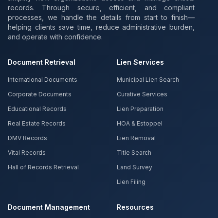
records. Through secure, efficient, and compliant
processes, we handle the details from start to finish—
helping clients save time, reduce administrative burden,
and operate with confidence.
Document Retrieval
Lien Services
International Documents
Municipal Lien Search
Corporate Documents
Curative Services
Educational Records
Lien Preparation
Real Estate Records
HOA & Estoppel
DMV Records
Lien Removal
Vital Records
Title Search
Hall of Records Retrieval
Land Survey
Lien Filing
Document Management
Resources