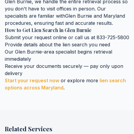
Glen Burnie
, we handle the entire retrieval process so
you don't have to visit offices in person. Our
specialists are familiar with
Glen Burnie
and
Maryland
procedures, ensuring fast and accurate results.
How to Get
Lien Search
in
Glen Burnie
Submit your request online or call us at 833-725-5800
Provide details about the
lien search
you need
Our
Glen Burnie
-area specialist begins retrieval
immediately
Receive your documents securely — pay only upon
delivery
Start your request now
or explore more
lien search
options across
Maryland
.
Related Services