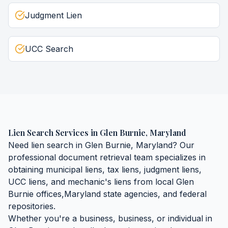
Judgment Lien
UCC Search
Lien Search Services
in
Glen Burnie
,
Maryland
Need
lien search
in
Glen Burnie
,
Maryland
? Our
professional document retrieval team specializes in
obtaining
municipal liens, tax liens, judgment liens,
UCC liens, and mechanic's liens
from local
Glen
Burnie
offices,
Maryland
state agencies, and federal
repositories.
Whether you're a business, business, or individual in