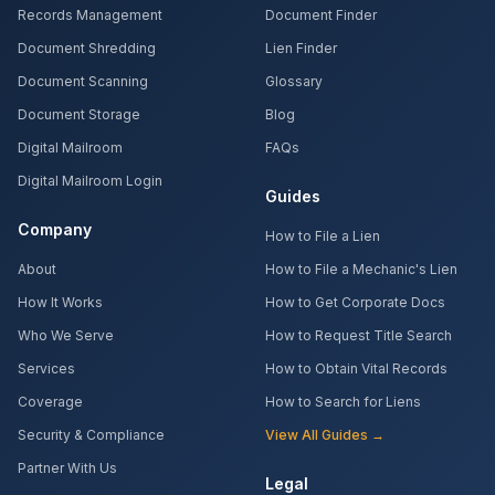
Records Management
Document Finder
Document Shredding
Lien Finder
Document Scanning
Glossary
Document Storage
Blog
Digital Mailroom
FAQs
Digital Mailroom Login
Guides
Company
How to File a Lien
About
How to File a Mechanic's Lien
How It Works
How to Get Corporate Docs
Who We Serve
How to Request Title Search
Services
How to Obtain Vital Records
Coverage
How to Search for Liens
Security & Compliance
View All Guides →
Partner With Us
Legal