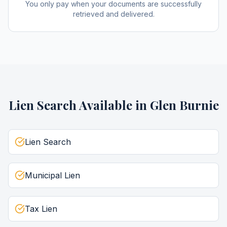
You only pay when your documents are successfully
retrieved and delivered.
Lien Search
Available in
Glen Burnie
Lien Search
Municipal Lien
Tax Lien