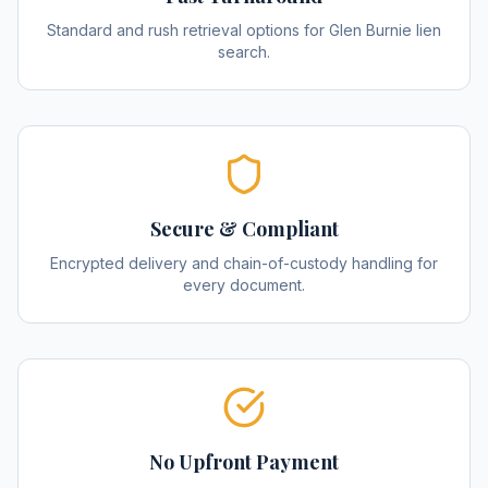
Standard and rush retrieval options for Glen Burnie lien
search.
Secure & Compliant
Encrypted delivery and chain-of-custody handling for
every document.
No Upfront Payment