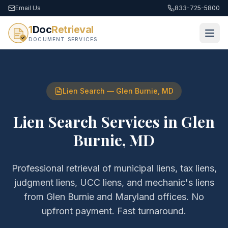
Email Us
833-725-5800
1
Doc
Retrieval
DOCUMENT SERVICES
Lien Search
—
Glen Burnie
,
MD
Lien Search Services
in
Glen
Burnie
,
MD
Professional retrieval of
municipal liens, tax liens,
judgment liens, UCC liens, and mechanic's liens
from
Glen Burnie
and
Maryland
offices. No
upfront payment. Fast turnaround.