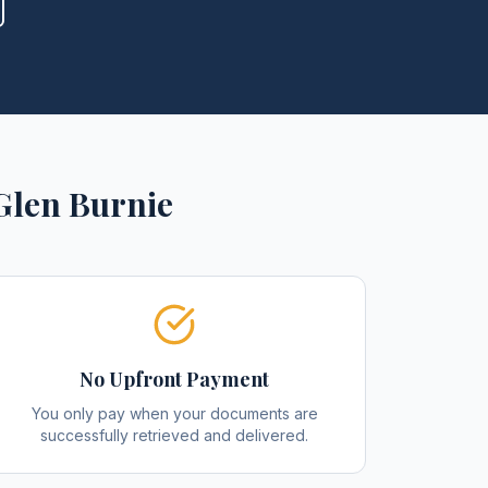
Glen Burnie
No Upfront Payment
You only pay when your documents are
successfully retrieved and delivered.