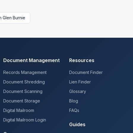
n
Glen Burnie
Document Management
Resources
Records Management
Document Finder
Document Shredding
Lien Finder
Document Scanning
Glossary
Document Storage
Blog
Digital Mailroom
FAQs
Digital Mailroom Login
Guides