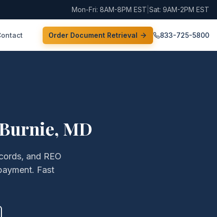
Mon-Fri: 8AM-8PM EST
|
Sat: 9AM-2PM EST
Contact
Order Document Retrieval
833-725-5800
 Burnie
,
MD
records, and REO
payment. Fast