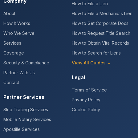
Company
How to File a Lien
About
How to File a Mechanic's Lien
How It Works
How to Get Corporate Docs
Who We Serve
How to Request Title Search
Services
How to Obtain Vital Records
Coverage
How to Search for Liens
Security & Compliance
View All Guides →
Partner With Us
Legal
Contact
Terms of Service
Partner Services
Privacy Policy
Skip Tracing Services
Cookie Policy
Mobile Notary Services
Apostille Services