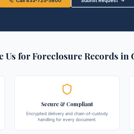
Call 833-725-5800
Submit Request
 Us for
Foreclosure Records
in
Secure & Compliant
Encrypted delivery and chain-of-custody
handling for every document.