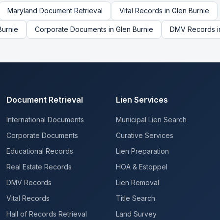
Maryland
Document Retrieval
Vital Records
in
Glen Burnie
Burnie
Corporate Documents
in
Glen Burnie
DMV Records
i
Document Retrieval
Lien Services
International Documents
Municipal Lien Search
Corporate Documents
Curative Services
Educational Records
Lien Preparation
Real Estate Records
HOA & Estoppel
DMV Records
Lien Removal
Vital Records
Title Search
Hall of Records Retrieval
Land Survey