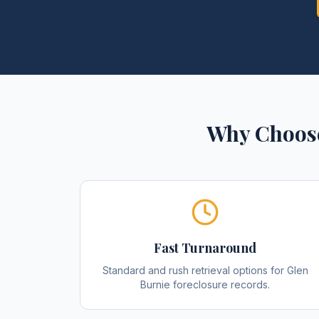
Why Choose
Fast Turnaround
Standard and rush retrieval options for Glen
Burnie foreclosure records.