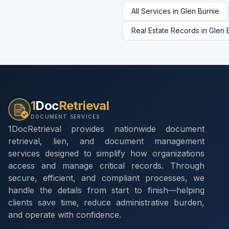
All Services in
Glen Burnie
Real Estate Records
in
Glen 
1
Doc
Retrieval
DOCUMENT SERVICES
1DocRetrieval provides nationwide document
retrieval, lien, and document management
services designed to simplify how organizations
access and manage critical records. Through
secure, efficient, and compliant processes, we
handle the details from start to finish—helping
clients save time, reduce administrative burden,
and operate with confidence.