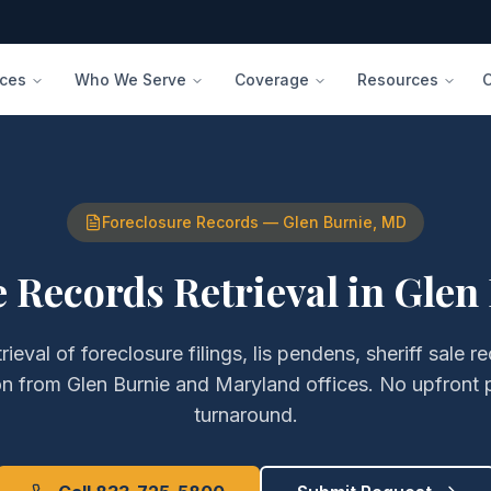
ices
Who We Serve
Coverage
Resources
Foreclosure Records
—
Glen Burnie
,
MD
 Records Retrieval
in
Glen
trieval of
foreclosure filings, lis pendens, sheriff sale 
on
from
Glen Burnie
and
Maryland
offices. No upfront 
turnaround.