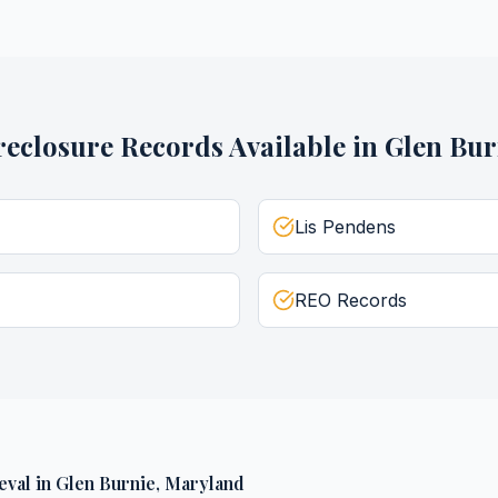
reclosure Records
Available in
Glen Bur
Lis Pendens
REO Records
eval
in
Glen Burnie
,
Maryland