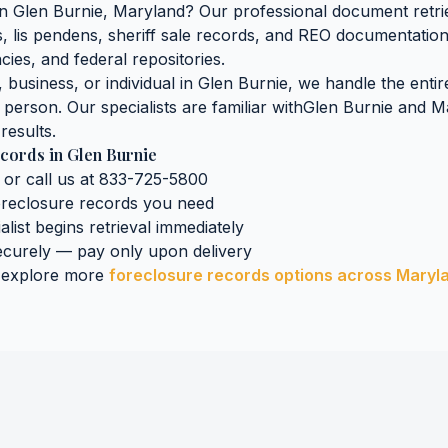
in
Glen Burnie
,
Maryland
? Our professional document retrie
gs, lis pendens, sheriff sale records, and REO documentatio
cies, and federal repositories.
business, or individual in
Glen Burnie
, we handle the entir
n person. Our specialists are familiar with
Glen Burnie
and
M
results.
ecords
in
Glen Burnie
 or call us at 833-725-5800
oreclosure records
you need
alist begins retrieval immediately
curely — pay only upon delivery
 explore more
foreclosure records
options across
Maryl