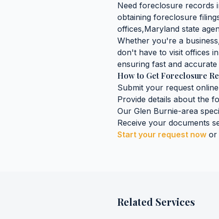
Need
foreclosure records
obtaining
foreclosure filin
offices,
Maryland
state agen
Whether you're a business, 
don't have to visit offices i
ensuring fast and accurate 
How to Get
Foreclosure R
Submit your request online
Provide details about the
f
Our
Glen Burnie
-area speci
Receive your documents se
Start your request now
or
Related Services