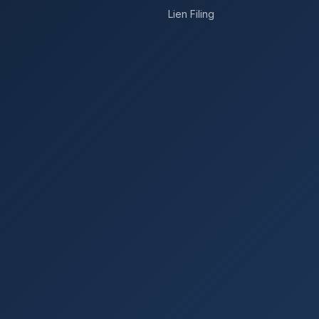
Lien Filing