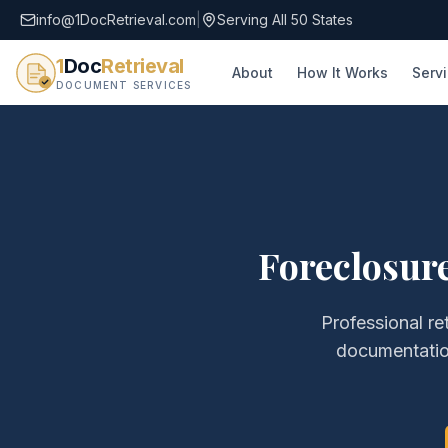
info@1DocRetrieval.com
|
Serving All 50 States
1
Doc
Retrieval
About
How It Works
Serv
DOCUMENT SERVICES
Foreclosure
Professional re
documentati