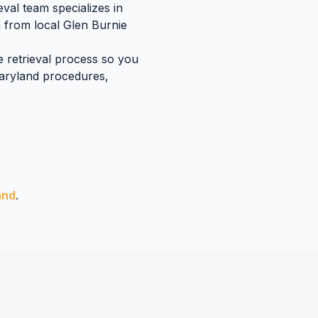
val team specializes in
n
from local
Glen Burnie
e retrieval process so you
aryland
procedures,
and
.