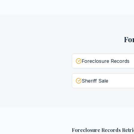
Fo
Foreclosure Records
Sheriff Sale
Foreclosure Records Retri