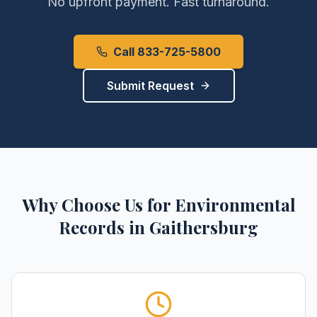
No upfront payment. Fast turnaround.
Call 833-725-5800
Submit Request
Why Choose Us for
Environmental
Records
in
Gaithersburg