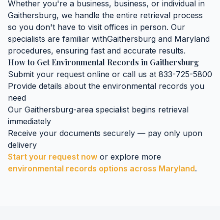
Whether you're a business, business, or individual in
Gaithersburg
, we handle the entire retrieval process
so you don't have to visit offices in person. Our
specialists are familiar with
Gaithersburg
and
Maryland
procedures, ensuring fast and accurate results.
How to Get
Environmental Records
in
Gaithersburg
Submit your request online or call us at 833-725-5800
Provide details about the
environmental records
you
need
Our
Gaithersburg
-area specialist begins retrieval
immediately
Receive your documents securely — pay only upon
delivery
Start your request now
or explore more
environmental records
options across
Maryland
.