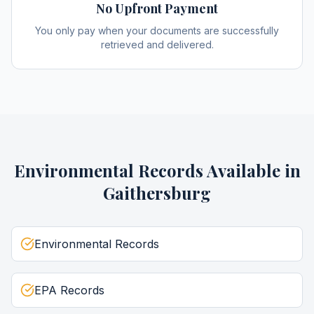
No Upfront Payment
You only pay when your documents are successfully
retrieved and delivered.
Environmental Records
Available in
Gaithersburg
Environmental Records
EPA Records