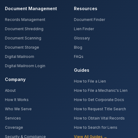
Document Management
Resources
Records Management
Document Finder
Document Shredding
Lien Finder
Document Scanning
Glossary
Document Storage
Blog
Digital Mailroom
FAQs
Digital Mailroom Login
Guides
Company
How to File a Lien
About
How to File a Mechanic's Lien
How It Works
How to Get Corporate Docs
Who We Serve
How to Request Title Search
Services
How to Obtain Vital Records
Coverage
How to Search for Liens
Security & Compliance
View All Guides →