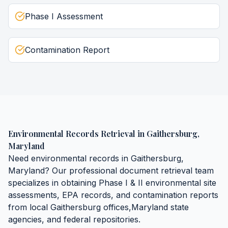
Phase I Assessment
Contamination Report
Environmental Records Retrieval
in
Gaithersburg
,
Maryland
Need
environmental records
in
Gaithersburg
,
Maryland
? Our professional document retrieval team
specializes in obtaining
Phase I & II environmental site
assessments, EPA records, and contamination reports
from local
Gaithersburg
offices,
Maryland
state
agencies, and federal repositories.