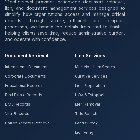
1DocRetrieval provides nationwide document retrieval,
lien, and document management services designed to
simplify how organizations access and manage critical
records. Through secure, efficient, and compliant
processes, we handle the details from start to finish—
helping clients save time, reduce administrative burden,
and operate with confidence.
Document Retrieval
Lien Services
International Documents
Municipal Lien Search
Corporate Documents
Curative Services
Educational Records
Lien Preparation
Real Estate Records
HOA & Estoppel
DMV Records
Lien Removal
Vital Records
Title Search
Hall of Records Retrieval
Land Survey
Lien Filing