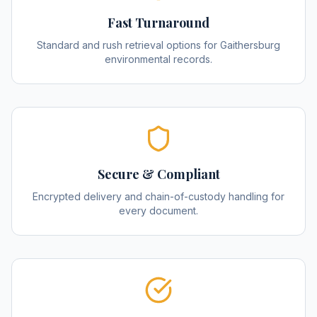
Fast Turnaround
Standard and rush retrieval options for Gaithersburg
environmental records.
Secure & Compliant
Encrypted delivery and chain-of-custody handling for
every document.