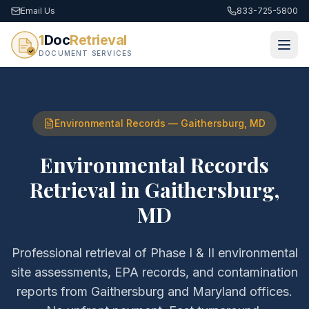
Email Us
833-725-5800
1
Doc
Retrieval
DOCUMENT SERVICES
Environmental Records
—
Gaithersburg
,
MD
Environmental Records
Retrieval
in
Gaithersburg
,
MD
Professional retrieval of
Phase I & II environmental
site assessments, EPA records, and contamination
reports
from
Gaithersburg
and
Maryland
offices.