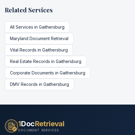
Related Services
All Services in
Gaithersburg
Maryland
Document Retrieval
Vital Records
in
Gaithersburg
Real Estate Records
in
Gaithersburg
Corporate Documents
in
Gaithersburg
DMV Records
in
Gaithersburg
1
Doc
Retrieval
DOCUMENT SERVICES