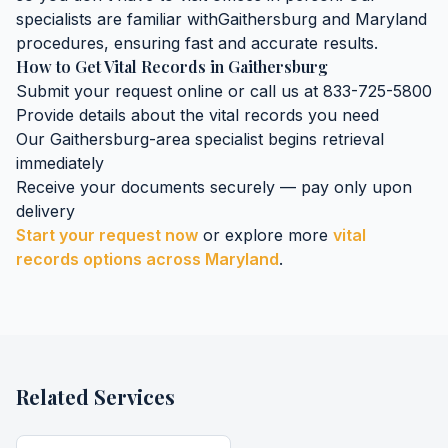
specialists are familiar with
Gaithersburg
and
Maryland
procedures, ensuring fast and accurate results.
How to Get
Vital Records
in
Gaithersburg
Submit your request online or call us at 833-725-5800
Provide details about the
vital records
you need
Our
Gaithersburg
-area specialist begins retrieval
immediately
Receive your documents securely — pay only upon
delivery
Start your request now
or explore more
vital
records
options across
Maryland
.
Related Services