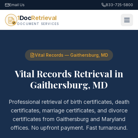
Email Us
833-725-5800
1
Doc
Retrieval
DOCUMENT SERVICES
Vital Records
—
Gaithersburg
,
MD
Vital Records Retrieval
in
Gaithersburg
,
MD
Professional retrieval of
birth certificates, death
certificates, marriage certificates, and divorce
certificates
from
Gaithersburg
and
Maryland
offices. No upfront payment. Fast turnaround.