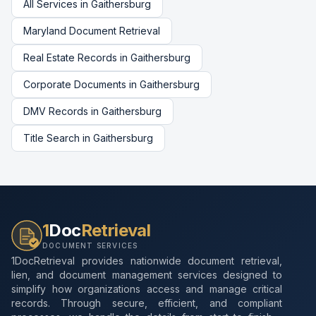
All Services in
Gaithersburg
Maryland
Document Retrieval
Real Estate Records
in
Gaithersburg
Corporate Documents
in
Gaithersburg
DMV Records
in
Gaithersburg
Title Search
in
Gaithersburg
1
Doc
Retrieval
DOCUMENT SERVICES
1DocRetrieval provides nationwide document retrieval,
lien, and document management services designed to
simplify how organizations access and manage critical
records. Through secure, efficient, and compliant