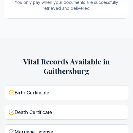
You only pay when your documents are successfully
retrieved and delivered.
Vital Records
Available in
Gaithersburg
Birth Certificate
Death Certificate
Marriage License