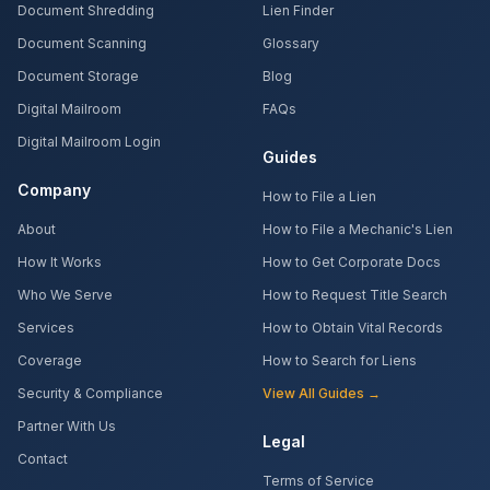
Document Shredding
Lien Finder
Document Scanning
Glossary
Document Storage
Blog
Digital Mailroom
FAQs
Digital Mailroom Login
Guides
Company
How to File a Lien
About
How to File a Mechanic's Lien
How It Works
How to Get Corporate Docs
Who We Serve
How to Request Title Search
Services
How to Obtain Vital Records
Coverage
How to Search for Liens
Security & Compliance
View All Guides →
Partner With Us
Legal
Contact
Terms of Service