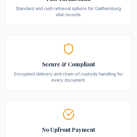
Standard and rush retrieval options for Gaithersburg
vital records.
Secure & Compliant
Encrypted delivery and chain-of-custody handling for
every document.
No Upfront Payment