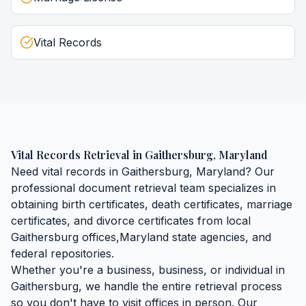
Vital Records
Vital Records Retrieval
in
Gaithersburg
,
Maryland
Need
vital records
in
Gaithersburg
,
Maryland
? Our
professional document retrieval team specializes in
obtaining
birth certificates, death certificates, marriage
certificates, and divorce certificates
from local
Gaithersburg
offices,
Maryland
state agencies, and
federal repositories.
Whether you're a business, business, or individual in
Gaithersburg
, we handle the entire retrieval process
so you don't have to visit offices in person. Our