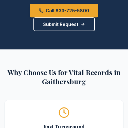
Call 833-725-5800
Submit Request
Why Choose Us for
Vital Records
in
Gaithersburg
Fast Turnaround