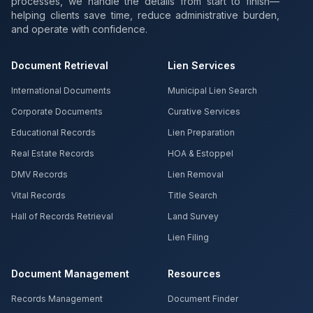
processes, we handle the details from start to finish—
helping clients save time, reduce administrative burden,
and operate with confidence.
Document Retrieval
Lien Services
International Documents
Municipal Lien Search
Corporate Documents
Curative Services
Educational Records
Lien Preparation
Real Estate Records
HOA & Estoppel
DMV Records
Lien Removal
Vital Records
Title Search
Hall of Records Retrieval
Land Survey
Lien Filing
Document Management
Resources
Records Management
Document Finder