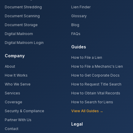
Document Shredding
Lien Finder
Document Scanning
Glossary
Document Storage
Blog
Digital Mailroom
FAQs
Digital Mailroom Login
Guides
Company
How to File a Lien
About
How to File a Mechanic's Lien
How It Works
How to Get Corporate Docs
Who We Serve
How to Request Title Search
Services
How to Obtain Vital Records
Coverage
How to Search for Liens
Security & Compliance
View All Guides →
Partner With Us
Legal
Contact