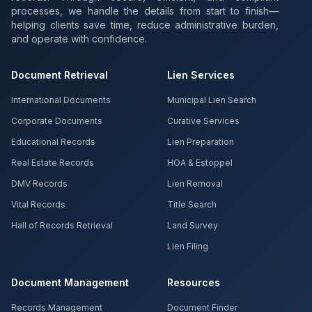
processes, we handle the details from start to finish—
helping clients save time, reduce administrative burden,
and operate with confidence.
Document Retrieval
Lien Services
International Documents
Municipal Lien Search
Corporate Documents
Curative Services
Educational Records
Lien Preparation
Real Estate Records
HOA & Estoppel
DMV Records
Lien Removal
Vital Records
Title Search
Hall of Records Retrieval
Land Survey
Lien Filing
Document Management
Resources
Records Management
Document Finder