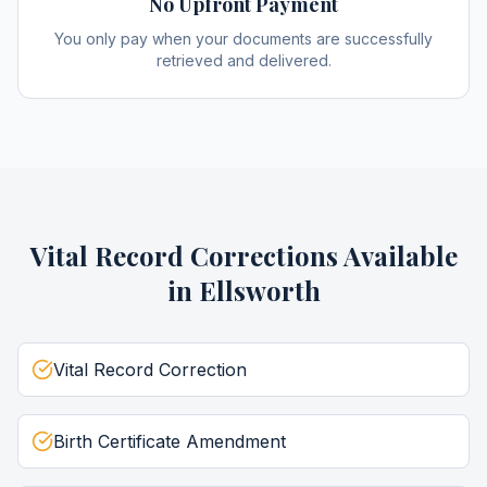
No Upfront Payment
You only pay when your documents are successfully
retrieved and delivered.
Vital Record Corrections
Available
in
Ellsworth
Vital Record Correction
Birth Certificate Amendment