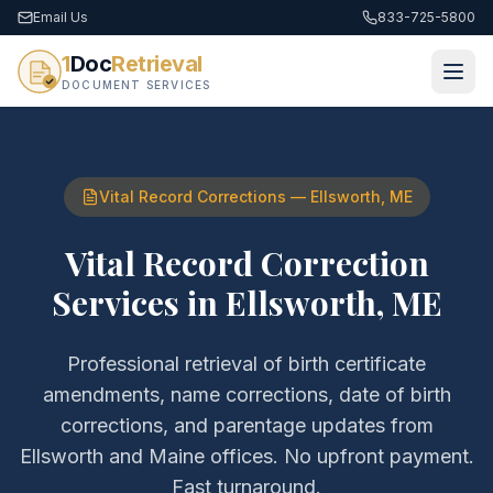
Email Us
833-725-5800
1
Doc
Retrieval
DOCUMENT SERVICES
Vital Record Corrections
—
Ellsworth
,
ME
Vital Record Correction
Services
in
Ellsworth
,
ME
Professional retrieval of
birth certificate
amendments, name corrections, date of birth
corrections, and parentage updates
from
Ellsworth
and
Maine
offices. No upfront payment.
Fast turnaround.