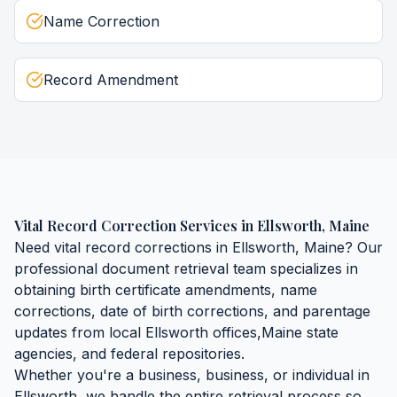
Name Correction
Record Amendment
Vital Record Correction Services
in
Ellsworth
,
Maine
Need
vital record corrections
in
Ellsworth
,
Maine
? Our
professional document retrieval team specializes in
obtaining
birth certificate amendments, name
corrections, date of birth corrections, and parentage
updates
from local
Ellsworth
offices,
Maine
state
agencies, and federal repositories.
Whether you're a business, business, or individual in
Ellsworth
, we handle the entire retrieval process so