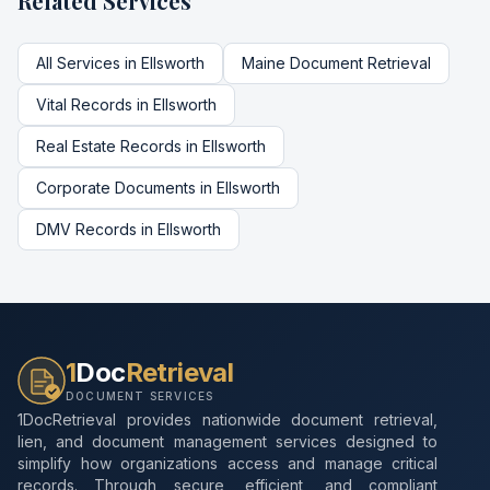
Related Services
All Services in
Ellsworth
Maine
Document Retrieval
Vital Records
in
Ellsworth
Real Estate Records
in
Ellsworth
Corporate Documents
in
Ellsworth
DMV Records
in
Ellsworth
1
Doc
Retrieval
DOCUMENT SERVICES
1DocRetrieval provides nationwide document retrieval,
lien, and document management services designed to
simplify how organizations access and manage critical
records. Through secure, efficient, and compliant