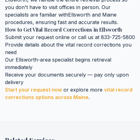
you don't have to visit offices in person. Our
specialists are familiar with
Ellsworth
and
Maine
procedures, ensuring fast and accurate results.
How to Get
Vital Record Corrections
in
Ellsworth
Submit your request online or call us at 833-725-5800
Provide details about the
vital record corrections
you
need
Our
Ellsworth
-area specialist begins retrieval
immediately
Receive your documents securely — pay only upon
delivery
Start your request now
or explore more
vital record
corrections
options across
Maine
.