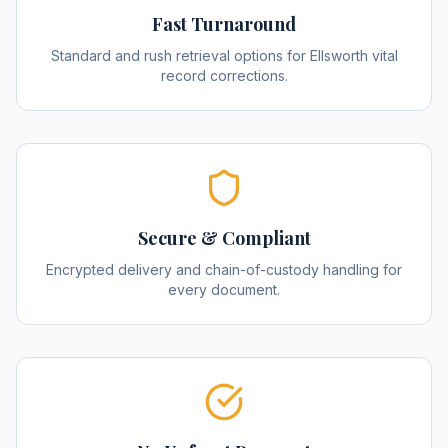
Fast Turnaround
Standard and rush retrieval options for Ellsworth vital
record corrections.
Secure & Compliant
Encrypted delivery and chain-of-custody handling for
every document.