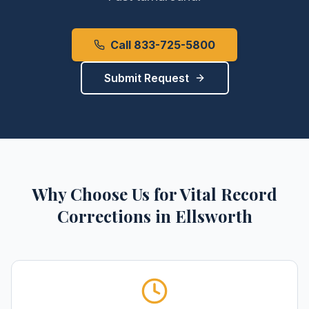
Call 833-725-5800
Submit Request
Why Choose Us for
Vital Record
Corrections
in
Ellsworth