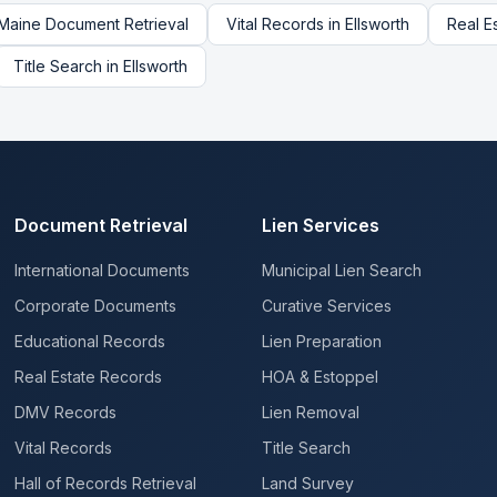
Maine
Document Retrieval
Vital Records
in
Ellsworth
Real E
Title Search
in
Ellsworth
Document Retrieval
Lien Services
International Documents
Municipal Lien Search
Corporate Documents
Curative Services
Educational Records
Lien Preparation
Real Estate Records
HOA & Estoppel
DMV Records
Lien Removal
Vital Records
Title Search
Hall of Records Retrieval
Land Survey