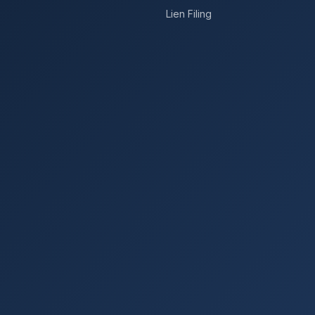
Lien Filing