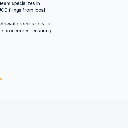
team specializes in
UCC filings
from local
retrieval process so you
ne
procedures, ensuring
e
.