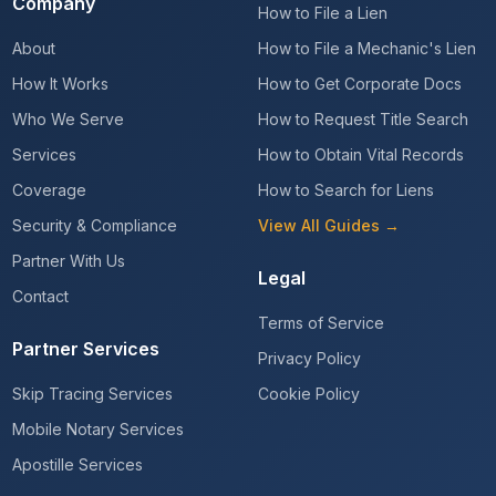
Company
How to File a Lien
About
How to File a Mechanic's Lien
How It Works
How to Get Corporate Docs
Who We Serve
How to Request Title Search
Services
How to Obtain Vital Records
Coverage
How to Search for Liens
Security & Compliance
View All Guides →
Partner With Us
Legal
Contact
Terms of Service
Partner Services
Privacy Policy
Skip Tracing Services
Cookie Policy
Mobile Notary Services
Apostille Services