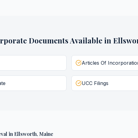
rporate Documents
Available in
Ellswo
Articles Of Incorporatio
ate
UCC Filings
val
in
Ellsworth
,
Maine