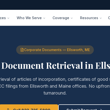
ices
Who We Serve
Coverage
Resources
Corporate Documents
—
Ellsworth
,
ME
 Document Retrieval
in
Ell
rieval of
articles of incorporation, certificates of good
C filings
from
Ellsworth
and
Maine
offices. No upfron
turnaround.