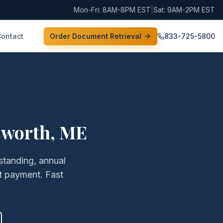
Mon-Fri: 8AM-8PM EST
|
Sat: 9AM-2PM EST
Contact
Order Document Retrieval
833-725-5800
sworth
,
ME
 standing, annual
t payment. Fast