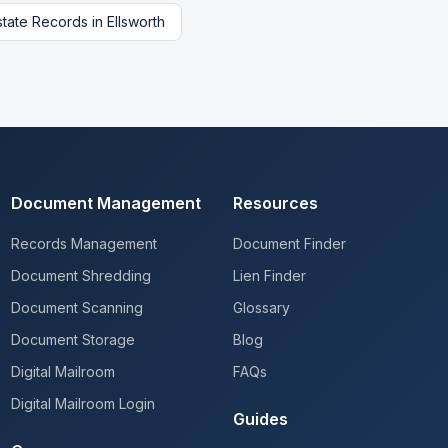
state Records
in
Ellsworth
Document Management
Resources
Records Management
Document Finder
Document Shredding
Lien Finder
Document Scanning
Glossary
Document Storage
Blog
Digital Mailroom
FAQs
Digital Mailroom Login
Guides