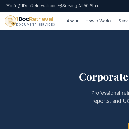
info@1DocRetrieval.com
|
Serving All 50 States
1
Doc
Retrieval
About
How It Works
Serv
DOCUMENT SERVICES
Corporate
Professional ret
reports, and UC