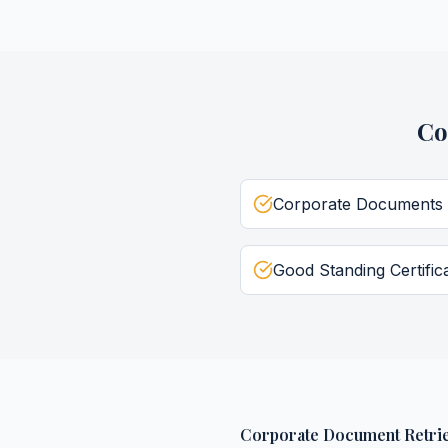
Co
Corporate Documents
Good Standing Certific
Corporate Document Retrie