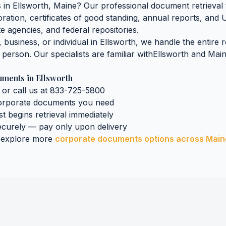
s
in
Ellsworth
,
Maine
? Our professional document retrieval 
oration, certificates of good standing, annual reports, and 
e agencies, and federal repositories.
business, or individual in
Ellsworth
, we handle the entire 
n person. Our specialists are familiar with
Ellsworth
and
Mai
uments
in
Ellsworth
 or call us at 833-725-5800
orporate documents
you need
st begins retrieval immediately
curely — pay only upon delivery
 explore more
corporate documents
options across
Main