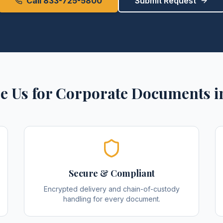
Call 833-725-5800
Submit Request
e Us for
Corporate Documents
i
Secure & Compliant
Encrypted delivery and chain-of-custody
handling for every document.