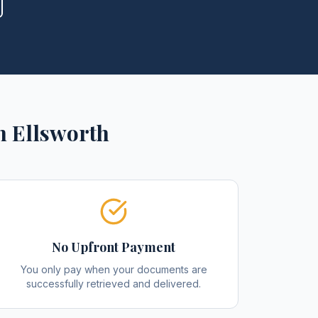
n
Ellsworth
No Upfront Payment
You only pay when your documents are
successfully retrieved and delivered.