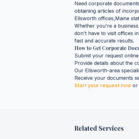
Need
corporate document
obtaining
articles of incorp
Ellsworth
offices,
Maine
stat
Whether you're a business, 
don't have to visit offices i
fast and accurate results.
How to Get
Corporate Doc
Submit your request online
Provide details about the
c
Our
Ellsworth
-area speciali
Receive your documents se
Start your request now
or
Related Services