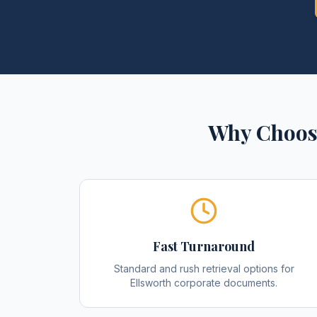
Why Choos
Fast Turnaround
Standard and rush retrieval options for
Ellsworth corporate documents.