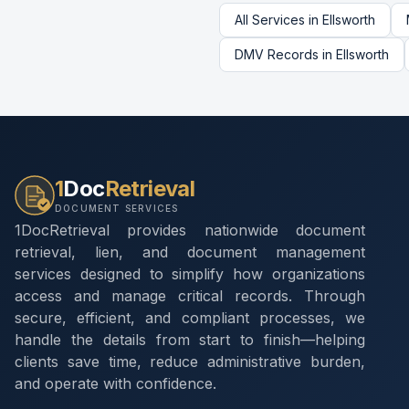
All Services in
Ellsworth
DMV Records
in
Ellsworth
1
Doc
Retrieval
DOCUMENT SERVICES
1DocRetrieval provides nationwide document
retrieval, lien, and document management
services designed to simplify how organizations
access and manage critical records. Through
secure, efficient, and compliant processes, we
handle the details from start to finish—helping
clients save time, reduce administrative burden,
and operate with confidence.