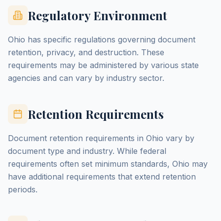
Regulatory Environment
Ohio has specific regulations governing document
retention, privacy, and destruction. These
requirements may be administered by various state
agencies and can vary by industry sector.
Retention Requirements
Document retention requirements in Ohio vary by
document type and industry. While federal
requirements often set minimum standards, Ohio may
have additional requirements that extend retention
periods.