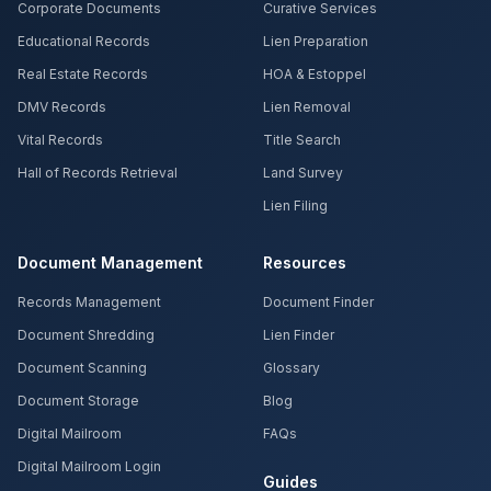
Corporate Documents
Curative Services
Educational Records
Lien Preparation
Real Estate Records
HOA & Estoppel
DMV Records
Lien Removal
Vital Records
Title Search
Hall of Records Retrieval
Land Survey
Lien Filing
Document Management
Resources
Records Management
Document Finder
Document Shredding
Lien Finder
Document Scanning
Glossary
Document Storage
Blog
Digital Mailroom
FAQs
Digital Mailroom Login
Guides