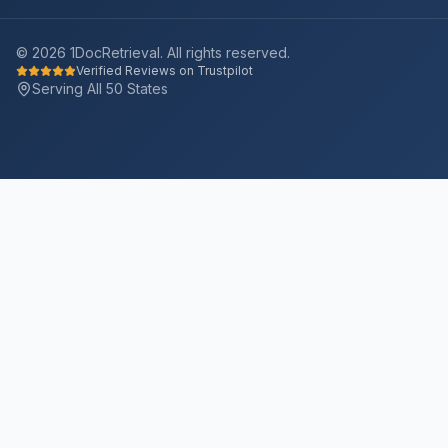
©
2026
1DocRetrieval. All rights reserved.
Verified Reviews on Trustpilot
Serving All 50 States