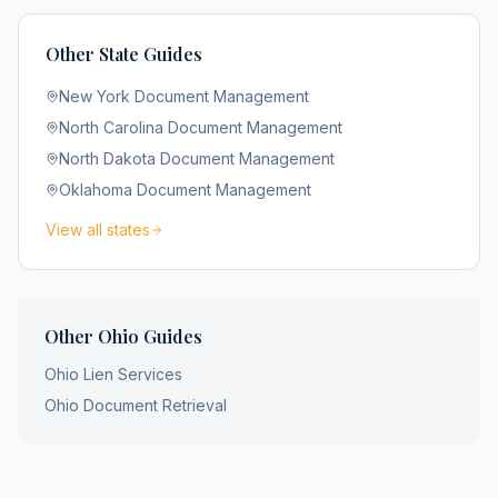
Other State Guides
New York
Document Management
North Carolina
Document Management
North Dakota
Document Management
Oklahoma
Document Management
View all states
Other
Ohio
Guides
Ohio
Lien Services
Ohio
Document Retrieval