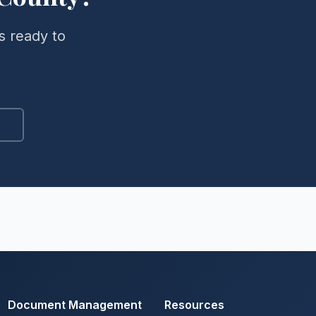
s ready to
Document Management
Resources