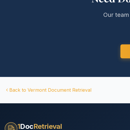
Our team 
Back to
Vermont
Document Retrieval
1
Doc
Retrieval