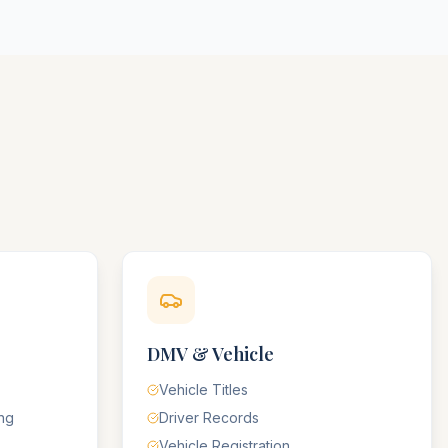
DMV & Vehicle
Vehicle Titles
ing
Driver Records
Vehicle Registration