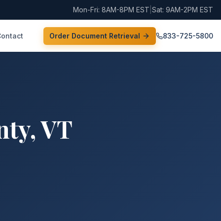
Mon-Fri: 8AM-8PM EST
|
Sat: 9AM-2PM EST
Contact
Order Document Retrieval
833-725-5800
nty
,
VT