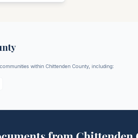
unty
d communities within
Chittenden
County
, including:
ocuments from
Chittenden