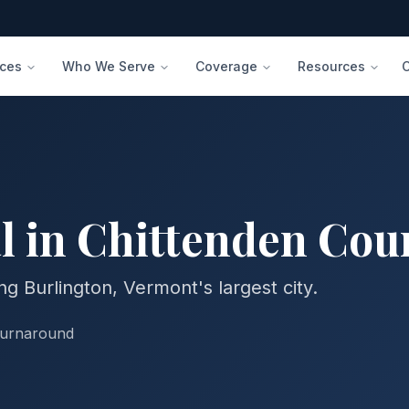
ices
Who We Serve
Coverage
Resources
l in
Chittenden
Cou
g Burlington, Vermont's largest city.
turnaround