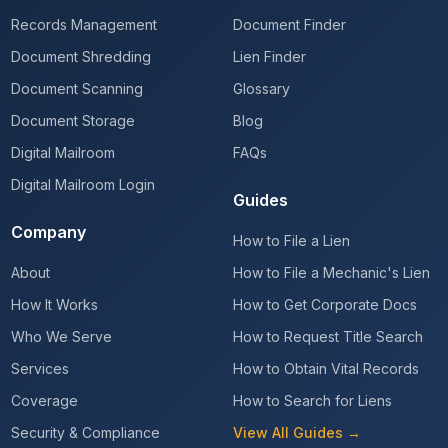
Records Management
Document Finder
Document Shredding
Lien Finder
Document Scanning
Glossary
Document Storage
Blog
Digital Mailroom
FAQs
Digital Mailroom Login
Guides
Company
How to File a Lien
About
How to File a Mechanic's Lien
How It Works
How to Get Corporate Docs
Who We Serve
How to Request Title Search
Services
How to Obtain Vital Records
Coverage
How to Search for Liens
Security & Compliance
View All Guides →