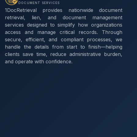
DOCUMENT SERVICES
1DocRetrieval provides nationwide document
retrieval, lien, and document management
services designed to simplify how organizations
access and manage critical records. Through
secure, efficient, and compliant processes, we
handle the details from start to finish—helping
clients save time, reduce administrative burden,
and operate with confidence.