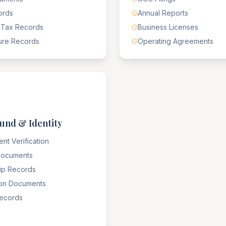
ords
Annual Reports
 Tax Records
Business Licenses
ure Records
Operating Agreements
und & Identity
nt Verification
 Documents
hip Records
ion Documents
Records