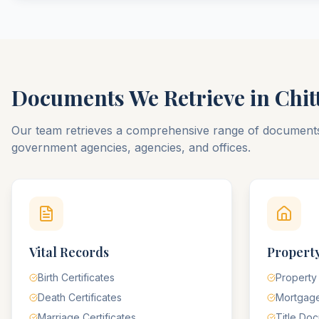
Documents We Retrieve in
Chit
Our team retrieves a comprehensive range of documen
government agencies, agencies, and offices.
Vital Records
Property
Birth Certificates
Property
Death Certificates
Mortgag
Marriage Certificates
Title Do