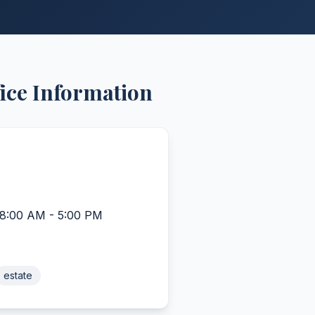
ice Information
 8:00 AM - 5:00 PM
estate