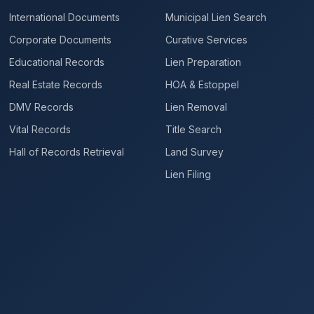
International Documents
Municipal Lien Search
Corporate Documents
Curative Services
Educational Records
Lien Preparation
Real Estate Records
HOA & Estoppel
DMV Records
Lien Removal
Vital Records
Title Search
Hall of Records Retrieval
Land Survey
Lien Filing