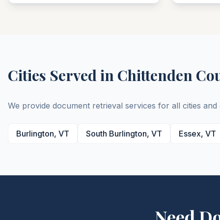
Cities Served in
Chittenden
Co
We provide document retrieval services for all cities an
Burlington
,
VT
South Burlington
,
VT
Essex
,
VT
Need D