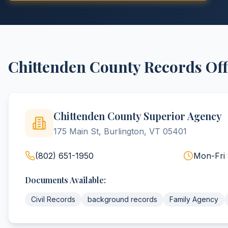
Chittenden
County
Records Off
Chittenden County Superior Agency
175 Main St, Burlington, VT 05401
(802) 651-1950
Mon-Fri
Documents Available:
Civil Records
background records
Family Agency