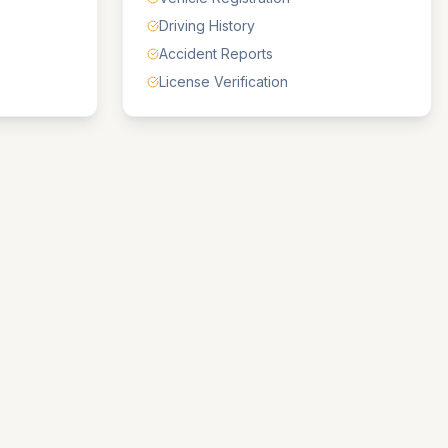
Driving History
Accident Reports
License Verification