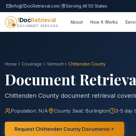
info@1DocRetrieval.com
|
Serving All 50 States
1
Doc
Retrieval
About
How It Works
Serv
DOCUMENT SERVICES
Home
Coverage
Vermont
Chittenden
County
Document Retrieva
Chittenden County document retrieval coverin
Population:
N/A
County
Seat:
Burlington
3-5 day 
Request
Chittenden
County
Documents