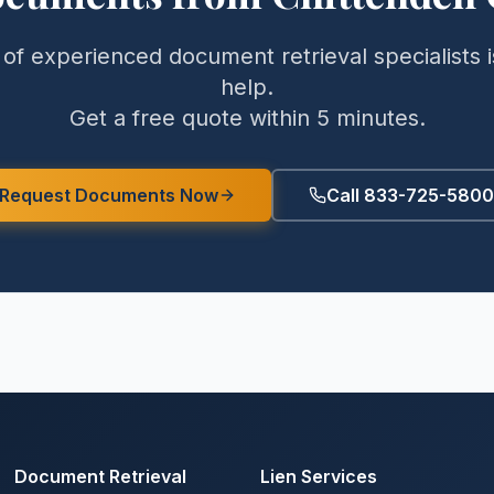
of experienced document retrieval specialists i
help.
Get a free quote within 5 minutes.
Request Documents Now
Call 833-725-5800
Document Retrieval
Lien Services