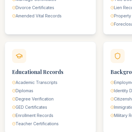
Divorce Certificates
Lien Rec
Amended Vital Records
Property
Foreclos
Educational Records
Backgro
Academic Transcripts
Employme
Diplomas
Identity
Degree Verification
Citizens
GED Certificates
Immigrat
Enrollment Records
Military 
Teacher Certifications