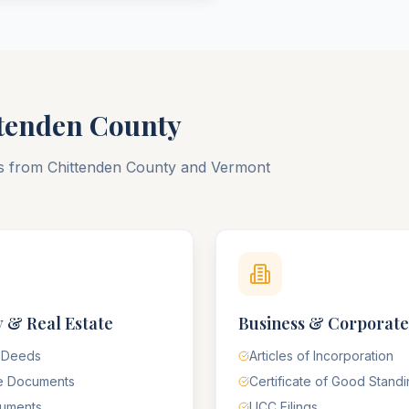
tenden
County
ts from
Chittenden
County
and
Vermont
 & Real Estate
Business & Corporate
 Deeds
Articles of Incorporation
e Documents
Certificate of Good Stand
cuments
UCC Filings