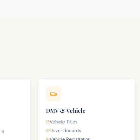
DMV & Vehicle
Vehicle Titles
ing
Driver Records
Vehicle Registration