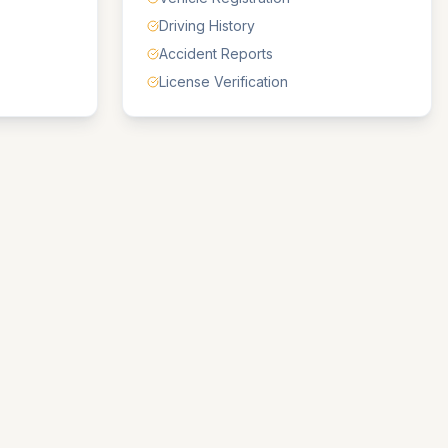
Driving History
Accident Reports
License Verification