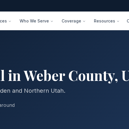
ices
Who We Serve
Coverage
Resources
l in
Weber
County
,
gden and Northern Utah.
naround