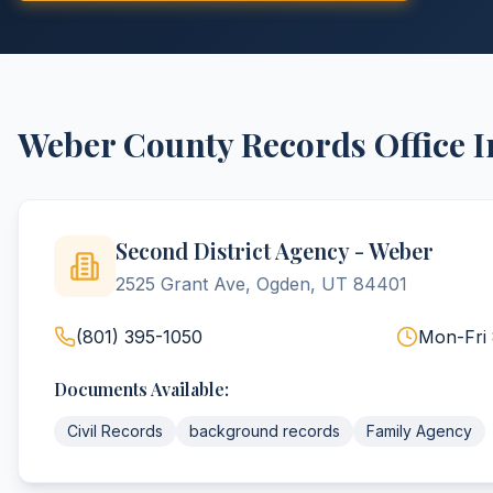
Weber
County
Records Office 
Second District Agency - Weber
2525 Grant Ave, Ogden, UT 84401
(801) 395-1050
Mon-Fri
Documents Available:
Civil Records
background records
Family Agency