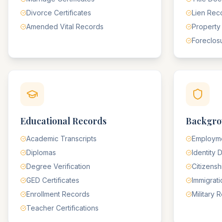
Divorce Certificates
Lien Rec
Amended Vital Records
Property
Foreclos
Educational Records
Backgro
Academic Transcripts
Employme
Diplomas
Identity
Degree Verification
Citizens
GED Certificates
Immigrat
Enrollment Records
Military 
Teacher Certifications