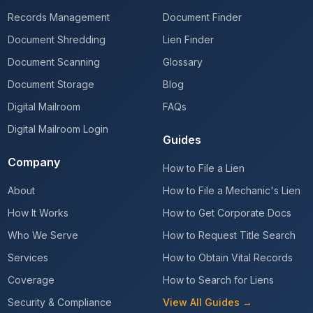
Records Management
Document Finder
Document Shredding
Lien Finder
Document Scanning
Glossary
Document Storage
Blog
Digital Mailroom
FAQs
Digital Mailroom Login
Guides
Company
How to File a Lien
About
How to File a Mechanic's Lien
How It Works
How to Get Corporate Docs
Who We Serve
How to Request Title Search
Services
How to Obtain Vital Records
Coverage
How to Search for Liens
Security & Compliance
View All Guides →