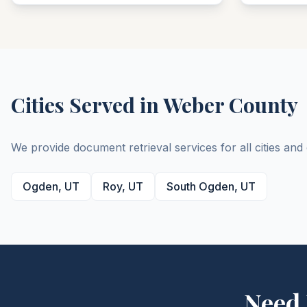
Cities Served in
Weber
County
We provide document retrieval services for all cities an
Ogden
,
UT
Roy
,
UT
South Ogden
,
UT
Need