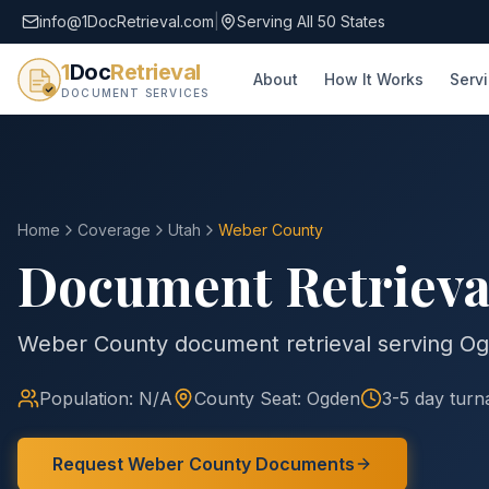
info@1DocRetrieval.com
|
Serving All 50 States
1
Doc
Retrieval
About
How It Works
Serv
DOCUMENT SERVICES
Home
Coverage
Utah
Weber
County
Document Retrieva
Weber County document retrieval serving O
Population:
N/A
County
Seat:
Ogden
3-5 day tur
Request
Weber
County
Documents