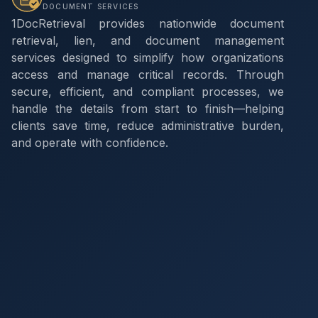
DOCUMENT SERVICES
1DocRetrieval provides nationwide document
retrieval, lien, and document management
services designed to simplify how organizations
access and manage critical records. Through
secure, efficient, and compliant processes, we
handle the details from start to finish—helping
clients save time, reduce administrative burden,
and operate with confidence.