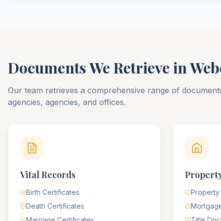
Documents We Retrieve in
Web
Our team retrieves a comprehensive range of documen
agencies, agencies, and offices.
Vital Records
Property
Birth Certificates
Property
Death Certificates
Mortgag
Marriage Certificates
Title Do