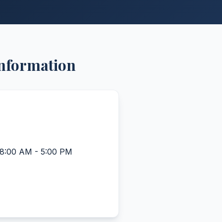
Information
 8:00 AM - 5:00 PM