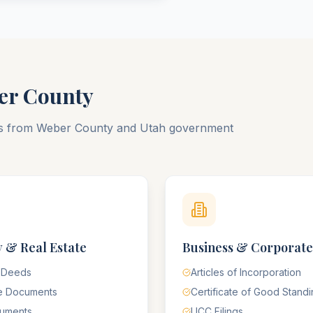
er
County
ts from
Weber
County
and
Utah
government
 & Real Estate
Business & Corporate
 Deeds
Articles of Incorporation
e Documents
Certificate of Good Stand
cuments
UCC Filings