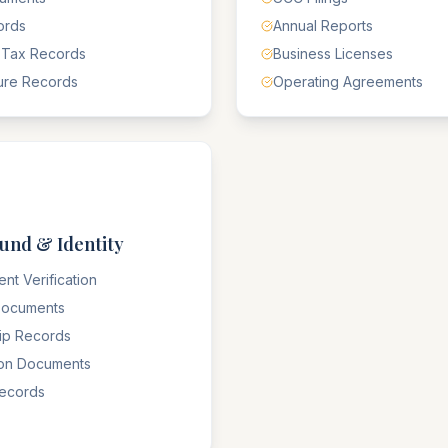
ords
Annual Reports
 Tax Records
Business Licenses
ure Records
Operating Agreements
und & Identity
nt Verification
 Documents
hip Records
ion Documents
Records