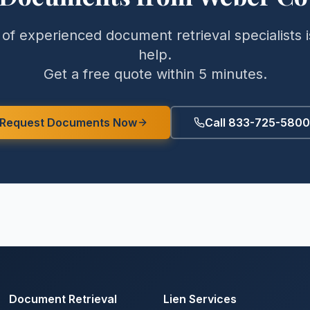
of experienced document retrieval specialists i
help.
Get a free quote within 5 minutes.
Request Documents Now
Call 833-725-5800
Document Retrieval
Lien Services