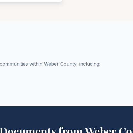
d communities within
Weber
County
, including:
 Documents from
Weber
Co