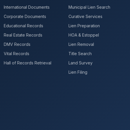
International Documents
Municipal Lien Search
Corporate Documents
Curative Services
Educational Records
Lien Preparation
Real Estate Records
HOA & Estoppel
DMV Records
Lien Removal
Vital Records
Title Search
Hall of Records Retrieval
Land Survey
Lien Filing