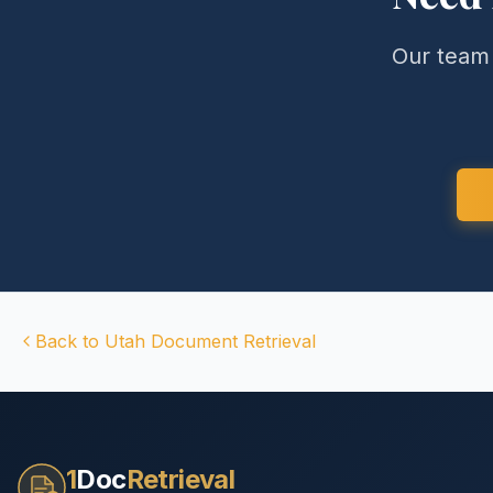
Our team 
Back to
Utah
Document Retrieval
1
Doc
Retrieval