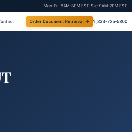
Mon-Fri: 8AM-8PM EST
|
Sat: 9AM-2PM EST
Contact
Order Document Retrieval
833-725-5800
UT