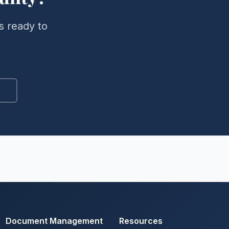
s ready to
Document Management
Resources