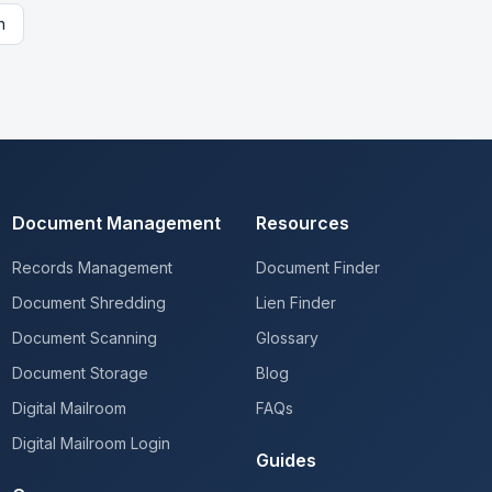
n
Document Management
Resources
Records Management
Document Finder
Document Shredding
Lien Finder
Document Scanning
Glossary
Document Storage
Blog
Digital Mailroom
FAQs
Digital Mailroom Login
Guides