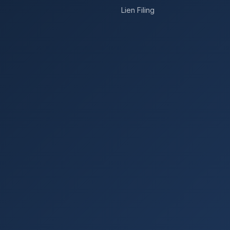
Lien Filing