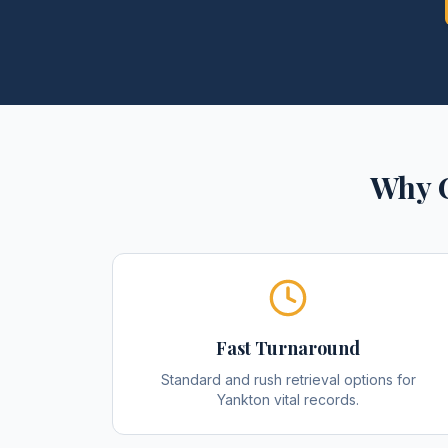
Why C
Fast Turnaround
Standard and rush retrieval options for
Yankton vital records.