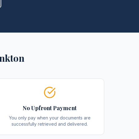
nkton
No Upfront Payment
You only pay when your documents are
successfully retrieved and delivered.