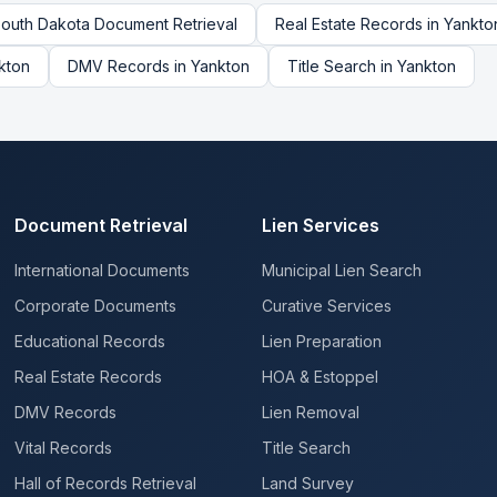
outh Dakota
Document Retrieval
Real Estate Records
in
Yankto
kton
DMV Records
in
Yankton
Title Search
in
Yankton
Document Retrieval
Lien Services
International Documents
Municipal Lien Search
Corporate Documents
Curative Services
Educational Records
Lien Preparation
Real Estate Records
HOA & Estoppel
DMV Records
Lien Removal
Vital Records
Title Search
Hall of Records Retrieval
Land Survey