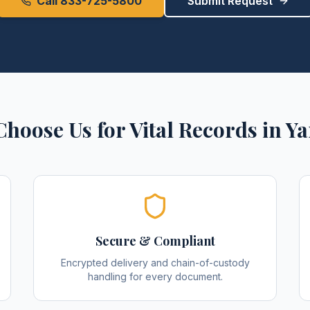
Call 833-725-5800
Submit Request
hoose Us for
Vital Records
in
Ya
Secure & Compliant
Encrypted delivery and chain-of-custody
handling for every document.