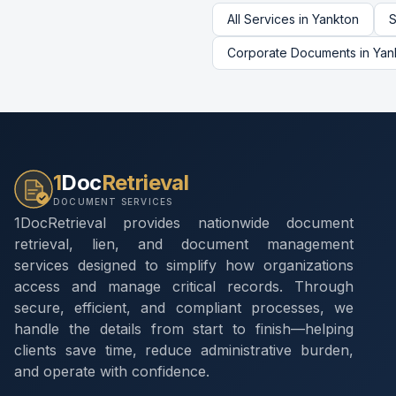
All Services in
Yankton
S
Corporate Documents
in
Yan
1
Doc
Retrieval
DOCUMENT SERVICES
1DocRetrieval provides nationwide document
retrieval, lien, and document management
services designed to simplify how organizations
access and manage critical records. Through
secure, efficient, and compliant processes, we
handle the details from start to finish—helping
clients save time, reduce administrative burden,
and operate with confidence.