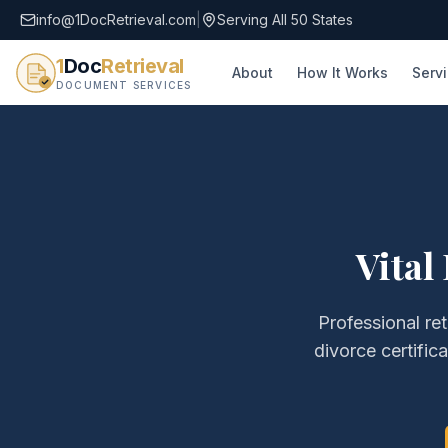
info@1DocRetrieval.com
|
Serving All 50 States
1
Doc
Retrieval
About
How It Works
Serv
DOCUMENT SERVICES
Vital
Professional ret
divorce certific