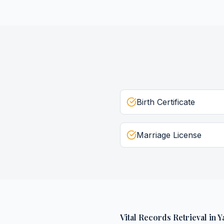
Birth Certificate
Marriage License
Vital Records Retrieval
in
Y