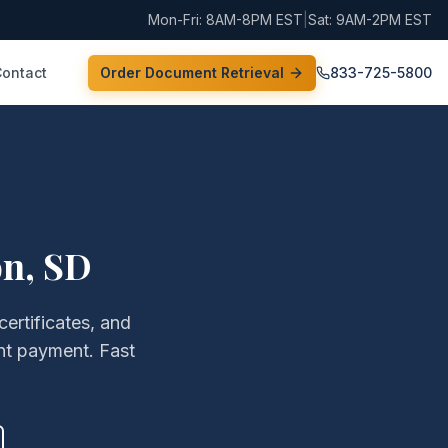
Mon-Fri: 8AM-8PM EST
|
Sat: 9AM-2PM EST
Contact
Order Document Retrieval
833-725-5800
on
,
SD
certificates, and
nt payment. Fast