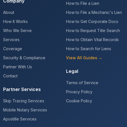
Company
How to File a Lien
About
How to File a Mechanic's Lien
How It Works
How to Get Corporate Docs
Who We Serve
How to Request Title Search
Services
How to Obtain Vital Records
Coverage
How to Search for Liens
Security & Compliance
View All Guides →
Partner With Us
Legal
Contact
Terms of Service
Partner Services
Privacy Policy
Skip Tracing Services
Cookie Policy
Mobile Notary Services
Apostille Services