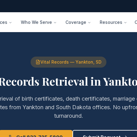
ices
Who We Serve
Coverage
Resources
Vital Records
—
Yankton
,
SD
 Records Retrieval
in
Yankt
rieval of
birth certificates, death certificates, marriage 
ates
from
Yankton
and
South Dakota
offices. No upfro
turnaround.