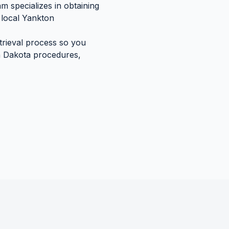
m specializes in obtaining
local
Yankton
etrieval process so you
 Dakota
procedures,