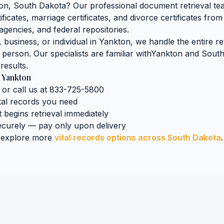
on
,
South Dakota
? Our professional document retrieval tea
tificates, marriage certificates, and divorce certificates
from 
agencies, and federal repositories.
business, or individual in
Yankton
, we handle the entire r
n person. Our specialists are familiar with
Yankton
and
South
results.
n
Yankton
 or call us at 833-725-5800
tal records
you need
t begins retrieval immediately
curely — pay only upon delivery
 explore more
vital records
options across
South Dakota
.