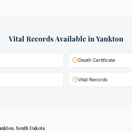
Vital Records
Available in
Yankton
Death Certificate
Vital Records
ankton
,
South Dakota