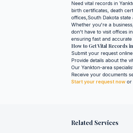
Need
vital records
in
Yankt
birth certificates, death cer
offices,
South Dakota
state 
Whether you're a business, 
don't have to visit offices i
ensuring fast and accurate 
How to Get
Vital Records
i
Submit your request online
Provide details about the
vi
Our
Yankton
-area specialis
Receive your documents se
Start your request now
or
Related Services