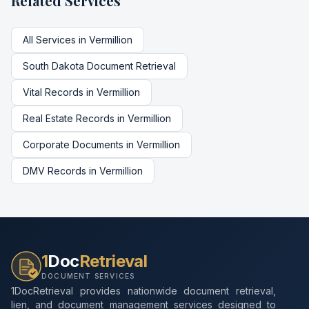
Related Services
All Services in
Vermillion
South Dakota
Document Retrieval
Vital Records
in
Vermillion
Real Estate Records
in
Vermillion
Corporate Documents
in
Vermillion
DMV Records
in
Vermillion
1
Doc
Retrieval
DOCUMENT SERVICES
1DocRetrieval provides nationwide document retrieval,
lien, and document management services designed to