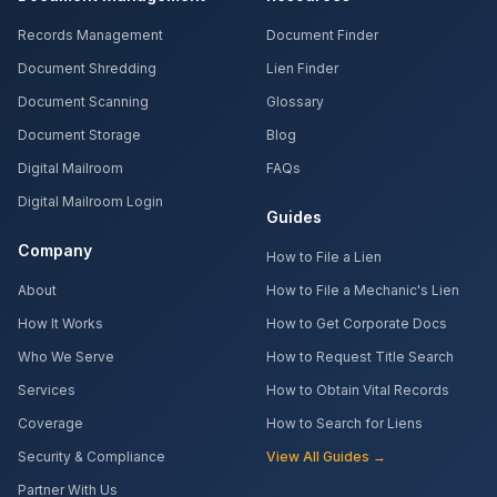
Records Management
Document Finder
Document Shredding
Lien Finder
Document Scanning
Glossary
Document Storage
Blog
Digital Mailroom
FAQs
Digital Mailroom Login
Guides
Company
How to File a Lien
About
How to File a Mechanic's Lien
How It Works
How to Get Corporate Docs
Who We Serve
How to Request Title Search
Services
How to Obtain Vital Records
Coverage
How to Search for Liens
Security & Compliance
View All Guides →
Partner With Us