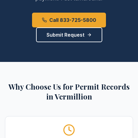
Call 833-725-5800
Submit Request
Why Choose Us for
Permit Records
in
Vermillion