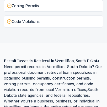
Zoning Permits
Code Violations
Permit Records Retrieval
in
Vermillion
,
South Dakota
Need
permit records
in
Vermillion
,
South Dakota
? Our
professional document retrieval team specializes in
obtaining
building permits, construction permits,
zoning permits, occupancy certificates, and code
violation records
from local
Vermillion
offices,
South
Dakota
state agencies, and federal repositories.
Whether you're a business, business, or individual in
Vermillion
, we handle the entire retrieval process so