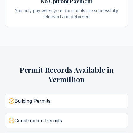
No Upfront Payment
You only pay when your documents are successfully
retrieved and delivered.
Permit Records
Available in
Vermillion
Building Permits
Construction Permits