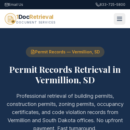
Email Us
833-725-5800
1
Doc
Retrieval
DOCUMENT SERVICES
Permit Records
—
Vermillion
,
SD
Permit Records Retrieval
in
Vermillion
,
SD
Professional retrieval of
building permits,
construction permits, zoning permits, occupancy
certificates, and code violation records
from
Vermillion
and
South Dakota
offices. No upfront
payment. Fast turnaround.