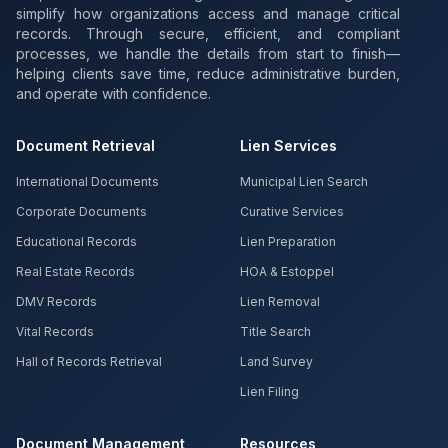
simplify how organizations access and manage critical
records. Through secure, efficient, and compliant
processes, we handle the details from start to finish—
helping clients save time, reduce administrative burden,
and operate with confidence.
Document Retrieval
Lien Services
International Documents
Municipal Lien Search
Corporate Documents
Curative Services
Educational Records
Lien Preparation
Real Estate Records
HOA & Estoppel
DMV Records
Lien Removal
Vital Records
Title Search
Hall of Records Retrieval
Land Survey
Lien Filing
Document Management
Resources