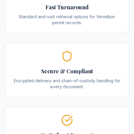
Fast Turnaround
Standard and rush retrieval options for Vermillion
permit records.
Secure & Compliant
Encrypted delivery and chain-of-custody handling for
every document.