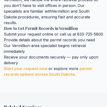
you don't have to visit offices in person. Our
specialists are familiar with
Vermillion
and
South
Dakota
procedures, ensuring fast and accurate
results.
How to Get
Permit Records
in
Vermillion
Submit your request online or call us at 833-725-5800
Provide details about the
permit records
you need
Our
Vermillion
-area specialist begins retrieval
immediately
Receive your documents securely — pay only upon
delivery
Start your request now
or explore more
permit
records
options across
South Dakota
.