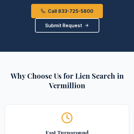
Call 833-725-5800
Submit Request
Why Choose Us for
Lien Search
in
Vermillion
Fast Turnaround