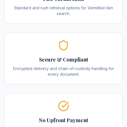
Standard and rush retrieval options for Vermillion lien
search.
Secure & Compliant
Encrypted delivery and chain-of-custody handling for
every document.
No Upfront Payment