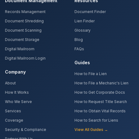
Document Management
Resources
Records Management
Document Finder
Document Shredding
Lien Finder
Document Scanning
Glossary
Document Storage
Blog
Digital Mailroom
FAQs
Digital Mailroom Login
Guides
Company
How to File a Lien
About
How to File a Mechanic's Lien
How It Works
How to Get Corporate Docs
Who We Serve
How to Request Title Search
Services
How to Obtain Vital Records
Coverage
How to Search for Liens
Security & Compliance
View All Guides →
Partner With Us