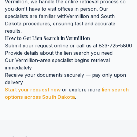
Vermillion
, we handle the entire retrieval process so
you don't have to visit offices in person. Our
specialists are familiar with
Vermillion
and
South
Dakota
procedures, ensuring fast and accurate
results.
How to Get
Lien Search
in
Vermillion
Submit your request online or call us at 833-725-5800
Provide details about the
lien search
you need
Our
Vermillion
-area specialist begins retrieval
immediately
Receive your documents securely — pay only upon
delivery
Start your request now
or explore more
lien search
options across
South Dakota
.