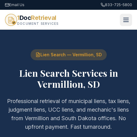
Email Us
833-725-5800
1
Doc
Retrieval
DOCUMENT SERVICES
Lien Search
—
Vermillion
,
SD
Lien Search Services
in
Vermillion
,
SD
Professional retrieval of
municipal liens, tax liens,
judgment liens, UCC liens, and mechanic's liens
from
Vermillion
and
South Dakota
offices. No
upfront payment. Fast turnaround.