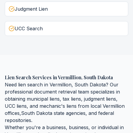
Judgment Lien
UCC Search
Lien Search Services
in
Vermillion
,
South Dakota
Need
lien search
in
Vermillion
,
South Dakota
? Our
professional document retrieval team specializes in
obtaining
municipal liens, tax liens, judgment liens,
UCC liens, and mechanic's liens
from local
Vermillion
offices,
South Dakota
state agencies, and federal
repositories.
Whether you're a business, business, or individual in