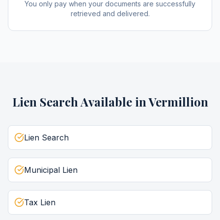
You only pay when your documents are successfully
retrieved and delivered.
Lien Search
Available in
Vermillion
Lien Search
Municipal Lien
Tax Lien