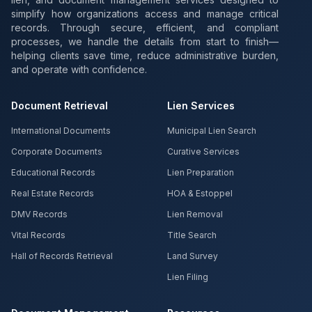
simplify how organizations access and manage critical
records. Through secure, efficient, and compliant
processes, we handle the details from start to finish—
helping clients save time, reduce administrative burden,
and operate with confidence.
Document Retrieval
Lien Services
International Documents
Municipal Lien Search
Corporate Documents
Curative Services
Educational Records
Lien Preparation
Real Estate Records
HOA & Estoppel
DMV Records
Lien Removal
Vital Records
Title Search
Hall of Records Retrieval
Land Survey
Lien Filing