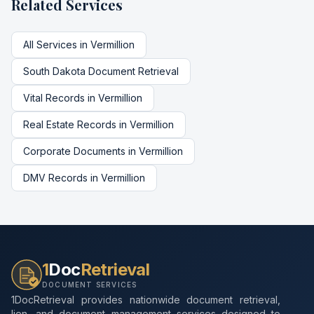
Related Services
All Services in
Vermillion
South Dakota
Document Retrieval
Vital Records
in
Vermillion
Real Estate Records
in
Vermillion
Corporate Documents
in
Vermillion
DMV Records
in
Vermillion
1
Doc
Retrieval
DOCUMENT SERVICES
1DocRetrieval provides nationwide document retrieval,
lien, and document management services designed to