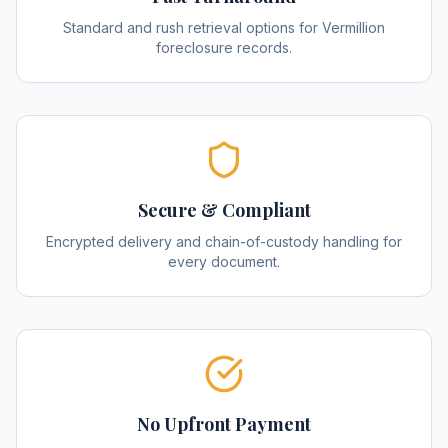
Standard and rush retrieval options for Vermillion
foreclosure records.
Secure & Compliant
Encrypted delivery and chain-of-custody handling for
every document.
No Upfront Payment