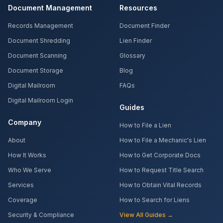
Document Management
Resources
Records Management
Document Finder
Document Shredding
Lien Finder
Document Scanning
Glossary
Document Storage
Blog
Digital Mailroom
FAQs
Digital Mailroom Login
Guides
Company
How to File a Lien
About
How to File a Mechanic's Lien
How It Works
How to Get Corporate Docs
Who We Serve
How to Request Title Search
Services
How to Obtain Vital Records
Coverage
How to Search for Liens
Security & Compliance
View All Guides →