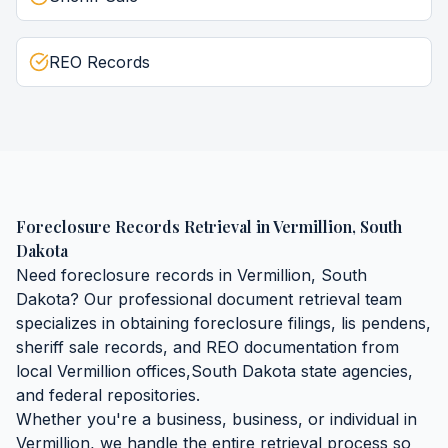
REO Records
Foreclosure Records Retrieval
in
Vermillion
,
South
Dakota
Need
foreclosure records
in
Vermillion
,
South
Dakota
? Our professional document retrieval team
specializes in obtaining
foreclosure filings, lis pendens,
sheriff sale records, and REO documentation
from
local
Vermillion
offices,
South Dakota
state agencies,
and federal repositories.
Whether you're a business, business, or individual in
Vermillion
, we handle the entire retrieval process so