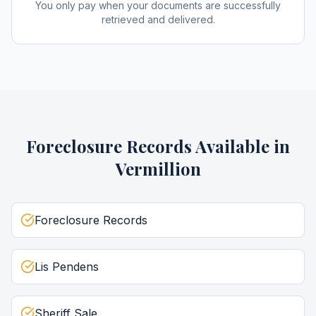
You only pay when your documents are successfully
retrieved and delivered.
Foreclosure Records
Available in
Vermillion
Foreclosure Records
Lis Pendens
Sheriff Sale