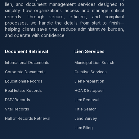
lien, and document management services designed to
simplify how organizations access and manage critical
records. Through secure, efficient, and compliant
processes, we handle the details from start to finish—
helping clients save time, reduce administrative burden,
and operate with confidence.
Document Retrieval
Lien Services
International Documents
Municipal Lien Search
Corporate Documents
Curative Services
Educational Records
Lien Preparation
Real Estate Records
HOA & Estoppel
DMV Records
Lien Removal
Vital Records
Title Search
Hall of Records Retrieval
Land Survey
Lien Filing