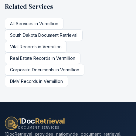
Related Services
All Services in
Vermillion
South Dakota
Document Retrieval
Vital Records
in
Vermillion
Real Estate Records
in
Vermillion
Corporate Documents
in
Vermillion
DMV Records
in
Vermillion
1
Doc
Retrieval
DOCUMENT SERVICES
1DocRetrieval provides nationwide document retrieval,