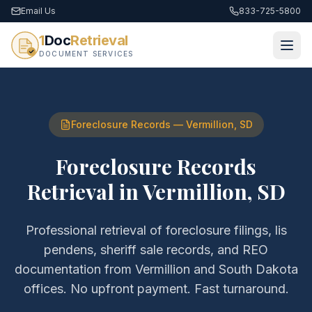
Email Us
833-725-5800
1
Doc
Retrieval
DOCUMENT SERVICES
Foreclosure Records
—
Vermillion
,
SD
Foreclosure Records
Retrieval
in
Vermillion
,
SD
Professional retrieval of
foreclosure filings, lis
pendens, sheriff sale records, and REO
documentation
from
Vermillion
and
South Dakota
offices. No upfront payment. Fast turnaround.