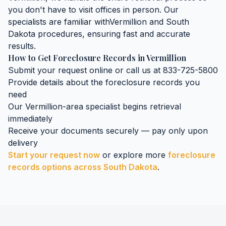
you don't have to visit offices in person. Our
specialists are familiar with
Vermillion
and
South
Dakota
procedures, ensuring fast and accurate
results.
How to Get
Foreclosure Records
in
Vermillion
Submit your request online or call us at 833-725-5800
Provide details about the
foreclosure records
you
need
Our
Vermillion
-area specialist begins retrieval
immediately
Receive your documents securely — pay only upon
delivery
Start your request now
or explore more
foreclosure
records
options across
South Dakota
.