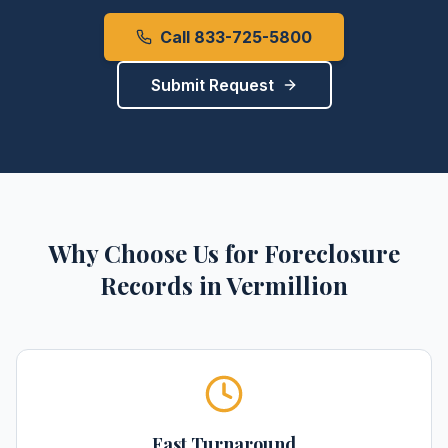
Call 833-725-5800
Submit Request
Why Choose Us for
Foreclosure
Records
in
Vermillion
Fast Turnaround