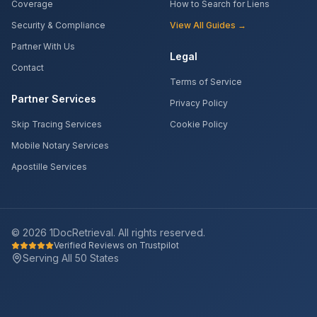
Coverage
How to Search for Liens
Security & Compliance
View All Guides →
Partner With Us
Legal
Contact
Terms of Service
Partner Services
Privacy Policy
Skip Tracing Services
Cookie Policy
Mobile Notary Services
Apostille Services
©
2026
1DocRetrieval. All rights reserved.
Verified Reviews on Trustpilot
Serving All 50 States