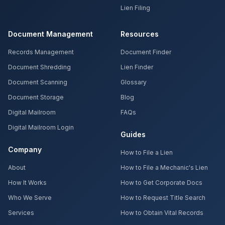
Lien Filing
Document Management
Resources
Records Management
Document Finder
Document Shredding
Lien Finder
Document Scanning
Glossary
Document Storage
Blog
Digital Mailroom
FAQs
Digital Mailroom Login
Guides
Company
How to File a Lien
About
How to File a Mechanic's Lien
How It Works
How to Get Corporate Docs
Who We Serve
How to Request Title Search
Services
How to Obtain Vital Records