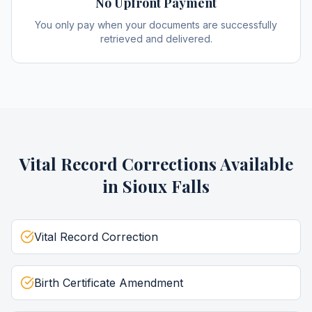
No Upfront Payment
You only pay when your documents are successfully
retrieved and delivered.
Vital Record Corrections
Available
in
Sioux Falls
Vital Record Correction
Birth Certificate Amendment