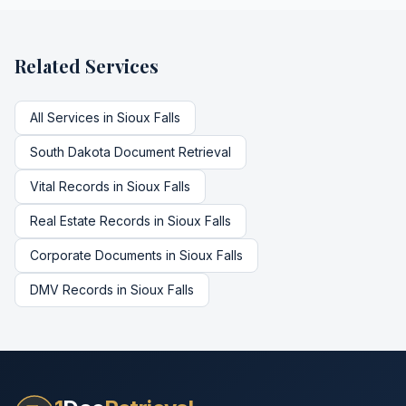
Related Services
All Services in
Sioux Falls
South Dakota
Document Retrieval
Vital Records
in
Sioux Falls
Real Estate Records
in
Sioux Falls
Corporate Documents
in
Sioux Falls
DMV Records
in
Sioux Falls