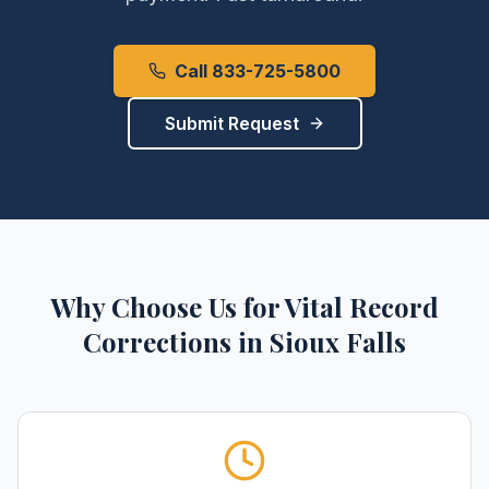
Call 833-725-5800
Submit Request
Why Choose Us for
Vital Record
Corrections
in
Sioux Falls