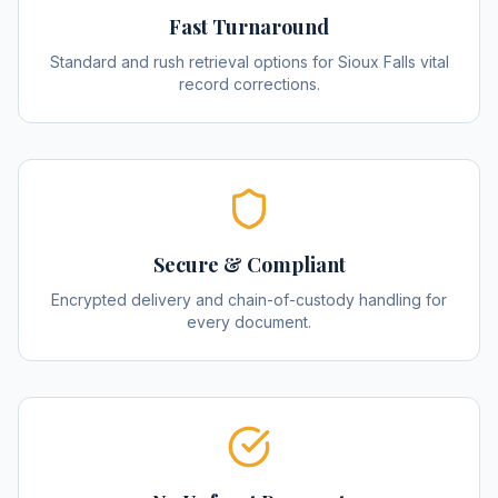
Fast Turnaround
Standard and rush retrieval options for Sioux Falls vital
record corrections.
Secure & Compliant
Encrypted delivery and chain-of-custody handling for
every document.