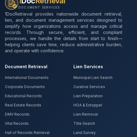
1
Doc
Retrieval
DOCUMENT SERVICES
1DocRetrieval provides nationwide document retrieval,
lien, and document management services designed to
simplify how organizations access and manage critical
records. Through secure, efficient, and compliant
processes, we handle the details from start to finish—
helping clients save time, reduce administrative burden,
and operate with confidence.
Document Retrieval
Lien Services
International Documents
Municipal Lien Search
Corporate Documents
Curative Services
Educational Records
Lien Preparation
Real Estate Records
HOA & Estoppel
DMV Records
Lien Removal
Vital Records
Title Search
Hall of Records Retrieval
Land Survey