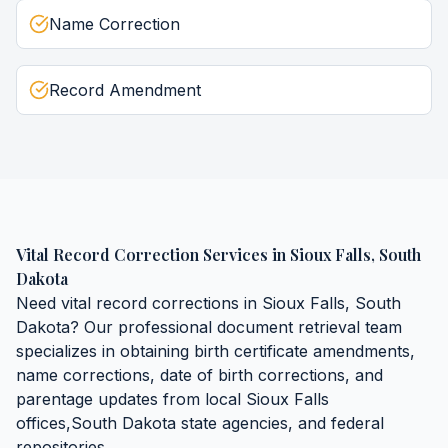
Name Correction
Record Amendment
Vital Record Correction Services
in
Sioux Falls
,
South
Dakota
Need
vital record corrections
in
Sioux Falls
,
South
Dakota
? Our professional document retrieval team
specializes in obtaining
birth certificate amendments,
name corrections, date of birth corrections, and
parentage updates
from local
Sioux Falls
offices,
South Dakota
state agencies, and federal
repositories.