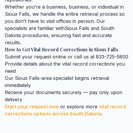
Whether you're a business, business, or individual in
Sioux Falls
, we handle the entire retrieval process so
you don't have to visit offices in person. Our
specialists are familiar with
Sioux Falls
and
South
Dakota
procedures, ensuring fast and accurate
results.
How to Get
Vital Record Corrections
in
Sioux Falls
Submit your request online or call us at 833-725-5800
Provide details about the
vital record corrections
you
need
Our
Sioux Falls
-area specialist begins retrieval
immediately
Receive your documents securely — pay only upon
delivery
Start your request now
or explore more
vital record
corrections
options across
South Dakota
.