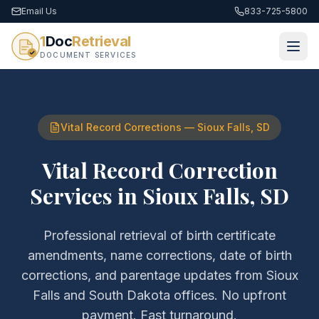
Email Us
833-725-5800
1
Doc
Retrieval
DOCUMENT SERVICES
Vital Record Corrections
—
Sioux Falls
,
SD
Vital Record Correction
Services
in
Sioux Falls
,
SD
Professional retrieval of
birth certificate
amendments, name corrections, date of birth
corrections, and parentage updates
from
Sioux
Falls
and
South Dakota
offices. No upfront
payment. Fast turnaround.