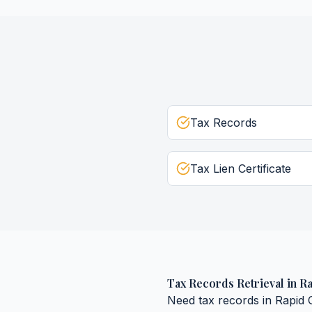
Tax Records
Tax Lien Certificate
Tax Records Retrieval
in
Ra
Need
tax records
in
Rapid C