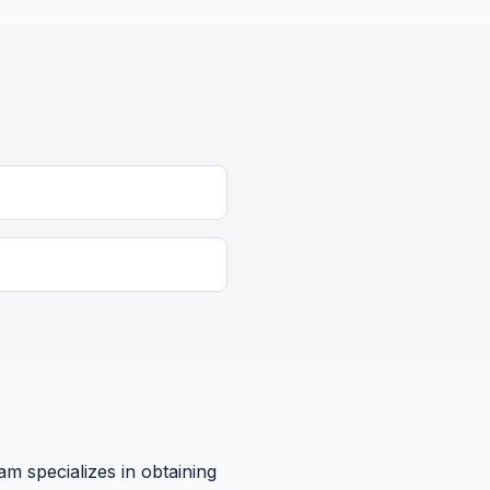
am specializes in obtaining