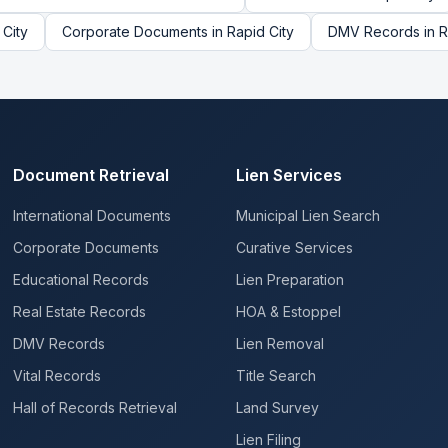
 City
Corporate Documents
in
Rapid City
DMV Records
in
R
Document Retrieval
Lien Services
International Documents
Municipal Lien Search
Corporate Documents
Curative Services
Educational Records
Lien Preparation
Real Estate Records
HOA & Estoppel
DMV Records
Lien Removal
Vital Records
Title Search
Hall of Records Retrieval
Land Survey
Lien Filing