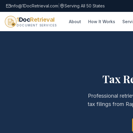
info@1DocRetrieval.com
|
Serving All 50 States
1
Doc
Retrieval
About
How It Works
Serv
DOCUMENT SERVICES
Tax R
Professional retri
tax filings
from
Ra