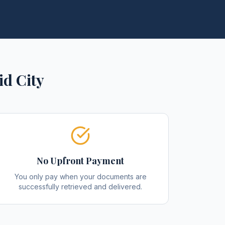
id City
No Upfront Payment
You only pay when your documents are
successfully retrieved and delivered.