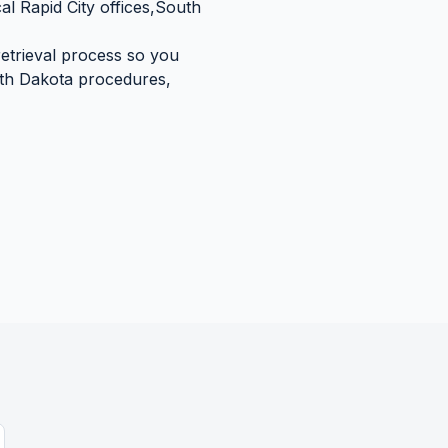
cal
Rapid City
offices,
South
retrieval process so you
th Dakota
procedures,