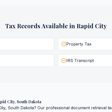
Tax Records
Available in
Rapid City
Property Tax
IRS Transcript
pid City
,
South Dakota
ity
,
South Dakota
? Our professional document retrieval te