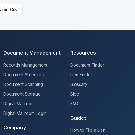
apid City
Document Management
Resources
Records Management
Document Finder
Document Shredding
Lien Finder
Document Scanning
Glossary
Document Storage
Blog
Digital Mailroom
FAQs
Digital Mailroom Login
Guides
Company
How to File a Lien