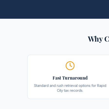
Why C
Fast Turnaround
Standard and rush retrieval options for Rapid
City tax records.