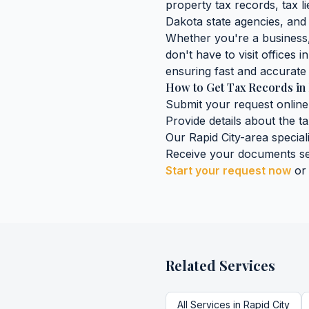
property tax records, tax lie
Dakota
state agencies, and 
Whether you're a business, 
don't have to visit offices i
ensuring fast and accurate 
How to Get
Tax Records
in
Submit your request online
Provide details about the
t
Our
Rapid City
-area special
Receive your documents se
Start your request now
or
Related Services
All Services in
Rapid City