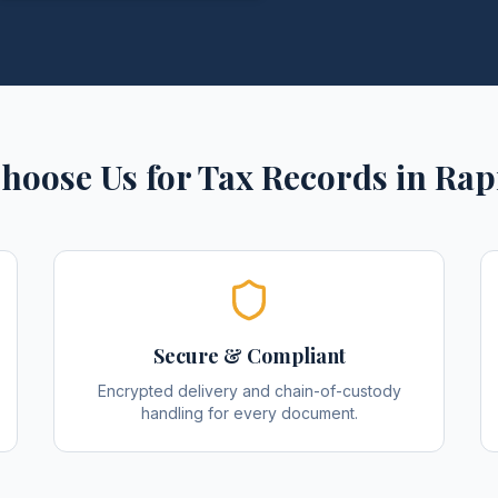
hoose Us for
Tax Records
in
Rap
Secure & Compliant
Encrypted delivery and chain-of-custody
handling for every document.