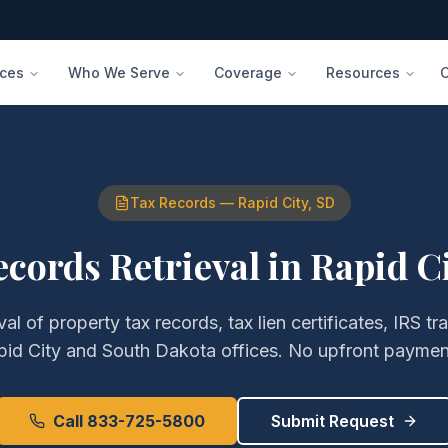
ices
Who We Serve
Coverage
Resources
Tax Records
—
Rapid City
,
SD
ecords Retrieval
in
Rapid C
eval of
property tax records, tax lien certificates, IRS tr
pid City
and
South Dakota
offices. No upfront payment
Call 833-725-5800
Submit Request