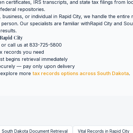
n certificates, IRS transcripts, and state tax filings
from lo
federal repositories.
business, or individual in
Rapid City
, we handle the entire 
n person. Our specialists are familiar with
Rapid City
and
Sou
results.
Rapid City
 or call us at 833-725-5800
ax records
you need
ist begins retrieval immediately
curely — pay only upon delivery
 explore more
tax records
options across
South Dakota
.
South Dakota
Document Retrieval
Vital Records
in
Rapid City