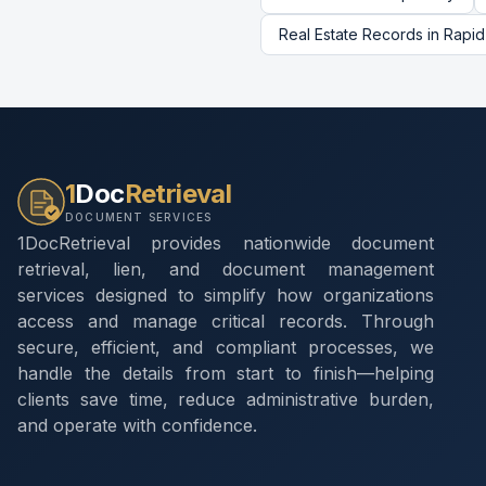
Real Estate Records
in
Rapid
1
Doc
Retrieval
DOCUMENT SERVICES
1DocRetrieval provides nationwide document
retrieval, lien, and document management
services designed to simplify how organizations
access and manage critical records. Through
secure, efficient, and compliant processes, we
handle the details from start to finish—helping
clients save time, reduce administrative burden,
and operate with confidence.