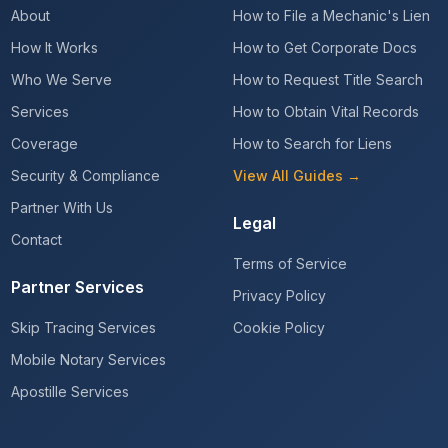
About
How to File a Mechanic's Lien
How It Works
How to Get Corporate Docs
Who We Serve
How to Request Title Search
Services
How to Obtain Vital Records
Coverage
How to Search for Liens
Security & Compliance
View All Guides →
Partner With Us
Legal
Contact
Terms of Service
Partner Services
Privacy Policy
Skip Tracing Services
Cookie Policy
Mobile Notary Services
Apostille Services