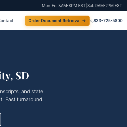
Mon-Fri: 8AM-8PM EST
|
Sat: 9AM-2PM EST
Contact
Order Document Retrieval
833-725-5800
ity
,
SD
anscripts, and state
. Fast turnaround.