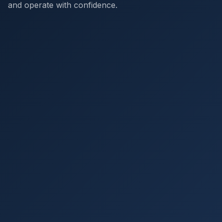
and operate with confidence.