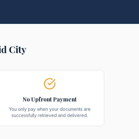
d City
No Upfront Payment
You only pay when your documents are
successfully retrieved and delivered.