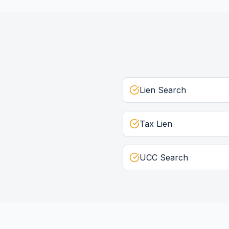
Lien Search
Tax Lien
UCC Search