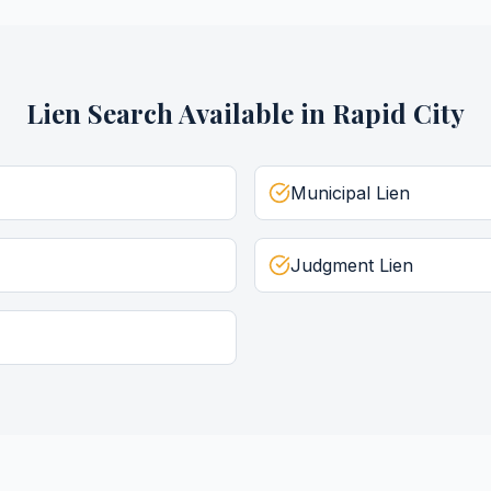
Lien Search
Available in
Rapid City
Municipal Lien
Judgment Lien