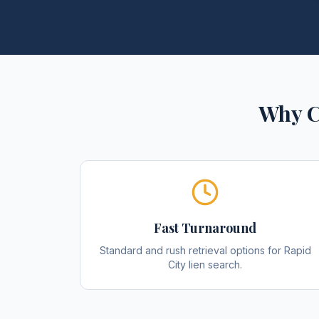
Why C
Fast Turnaround
Standard and rush retrieval options for Rapid
City lien search.