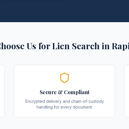
hoose Us for
Lien Search
in
Rapi
Secure & Compliant
Encrypted delivery and chain-of-custody
handling for every document.