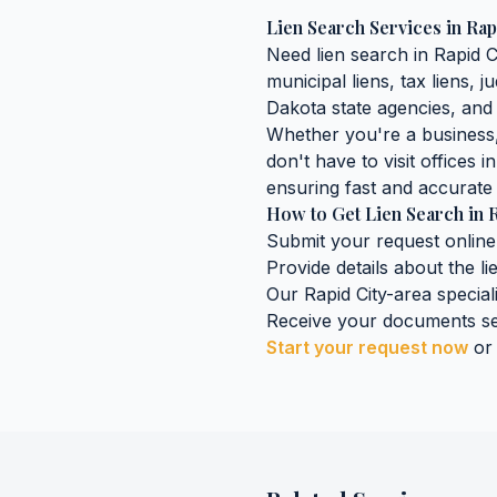
Lien Search Services
in
Rap
Need
lien search
in
Rapid C
municipal liens, tax liens, 
Dakota
state agencies, and 
Whether you're a business, 
don't have to visit offices i
ensuring fast and accurate 
How to Get
Lien Search
in
R
Submit your request online
Provide details about the
l
Our
Rapid City
-area special
Receive your documents se
Start your request now
or