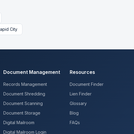
apid City
Document Management
Resources
Records Management
Document Finder
Document Shredding
Lien Finder
Document Scanning
Glossary
Document Storage
Blog
Digital Mailroom
FAQs
Digital Mailroom Login