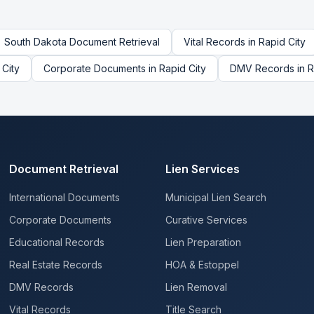
South Dakota
Document Retrieval
Vital Records
in
Rapid City
 City
Corporate Documents
in
Rapid City
DMV Records
in
R
Document Retrieval
Lien Services
International Documents
Municipal Lien Search
Corporate Documents
Curative Services
Educational Records
Lien Preparation
Real Estate Records
HOA & Estoppel
DMV Records
Lien Removal
Vital Records
Title Search