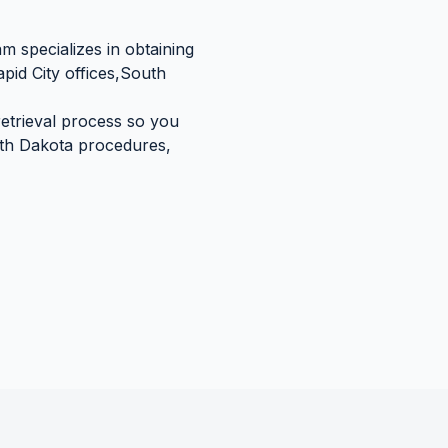
m specializes in obtaining
pid City
offices,
South
retrieval process so you
th Dakota
procedures,