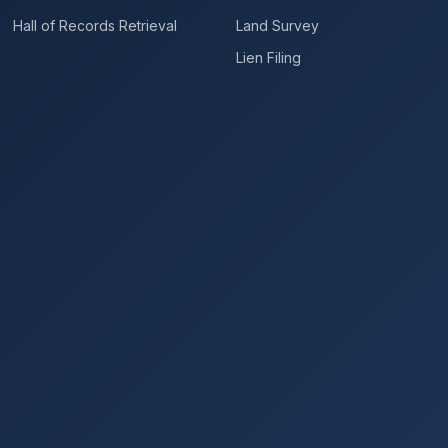
Hall of Records Retrieval
Land Survey
Lien Filing