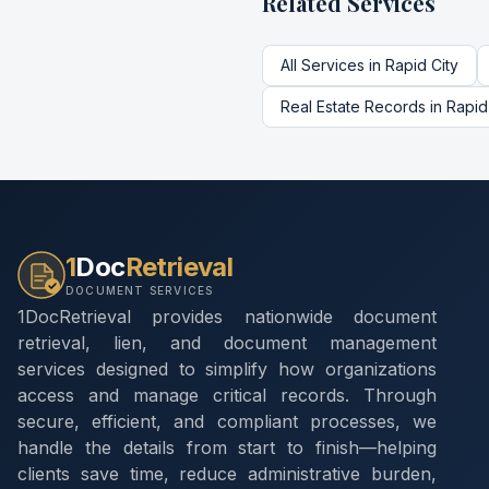
Related Services
All Services in
Rapid City
Real Estate Records
in
Rapid
1
Doc
Retrieval
DOCUMENT SERVICES
1DocRetrieval provides nationwide document
retrieval, lien, and document management
services designed to simplify how organizations
access and manage critical records. Through
secure, efficient, and compliant processes, we
handle the details from start to finish—helping
clients save time, reduce administrative burden,