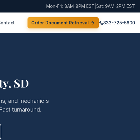
Mon-Fri: 8AM-8PM EST
|
Sat: 9AM-2PM EST
Contact
Order Document Retrieval
833-725-5800
ty
,
SD
iens, and mechanic's
Fast turnaround.