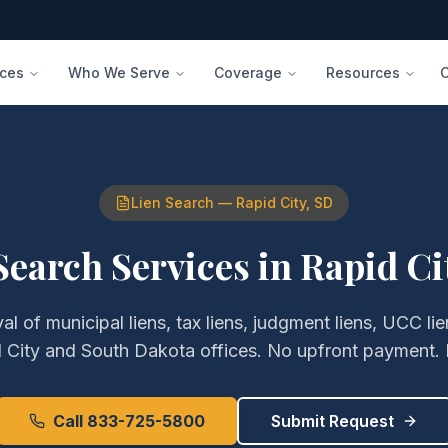
ices
Who We Serve
Coverage
Resources
Lien Search
—
Rapid City
,
SD
Search Services
in
Rapid Ci
val of
municipal liens, tax liens, judgment liens, UCC l
 City
and
South Dakota
offices. No upfront payment. 
Call 833-725-5800
Submit Request