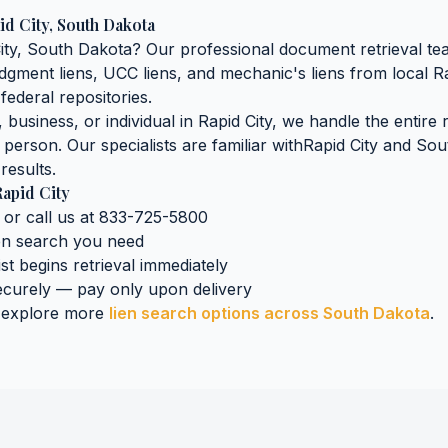
id City
,
South Dakota
ity
,
South Dakota
? Our professional document retrieval tea
judgment liens, UCC liens, and mechanic's liens
from local
Ra
federal repositories.
business, or individual in
Rapid City
, we handle the entire 
n person. Our specialists are familiar with
Rapid City
and
Sou
results.
apid City
 or call us at 833-725-5800
ien search
you need
ist begins retrieval immediately
curely — pay only upon delivery
 explore more
lien search
options across
South Dakota
.