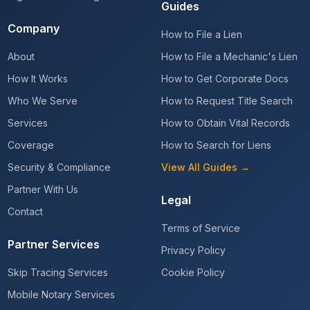
Guides
Company
How to File a Lien
About
How to File a Mechanic's Lien
How It Works
How to Get Corporate Docs
Who We Serve
How to Request Title Search
Services
How to Obtain Vital Records
Coverage
How to Search for Liens
Security & Compliance
View All Guides →
Partner With Us
Legal
Contact
Terms of Service
Partner Services
Privacy Policy
Skip Tracing Services
Cookie Policy
Mobile Notary Services