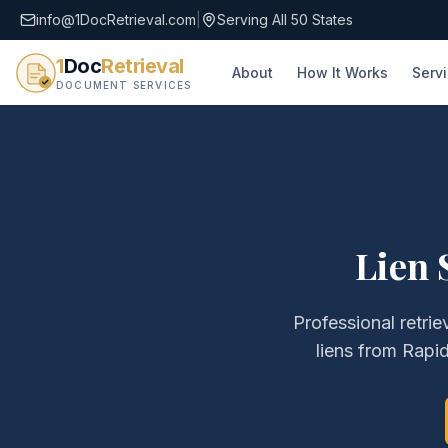
info@1DocRetrieval.com
|
Serving All 50 States
1
Doc
Retrieval
About
How It Works
Serv
DOCUMENT SERVICES
Lien 
Professional retrie
liens
from
Rapid