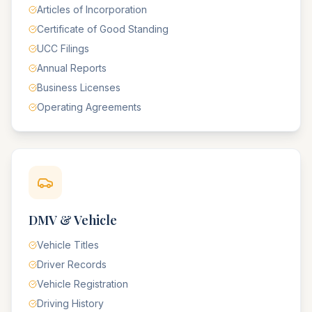
Articles of Incorporation
Certificate of Good Standing
UCC Filings
Annual Reports
Business Licenses
Operating Agreements
DMV & Vehicle
Vehicle Titles
Driver Records
Vehicle Registration
Driving History