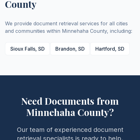
County
We provide document retrieval services for all cities
and communities within
Minnehaha
County
, including:
Sioux Falls
,
SD
Brandon
,
SD
Hartford
,
SD
Need Documents from
Minnehaha
County
?
Our team of experienced document
retrieval specialists is ready to help.