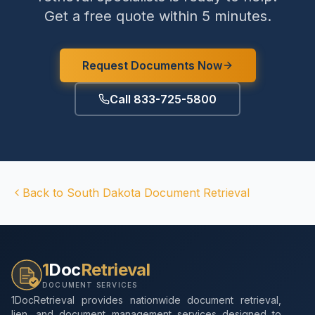
Get a free quote within 5 minutes.
Request Documents Now
Call 833-725-5800
Back to
South Dakota
Document Retrieval
1
Doc
Retrieval
DOCUMENT SERVICES
1DocRetrieval provides nationwide document retrieval,
lien, and document management services designed to