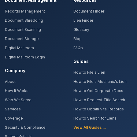
Document Management
Resources
Records Management
Document Finder
Document Shredding
Lien Finder
Document Scanning
Glossary
Document Storage
Blog
Digital Mailroom
FAQs
Digital Mailroom Login
Guides
Company
How to File a Lien
About
How to File a Mechanic's Lien
How It Works
How to Get Corporate Docs
Who We Serve
How to Request Title Search
Services
How to Obtain Vital Records
Coverage
How to Search for Liens
Security & Compliance
View All Guides →
Partner With Us