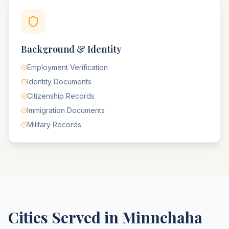
Background & Identity
Employment Verification
Identity Documents
Citizenship Records
Immigration Documents
Military Records
Cities Served in
Minnehaha