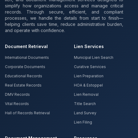
simplify how organizations access and manage critical
records. Through secure, efficient, and compliant
processes, we handle the details from start to finish—
helping clients save time, reduce administrative burden,
and operate with confidence.
Document Retrieval
Lien Services
International Documents
Municipal Lien Search
Corporate Documents
Curative Services
Educational Records
Lien Preparation
Real Estate Records
HOA & Estoppel
DMV Records
Lien Removal
Vital Records
Title Search
Hall of Records Retrieval
Land Survey
Lien Filing