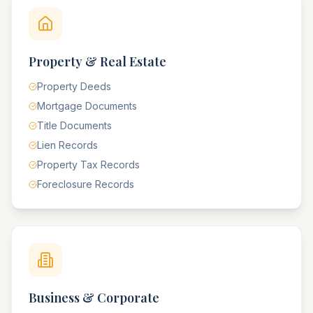
Property & Real Estate
Property Deeds
Mortgage Documents
Title Documents
Lien Records
Property Tax Records
Foreclosure Records
Business & Corporate