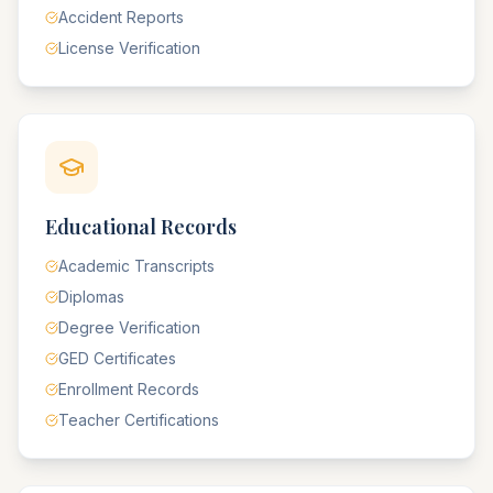
Accident Reports
License Verification
Educational Records
Academic Transcripts
Diplomas
Degree Verification
GED Certificates
Enrollment Records
Teacher Certifications