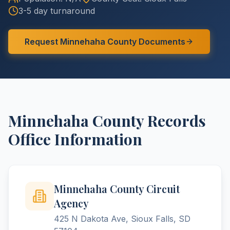
3-5 day turnaround
Request
Minnehaha
County
Documents
Minnehaha
County
Records
Office Information
Minnehaha County Circuit
Agency
425 N Dakota Ave, Sioux Falls, SD