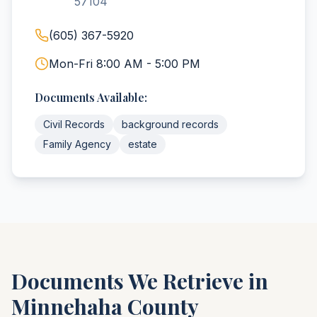
57104
(605) 367-5920
Mon-Fri 8:00 AM - 5:00 PM
Documents Available:
Civil Records
background records
Family Agency
estate
Documents We Retrieve in
Minnehaha
County