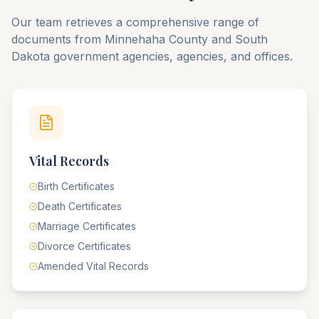
Our team retrieves a comprehensive range of
documents from
Minnehaha
County
and
South
Dakota
government agencies, agencies, and offices.
Vital Records
Birth Certificates
Death Certificates
Marriage Certificates
Divorce Certificates
Amended Vital Records