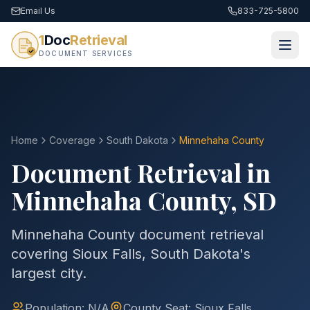
Email Us
833-725-5800
1
Doc
Retrieval
DOCUMENT SERVICES
Home
Coverage
South Dakota
Minnehaha
County
Document Retrieval in
Minnehaha
County
,
SD
Minnehaha County document retrieval
covering Sioux Falls, South Dakota's
largest city.
Population:
N/A
County
Seat:
Sioux Falls