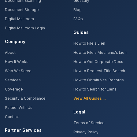
Document Scanning
Glossary
Document Storage
Blog
Digital Mailroom
FAQs
Digital Mailroom Login
Guides
Company
How to File a Lien
About
How to File a Mechanic's Lien
How It Works
How to Get Corporate Docs
Who We Serve
How to Request Title Search
Services
How to Obtain Vital Records
Coverage
How to Search for Liens
Security & Compliance
View All Guides →
Partner With Us
Legal
Contact
Terms of Service
Partner Services
Privacy Policy