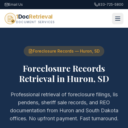
Email Us
833-725-5800
1
Doc
Retrieval
DOCUMENT SERVICES
Foreclosure Records
—
Huron
,
SD
Foreclosure Records
Retrieval
in
Huron
,
SD
Professional retrieval of
foreclosure filings, lis
pendens, sheriff sale records, and REO
documentation
from
Huron
and
South Dakota
offices. No upfront payment. Fast turnaround.