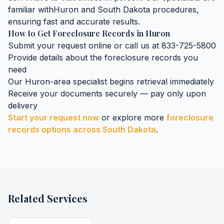
familiar with
Huron
and
South Dakota
procedures,
ensuring fast and accurate results.
How to Get
Foreclosure Records
in
Huron
Submit your request online or call us at 833-725-5800
Provide details about the
foreclosure records
you
need
Our
Huron
-area specialist begins retrieval immediately
Receive your documents securely — pay only upon
delivery
Start your request now
or explore more
foreclosure
records
options across
South Dakota
.
Related Services