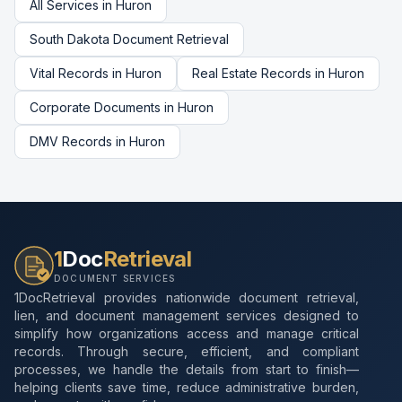
All Services in
Huron
South Dakota
Document Retrieval
Vital Records
in
Huron
Real Estate Records
in
Huron
Corporate Documents
in
Huron
DMV Records
in
Huron
1
Doc
Retrieval
DOCUMENT SERVICES
1DocRetrieval provides nationwide document retrieval,
lien, and document management services designed to
simplify how organizations access and manage critical
records. Through secure, efficient, and compliant
processes, we handle the details from start to finish—
helping clients save time, reduce administrative burden,