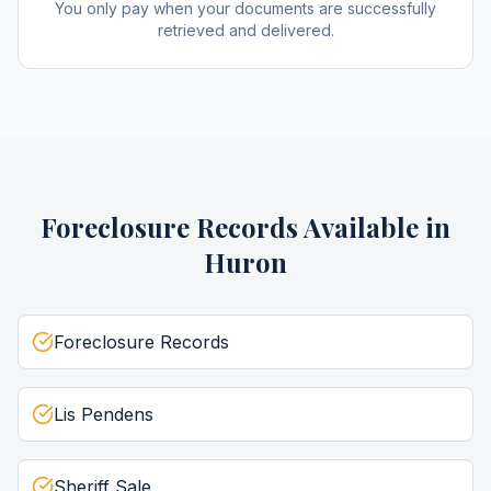
You only pay when your documents are successfully
retrieved and delivered.
Foreclosure Records
Available in
Huron
Foreclosure Records
Lis Pendens
Sheriff Sale