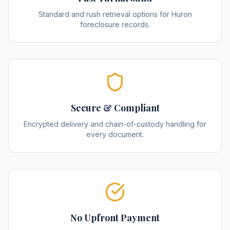
Standard and rush retrieval options for Huron
foreclosure records.
Secure & Compliant
Encrypted delivery and chain-of-custody handling for
every document.
No Upfront Payment