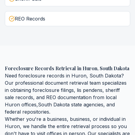
REO Records
Foreclosure Records Retrieval
in
Huron
,
South Dakota
Need
foreclosure records
in
Huron
,
South Dakota
?
Our professional document retrieval team specializes
in obtaining
foreclosure filings, lis pendens, sheriff
sale records, and REO documentation
from local
Huron
offices,
South Dakota
state agencies, and
federal repositories.
Whether you're a business, business, or individual in
Huron
, we handle the entire retrieval process so you
don't have to visit offices in person. Our specialists are