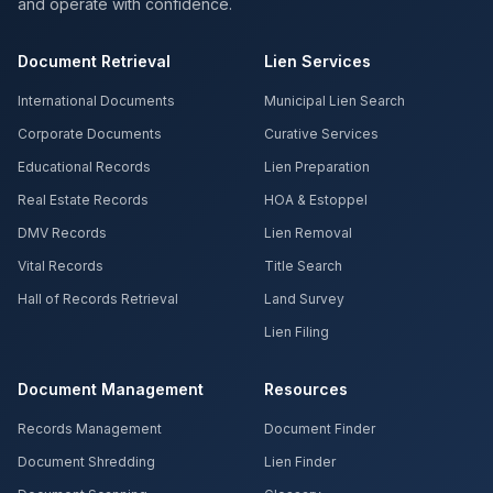
and operate with confidence.
Document Retrieval
Lien Services
International Documents
Municipal Lien Search
Corporate Documents
Curative Services
Educational Records
Lien Preparation
Real Estate Records
HOA & Estoppel
DMV Records
Lien Removal
Vital Records
Title Search
Hall of Records Retrieval
Land Survey
Lien Filing
Document Management
Resources
Records Management
Document Finder
Document Shredding
Lien Finder