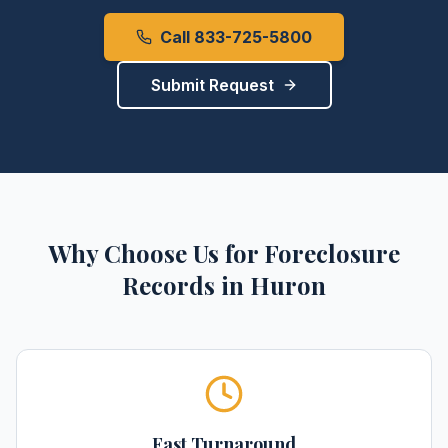
Call 833-725-5800
Submit Request
Why Choose Us for
Foreclosure
Records
in
Huron
Fast Turnaround