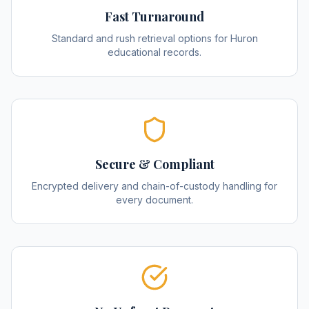
Fast Turnaround
Standard and rush retrieval options for Huron
educational records.
Secure & Compliant
Encrypted delivery and chain-of-custody handling for
every document.