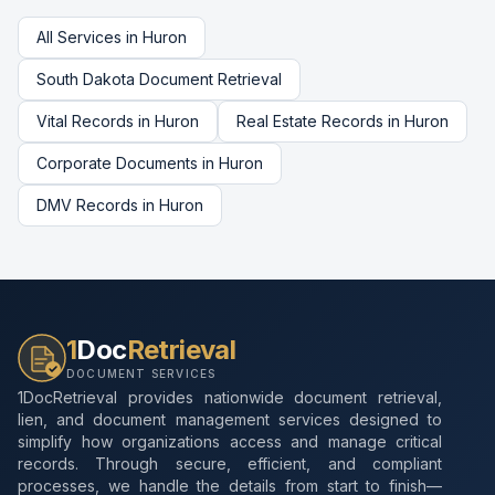
All Services in
Huron
South Dakota
Document Retrieval
Vital Records
in
Huron
Real Estate Records
in
Huron
Corporate Documents
in
Huron
DMV Records
in
Huron
1
Doc
Retrieval
DOCUMENT SERVICES
1DocRetrieval provides nationwide document retrieval,
lien, and document management services designed to
simplify how organizations access and manage critical
records. Through secure, efficient, and compliant
processes, we handle the details from start to finish—