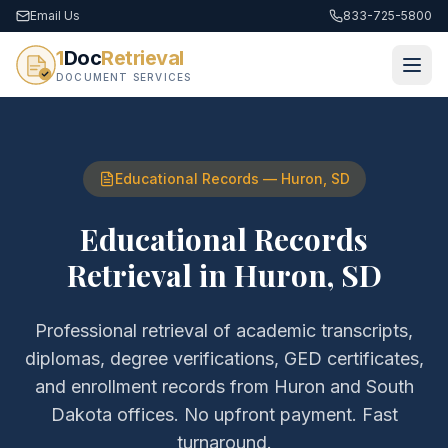
Email Us
833-725-5800
1
Doc
Retrieval
DOCUMENT SERVICES
Educational Records
—
Huron
,
SD
Educational Records
Retrieval
in
Huron
,
SD
Professional retrieval of
academic transcripts,
diplomas, degree verifications, GED certificates,
and enrollment records
from
Huron
and
South
Dakota
offices. No upfront payment. Fast
turnaround.