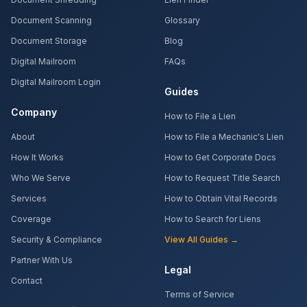
Document Scanning
Glossary
Document Storage
Blog
Digital Mailroom
FAQs
Digital Mailroom Login
Guides
Company
How to File a Lien
About
How to File a Mechanic's Lien
How It Works
How to Get Corporate Docs
Who We Serve
How to Request Title Search
Services
How to Obtain Vital Records
Coverage
How to Search for Liens
Security & Compliance
View All Guides →
Partner With Us
Legal
Contact
Terms of Service