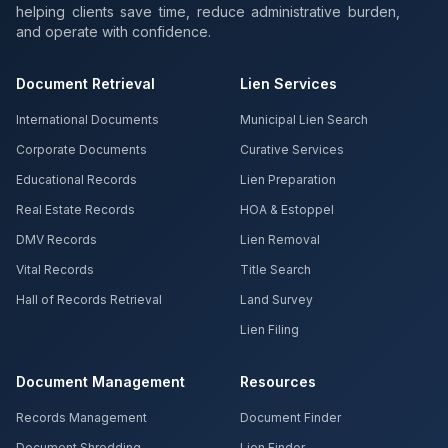
helping clients save time, reduce administrative burden,
and operate with confidence.
Document Retrieval
Lien Services
International Documents
Municipal Lien Search
Corporate Documents
Curative Services
Educational Records
Lien Preparation
Real Estate Records
HOA & Estoppel
DMV Records
Lien Removal
Vital Records
Title Search
Hall of Records Retrieval
Land Survey
Lien Filing
Document Management
Resources
Records Management
Document Finder
Document Shredding
Lien Finder