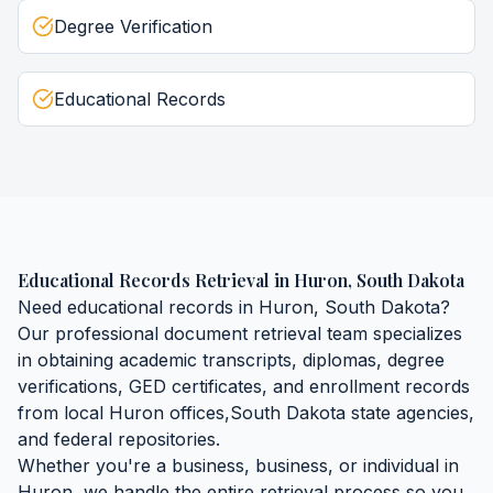
Degree Verification
Educational Records
Educational Records Retrieval
in
Huron
,
South Dakota
Need
educational records
in
Huron
,
South Dakota
?
Our professional document retrieval team specializes
in obtaining
academic transcripts, diplomas, degree
verifications, GED certificates, and enrollment records
from local
Huron
offices,
South Dakota
state agencies,
and federal repositories.
Whether you're a business, business, or individual in
Huron
, we handle the entire retrieval process so you