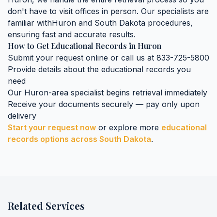
don't have to visit offices in person. Our specialists are
familiar with
Huron
and
South Dakota
procedures,
ensuring fast and accurate results.
How to Get
Educational Records
in
Huron
Submit your request online or call us at 833-725-5800
Provide details about the
educational records
you
need
Our
Huron
-area specialist begins retrieval immediately
Receive your documents securely — pay only upon
delivery
Start your request now
or explore more
educational
records
options across
South Dakota
.
Related Services