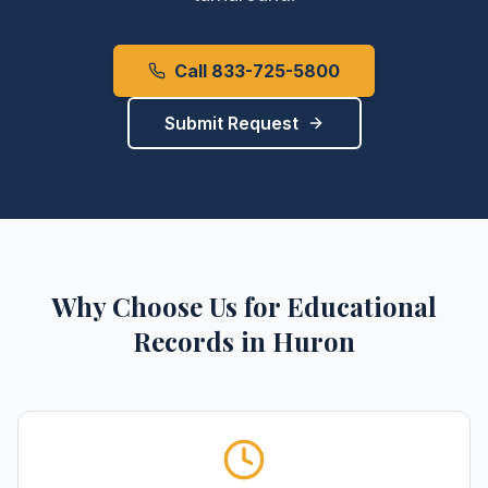
Call 833-725-5800
Submit Request
Why Choose Us for
Educational
Records
in
Huron