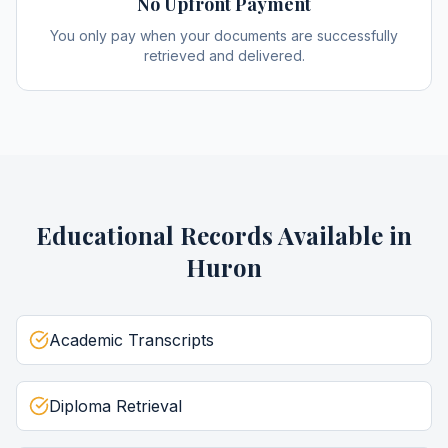
No Upfront Payment
You only pay when your documents are successfully
retrieved and delivered.
Educational Records
Available in
Huron
Academic Transcripts
Diploma Retrieval