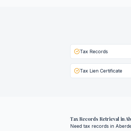
Tax Records
Tax Lien Certificate
Tax Records Retrieval
in
Ab
Need
tax records
in
Aberd