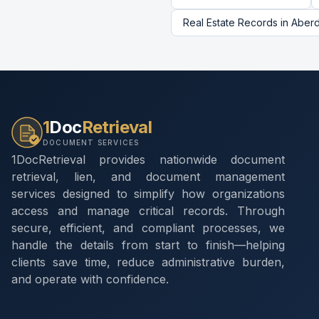
Real Estate Records
in
Aber
1
Doc
Retrieval
DOCUMENT SERVICES
1DocRetrieval provides nationwide document
retrieval, lien, and document management
services designed to simplify how organizations
access and manage critical records. Through
secure, efficient, and compliant processes, we
handle the details from start to finish—helping
clients save time, reduce administrative burden,
and operate with confidence.