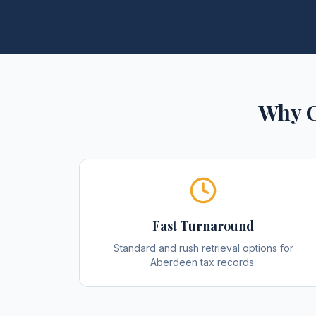
Why C
Fast Turnaround
Standard and rush retrieval options for
Aberdeen tax records.