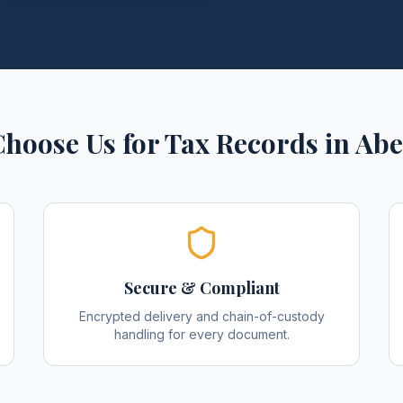
hoose Us for
Tax Records
in
Abe
Secure & Compliant
Encrypted delivery and chain-of-custody
handling for every document.