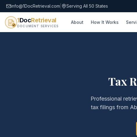
info@1DocRetrieval.com
|
Serving All 50 States
1
Doc
Retrieval
About
How It Works
Serv
DOCUMENT SERVICES
Tax R
Professional retri
tax filings
from
Ab