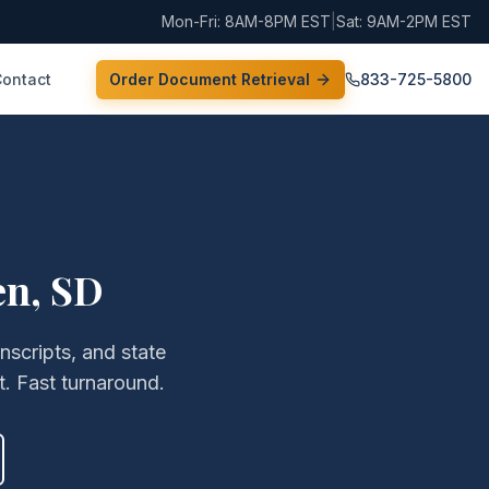
Mon-Fri: 8AM-8PM EST
|
Sat: 9AM-2PM EST
Contact
Order Document Retrieval
833-725-5800
en
,
SD
anscripts, and state
. Fast turnaround.