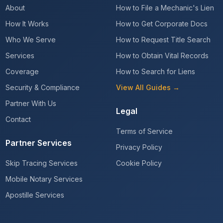
About
How to File a Mechanic's Lien
How It Works
How to Get Corporate Docs
Who We Serve
How to Request Title Search
Services
How to Obtain Vital Records
Coverage
How to Search for Liens
Security & Compliance
View All Guides →
Partner With Us
Legal
Contact
Terms of Service
Partner Services
Privacy Policy
Skip Tracing Services
Cookie Policy
Mobile Notary Services
Apostille Services