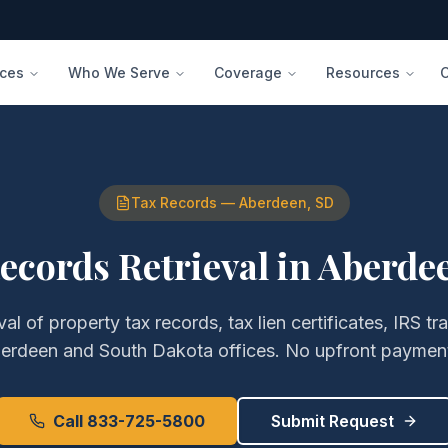
ices
Who We Serve
Coverage
Resources
Tax Records
—
Aberdeen
,
SD
ecords Retrieval
in
Aberde
eval of
property tax records, tax lien certificates, IRS tr
erdeen
and
South Dakota
offices. No upfront payment
Call 833-725-5800
Submit Request