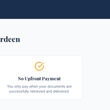
rdeen
No Upfront Payment
You only pay when your documents are
successfully retrieved and delivered.