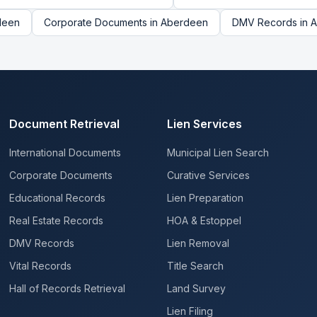
deen
Corporate Documents
in
Aberdeen
DMV Records
in
A
Document Retrieval
Lien Services
International Documents
Municipal Lien Search
Corporate Documents
Curative Services
Educational Records
Lien Preparation
Real Estate Records
HOA & Estoppel
DMV Records
Lien Removal
Vital Records
Title Search
Hall of Records Retrieval
Land Survey
Lien Filing