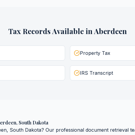
Tax Records
Available in
Aberdeen
Property Tax
IRS Transcript
erdeen
,
South Dakota
een
,
South Dakota
? Our professional document retrieval te