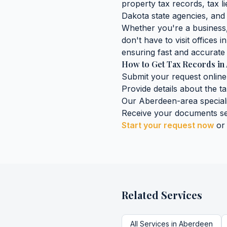
property tax records, tax lie
Dakota
state agencies, and 
Whether you're a business, 
don't have to visit offices i
ensuring fast and accurate 
How to Get
Tax Records
in
Submit your request online
Provide details about the
t
Our
Aberdeen
-area special
Receive your documents se
Start your request now
or
Related Services
All Services in
Aberdeen