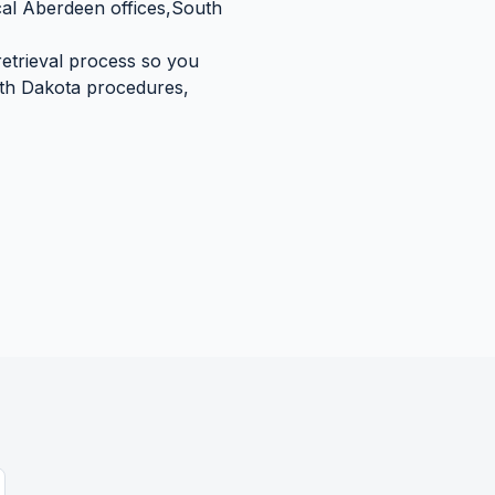
cal
Aberdeen
offices,
South
retrieval process so you
th Dakota
procedures,