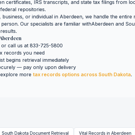
n certificates, IRS transcripts, and state tax filings
from lo
federal repositories.
business, or individual in
Aberdeen
, we handle the entire 
n person. Our specialists are familiar with
Aberdeen
and
Sou
results.
Aberdeen
 or call us at 833-725-5800
ax records
you need
ist begins retrieval immediately
curely — pay only upon delivery
 explore more
tax records
options across
South Dakota
.
South Dakota
Document Retrieval
Vital Records
in
Aberdeen