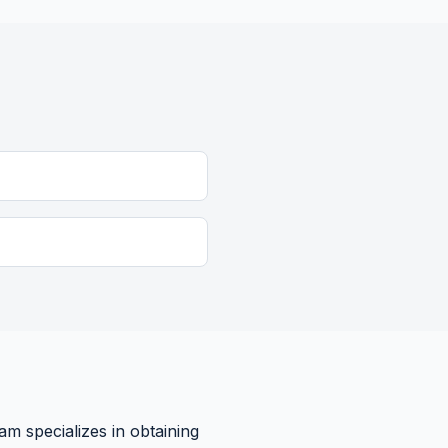
am specializes in obtaining