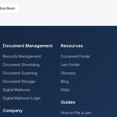
berdeen
Document Management
Resources
Records Management
Document Finder
Document Shredding
Lien Finder
Document Scanning
Glossary
Document Storage
Blog
Digital Mailroom
FAQs
Digital Mailroom Login
Guides
Company
How to File a Lien