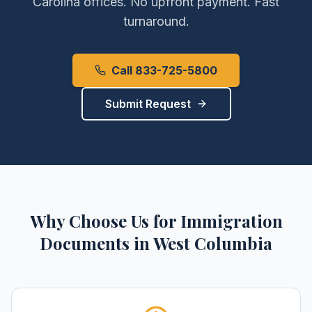
Carolina
offices. No upfront payment. Fast
turnaround.
Call 833-725-5800
Submit Request
Why Choose Us for
Immigration
Documents
in
West Columbia