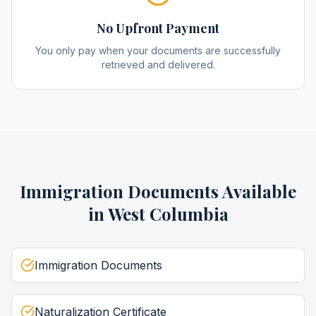
No Upfront Payment
You only pay when your documents are successfully
retrieved and delivered.
Immigration Documents
Available
in
West Columbia
Immigration Documents
Naturalization Certificate