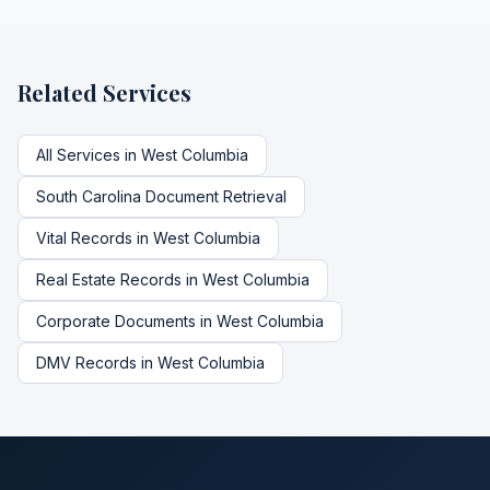
Related Services
All Services in
West Columbia
South Carolina
Document Retrieval
Vital Records
in
West Columbia
Real Estate Records
in
West Columbia
Corporate Documents
in
West Columbia
DMV Records
in
West Columbia