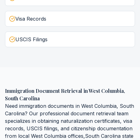
Visa Records
USCIS Filings
Immigration Document Retrieval
in
West Columbia
,
South Carolina
Need
immigration documents
in
West Columbia
,
South
Carolina
? Our professional document retrieval team
specializes in obtaining
naturalization certificates, visa
records, USCIS filings, and citizenship documentation
from local
West Columbia
offices,
South Carolina
state