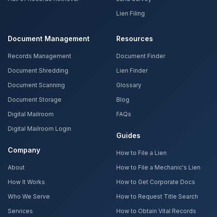
Lien Filing
Document Management
Resources
Records Management
Document Finder
Document Shredding
Lien Finder
Document Scanning
Glossary
Document Storage
Blog
Digital Mailroom
FAQs
Digital Mailroom Login
Guides
Company
How to File a Lien
About
How to File a Mechanic's Lien
How It Works
How to Get Corporate Docs
Who We Serve
How to Request Title Search
Services
How to Obtain Vital Records