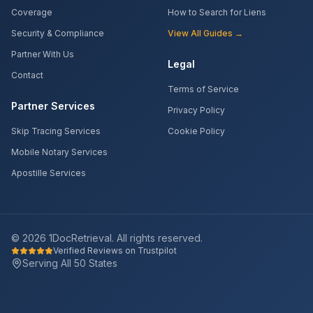
Coverage
How to Search for Liens
Security & Compliance
View All Guides →
Partner With Us
Legal
Contact
Terms of Service
Partner Services
Privacy Policy
Skip Tracing Services
Cookie Policy
Mobile Notary Services
Apostille Services
©
2026
1DocRetrieval. All rights reserved.
Verified Reviews on Trustpilot
Serving All 50 States