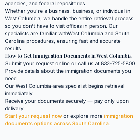
agencies, and federal repositories.
Whether you're a business, business, or individual in
West Columbia
, we handle the entire retrieval process
so you don't have to visit offices in person. Our
specialists are familiar with
West Columbia
and
South
Carolina
procedures, ensuring fast and accurate
results.
How to Get
Immigration Documents
in
West Columbia
Submit your request online or call us at 833-725-5800
Provide details about the
immigration documents
you
need
Our
West Columbia
-area specialist begins retrieval
immediately
Receive your documents securely — pay only upon
delivery
Start your request now
or explore more
immigration
documents
options across
South Carolina
.