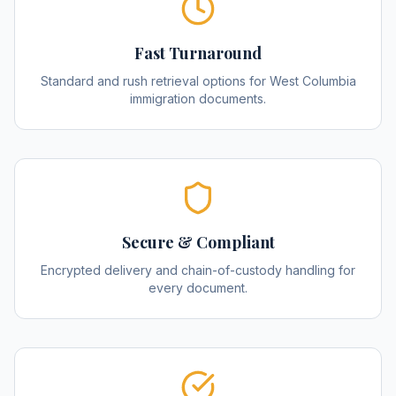
Fast Turnaround
Standard and rush retrieval options for West Columbia
immigration documents.
Secure & Compliant
Encrypted delivery and chain-of-custody handling for
every document.