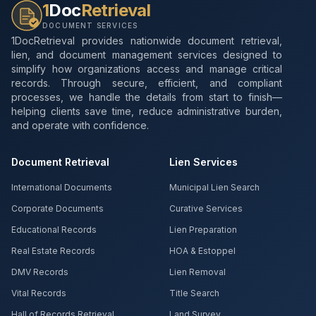
1
Doc
Retrieval
DOCUMENT SERVICES
1DocRetrieval provides nationwide document retrieval,
lien, and document management services designed to
simplify how organizations access and manage critical
records. Through secure, efficient, and compliant
processes, we handle the details from start to finish—
helping clients save time, reduce administrative burden,
and operate with confidence.
Document Retrieval
Lien Services
International Documents
Municipal Lien Search
Corporate Documents
Curative Services
Educational Records
Lien Preparation
Real Estate Records
HOA & Estoppel
DMV Records
Lien Removal
Vital Records
Title Search
Hall of Records Retrieval
Land Survey