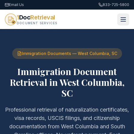
Email Us
833-725-5800
1
Doc
Retrieval
DOCUMENT SERVICES
Immigration Documents
—
West Columbia
,
SC
Immigration Document
Retrieval
in
West Columbia
,
SC
Professional retrieval of
naturalization certificates,
visa records, USCIS filings, and citizenship
documentation
from
West Columbia
and
South