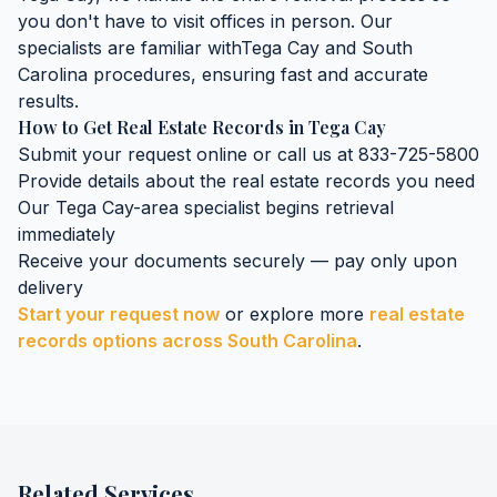
you don't have to visit offices in person. Our
specialists are familiar with
Tega Cay
and
South
Carolina
procedures, ensuring fast and accurate
results.
How to Get
Real Estate Records
in
Tega Cay
Submit your request online or call us at 833-725-5800
Provide details about the
real estate records
you need
Our
Tega Cay
-area specialist begins retrieval
immediately
Receive your documents securely — pay only upon
delivery
Start your request now
or explore more
real estate
records
options across
South Carolina
.
Related Services