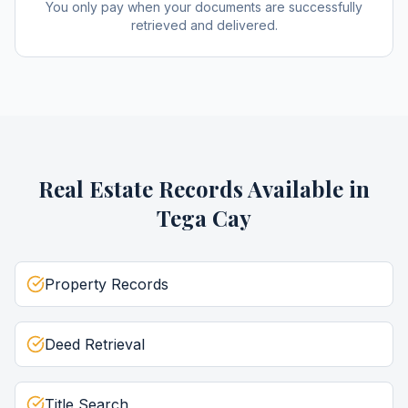
You only pay when your documents are successfully
retrieved and delivered.
Real Estate Records
Available in
Tega Cay
Property Records
Deed Retrieval
Title Search