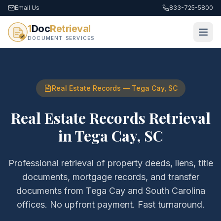
Email Us
833-725-5800
1
Doc
Retrieval
DOCUMENT SERVICES
Real Estate Records
—
Tega Cay
,
SC
Real Estate Records Retrieval
in
Tega Cay
,
SC
Professional retrieval of
property deeds, liens, title
documents, mortgage records, and transfer
documents
from
Tega Cay
and
South Carolina
offices. No upfront payment. Fast turnaround.