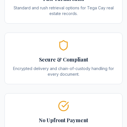
Standard and rush retrieval options for Tega Cay real
estate records.
Secure & Compliant
Encrypted delivery and chain-of-custody handling for
every document.
No Upfront Payment