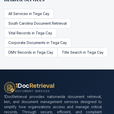
All Services in
Tega Cay
South Carolina
Document Retrieval
Vital Records
in
Tega Cay
Corporate Documents
in
Tega Cay
DMV Records
in
Tega Cay
Title Search
in
Tega Cay
1
Doc
Retrieval
DOCUMENT SERVICES
1DocRetrieval provides nationwide document retrieval,
lien, and document management services designed to
simplify how organizations access and manage critical
records. Through secure, efficient, and compliant