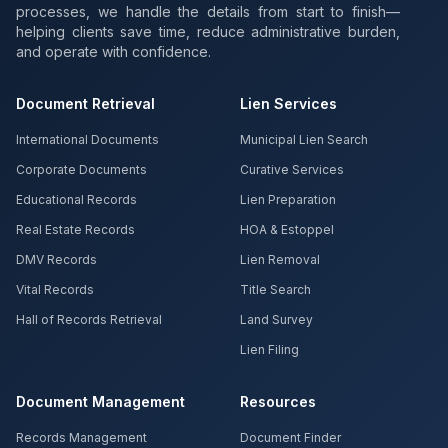
processes, we handle the details from start to finish—
helping clients save time, reduce administrative burden,
and operate with confidence.
Document Retrieval
Lien Services
International Documents
Municipal Lien Search
Corporate Documents
Curative Services
Educational Records
Lien Preparation
Real Estate Records
HOA & Estoppel
DMV Records
Lien Removal
Vital Records
Title Search
Hall of Records Retrieval
Land Survey
Lien Filing
Document Management
Resources
Records Management
Document Finder