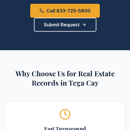
Call 833-725-5800
Submit Request
Why Choose Us for
Real Estate
Records
in
Tega Cay
Fast Turnaround