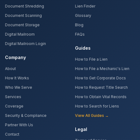
Document Shredding
Lien Finder
Document Scanning
Glossary
Document Storage
Blog
Digital Mailroom
FAQs
Digital Mailroom Login
Guides
Company
How to File a Lien
About
How to File a Mechanic's Lien
How It Works
How to Get Corporate Docs
Who We Serve
How to Request Title Search
Services
How to Obtain Vital Records
Coverage
How to Search for Liens
Security & Compliance
View All Guides →
Partner With Us
Legal
Contact