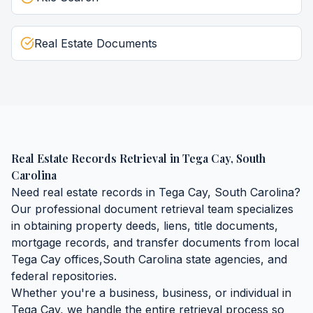
Real Estate Documents
Real Estate Records Retrieval
in
Tega Cay
,
South
Carolina
Need
real estate records
in
Tega Cay
,
South Carolina
?
Our professional document retrieval team specializes
in obtaining
property deeds, liens, title documents,
mortgage records, and transfer documents
from local
Tega Cay
offices,
South Carolina
state agencies, and
federal repositories.
Whether you're a business, business, or individual in
Tega Cay
, we handle the entire retrieval process so