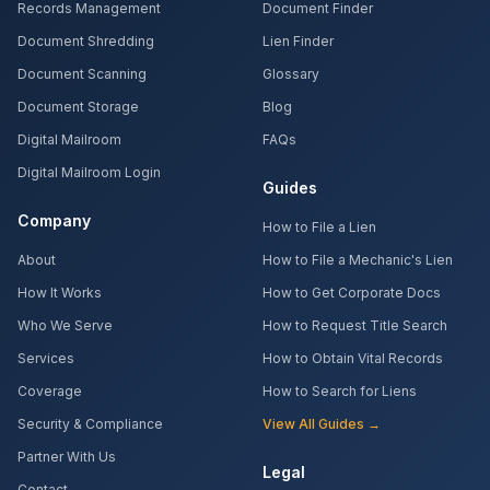
Records Management
Document Finder
Document Shredding
Lien Finder
Document Scanning
Glossary
Document Storage
Blog
Digital Mailroom
FAQs
Digital Mailroom Login
Guides
Company
How to File a Lien
About
How to File a Mechanic's Lien
How It Works
How to Get Corporate Docs
Who We Serve
How to Request Title Search
Services
How to Obtain Vital Records
Coverage
How to Search for Liens
Security & Compliance
View All Guides →
Partner With Us
Legal
Contact