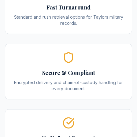
Fast Turnaround
Standard and rush retrieval options for Taylors military
records.
Secure & Compliant
Encrypted delivery and chain-of-custody handling for
every document.