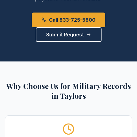
Call 833-725-5800
Submit Request
Why Choose Us for
Military Records
in
Taylors