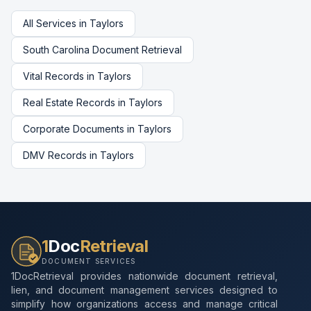
All Services in
Taylors
South Carolina
Document Retrieval
Vital Records
in
Taylors
Real Estate Records
in
Taylors
Corporate Documents
in
Taylors
DMV Records
in
Taylors
1
Doc
Retrieval
DOCUMENT SERVICES
1DocRetrieval provides nationwide document retrieval,
lien, and document management services designed to
simplify how organizations access and manage critical