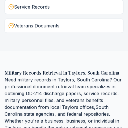
Service Records
Veterans Documents
Military Records Retrieval
in
Taylors
,
South Carolina
Need
military records
in
Taylors
,
South Carolina
? Our
professional document retrieval team specializes in
obtaining
DD-214 discharge papers, service records,
military personnel files, and veterans benefits
documentation
from local
Taylors
offices,
South
Carolina
state agencies, and federal repositories.
Whether you're a business, business, or individual in
Taylors
, we handle the entire retrieval process so you