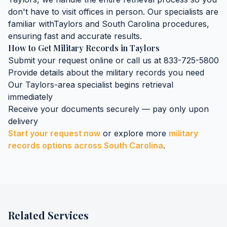
don't have to visit offices in person. Our specialists are
familiar with
Taylors
and
South Carolina
procedures,
ensuring fast and accurate results.
How to Get
Military Records
in
Taylors
Submit your request online or call us at 833-725-5800
Provide details about the
military records
you need
Our
Taylors
-area specialist begins retrieval
immediately
Receive your documents securely — pay only upon
delivery
Start your request now
or explore more
military
records
options across
South Carolina
.
Related Services