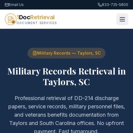
Email Us
833-725-5800
1
Doc
Retrieval
DOCUMENT SERVICES
Military Records
—
Taylors
,
SC
Military Records Retrieval
in
Taylors
,
SC
Professional retrieval of
DD-214 discharge
papers, service records, military personnel files,
and veterans benefits documentation
from
Taylors
and
South Carolina
offices. No upfront
payment. Fast turnaround.