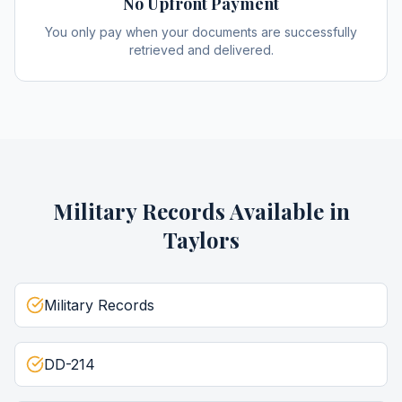
No Upfront Payment
You only pay when your documents are successfully
retrieved and delivered.
Military Records
Available in
Taylors
Military Records
DD-214