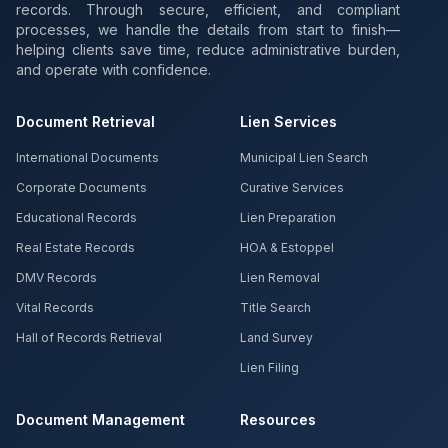
records. Through secure, efficient, and compliant
processes, we handle the details from start to finish—
helping clients save time, reduce administrative burden,
and operate with confidence.
Document Retrieval
Lien Services
International Documents
Municipal Lien Search
Corporate Documents
Curative Services
Educational Records
Lien Preparation
Real Estate Records
HOA & Estoppel
DMV Records
Lien Removal
Vital Records
Title Search
Hall of Records Retrieval
Land Survey
Lien Filing
Document Management
Resources