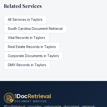
Related Services
All Services in
Taylors
South Carolina
Document Retrieval
Vital Records
in
Taylors
Real Estate Records
in
Taylors
Corporate Documents
in
Taylors
DMV Records
in
Taylors
1
Doc
Retrieval
DOCUMENT SERVICES
1DocRetrieval provides nationwide document retrieval,