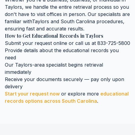
Taylors
, we handle the entire retrieval process so you
don't have to visit offices in person. Our specialists are
familiar with
Taylors
and
South Carolina
procedures,
ensuring fast and accurate results.
How to Get
Educational Records
in
Taylors
Submit your request online or call us at 833-725-5800
Provide details about the
educational records
you
need
Our
Taylors
-area specialist begins retrieval
immediately
Receive your documents securely — pay only upon
delivery
Start your request now
or explore more
educational
records
options across
South Carolina
.