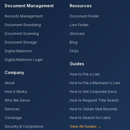
Document Management
Resources
Records Management
Document Finder
Document Shredding
Lien Finder
Document Scanning
Glossary
Document Storage
Blog
Digital Mailroom
FAQs
Digital Mailroom Login
Guides
Company
How to File a Lien
About
How to File a Mechanic's Lien
How It Works
How to Get Corporate Docs
Who We Serve
How to Request Title Search
Services
How to Obtain Vital Records
Coverage
How to Search for Liens
Security & Compliance
View All Guides →