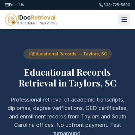
Email Us
833-725-5800
1
Doc
Retrieval
DOCUMENT SERVICES
Educational Records
—
Taylors
,
SC
Educational Records
Retrieval
in
Taylors
,
SC
Professional retrieval of
academic transcripts,
diplomas, degree verifications, GED certificates,
and enrollment records
from
Taylors
and
South
Carolina
offices. No upfront payment. Fast
turnaround.