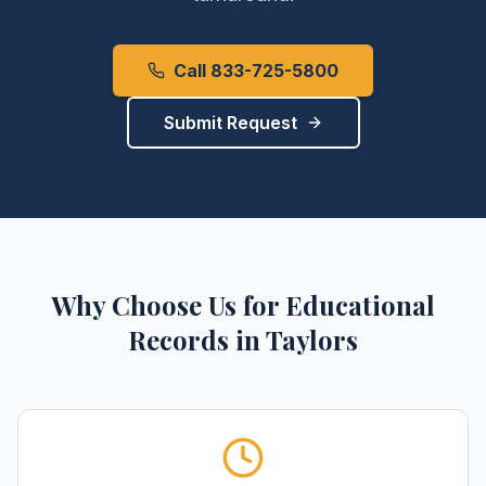
Call 833-725-5800
Submit Request
Why Choose Us for
Educational
Records
in
Taylors