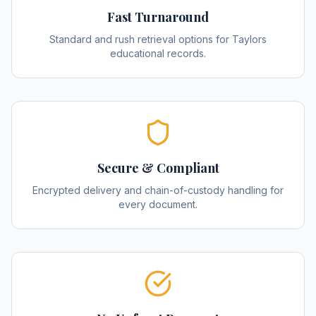
Fast Turnaround
Standard and rush retrieval options for Taylors
educational records.
Secure & Compliant
Encrypted delivery and chain-of-custody handling for
every document.