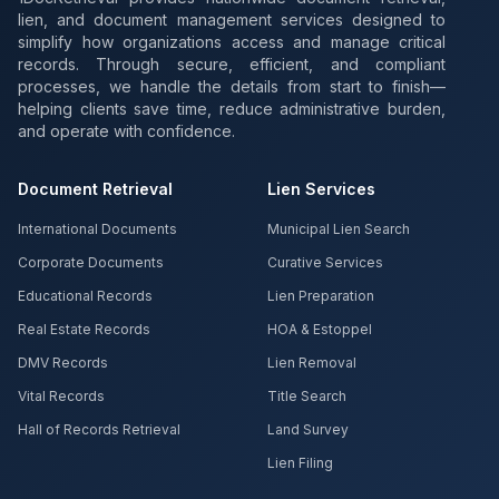
lien, and document management services designed to
simplify how organizations access and manage critical
records. Through secure, efficient, and compliant
processes, we handle the details from start to finish—
helping clients save time, reduce administrative burden,
and operate with confidence.
Document Retrieval
Lien Services
International Documents
Municipal Lien Search
Corporate Documents
Curative Services
Educational Records
Lien Preparation
Real Estate Records
HOA & Estoppel
DMV Records
Lien Removal
Vital Records
Title Search
Hall of Records Retrieval
Land Survey
Lien Filing