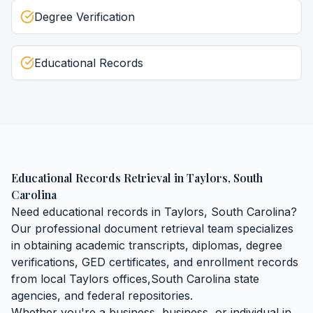
Degree Verification
Educational Records
Educational Records Retrieval
in
Taylors
,
South
Carolina
Need
educational records
in
Taylors
,
South Carolina
?
Our professional document retrieval team specializes
in obtaining
academic transcripts, diplomas, degree
verifications, GED certificates, and enrollment records
from local
Taylors
offices,
South Carolina
state
agencies, and federal repositories.
Whether you're a business, business, or individual in