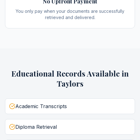
No Upfront Payment
You only pay when your documents are successfully
retrieved and delivered.
Educational Records
Available in
Taylors
Academic Transcripts
Diploma Retrieval