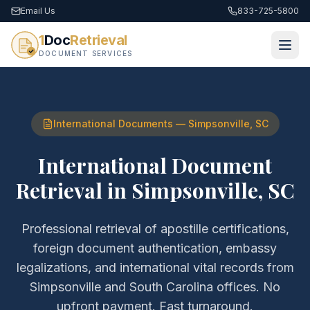
Email Us
833-725-5800
1
Doc
Retrieval
DOCUMENT SERVICES
International Documents
—
Simpsonville
,
SC
International Document
Retrieval
in
Simpsonville
,
SC
Professional retrieval of
apostille certifications,
foreign document authentication, embassy
legalizations, and international vital records
from
Simpsonville
and
South Carolina
offices. No
upfront payment. Fast turnaround.