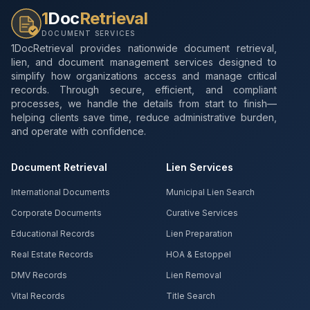
1
Doc
Retrieval
DOCUMENT SERVICES
1DocRetrieval provides nationwide document retrieval,
lien, and document management services designed to
simplify how organizations access and manage critical
records. Through secure, efficient, and compliant
processes, we handle the details from start to finish—
helping clients save time, reduce administrative burden,
and operate with confidence.
Document Retrieval
Lien Services
International Documents
Municipal Lien Search
Corporate Documents
Curative Services
Educational Records
Lien Preparation
Real Estate Records
HOA & Estoppel
DMV Records
Lien Removal
Vital Records
Title Search