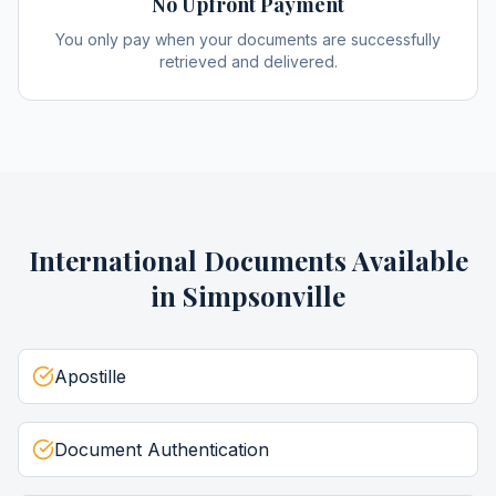
No Upfront Payment
You only pay when your documents are successfully
retrieved and delivered.
International Documents
Available
in
Simpsonville
Apostille
Document Authentication