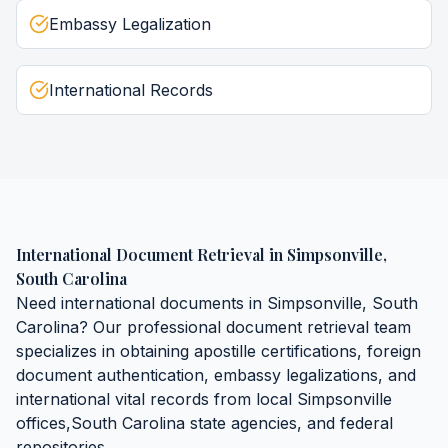
Embassy Legalization
International Records
International Document Retrieval
in
Simpsonville
,
South Carolina
Need
international documents
in
Simpsonville
,
South
Carolina
? Our professional document retrieval team
specializes in obtaining
apostille certifications, foreign
document authentication, embassy legalizations, and
international vital records
from local
Simpsonville
offices,
South Carolina
state agencies, and federal
repositories.