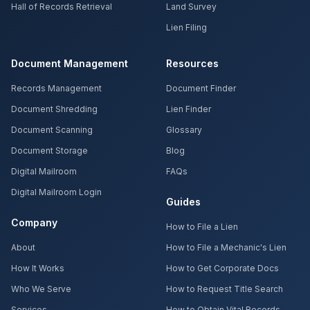
Hall of Records Retrieval
Land Survey
Lien Filing
Document Management
Resources
Records Management
Document Finder
Document Shredding
Lien Finder
Document Scanning
Glossary
Document Storage
Blog
Digital Mailroom
FAQs
Digital Mailroom Login
Guides
Company
How to File a Lien
About
How to File a Mechanic's Lien
How It Works
How to Get Corporate Docs
Who We Serve
How to Request Title Search
Services
How to Obtain Vital Records