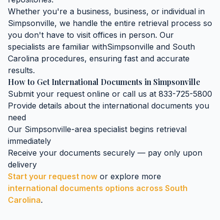
Whether you're a business, business, or individual in
Simpsonville
, we handle the entire retrieval process so
you don't have to visit offices in person. Our
specialists are familiar with
Simpsonville
and
South
Carolina
procedures, ensuring fast and accurate
results.
How to Get
International Documents
in
Simpsonville
Submit your request online or call us at 833-725-5800
Provide details about the
international documents
you
need
Our
Simpsonville
-area specialist begins retrieval
immediately
Receive your documents securely — pay only upon
delivery
Start your request now
or explore more
international documents
options across
South
Carolina
.