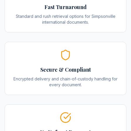
Fast Turnaround
Standard and rush retrieval options for Simpsonville
international documents.
Secure & Compliant
Encrypted delivery and chain-of-custody handling for
every document.