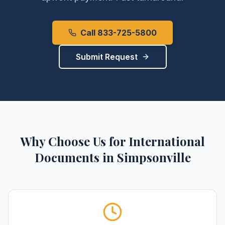
Call 833-725-5800
Submit Request
Why Choose Us for
International
Documents
in
Simpsonville