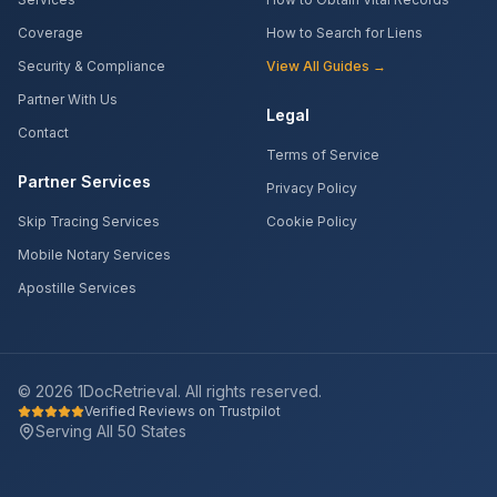
Coverage
How to Search for Liens
Security & Compliance
View All Guides →
Partner With Us
Legal
Contact
Terms of Service
Partner Services
Privacy Policy
Skip Tracing Services
Cookie Policy
Mobile Notary Services
Apostille Services
©
2026
1DocRetrieval. All rights reserved.
Verified Reviews on Trustpilot
Serving All 50 States