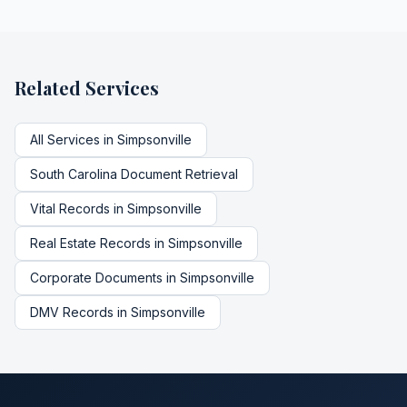
Related Services
All Services in
Simpsonville
South Carolina
Document Retrieval
Vital Records
in
Simpsonville
Real Estate Records
in
Simpsonville
Corporate Documents
in
Simpsonville
DMV Records
in
Simpsonville