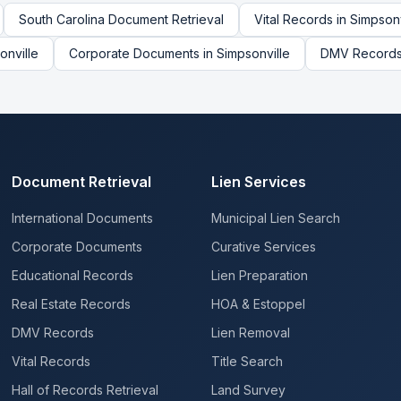
South Carolina
Document Retrieval
Vital Records
in
Simpsonv
onville
Corporate Documents
in
Simpsonville
DMV Record
Document Retrieval
Lien Services
International Documents
Municipal Lien Search
Corporate Documents
Curative Services
Educational Records
Lien Preparation
Real Estate Records
HOA & Estoppel
DMV Records
Lien Removal
Vital Records
Title Search
Hall of Records Retrieval
Land Survey