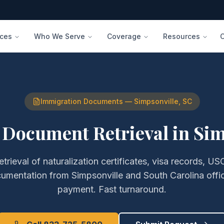
ices
Who We Serve
Coverage
Resources
Immigration Documents
—
Simpsonville
,
SC
 Document Retrieval
in
Sim
etrieval of
naturalization certificates, visa records, USC
cumentation
from
Simpsonville
and
South Carolina
offi
payment. Fast turnaround.