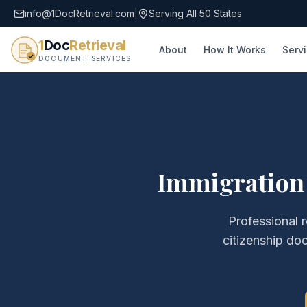
info@1DocRetrieval.com
|
Serving All 50 States
1
Doc
Retrieval
About
How It Works
Serv
DOCUMENT SERVICES
Immigration
Professional r
citizenship do