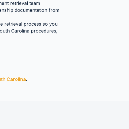
ent retrieval team
tizenship documentation
from
re retrieval process so you
outh Carolina
procedures,
th Carolina
.