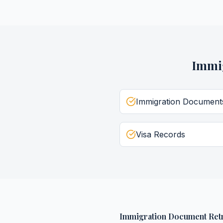
Immi
Immigration Document
Visa Records
Immigration Document Retr