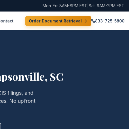
Mon-Fri: 8AM-8PM EST
|
Sat: 9AM-2PM EST
Contact
Order Document Retrieval
833-725-5800
psonville
,
SC
IS filings, and
ces. No upfront