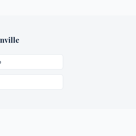
nville
e