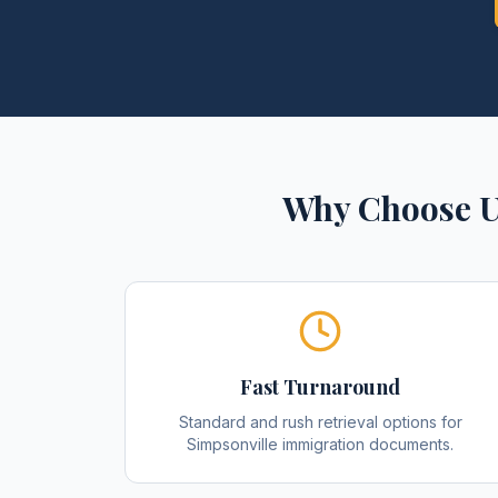
Why Choose U
Fast Turnaround
Standard and rush retrieval options for
Simpsonville immigration documents.