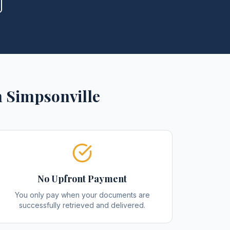
n
Simpsonville
No Upfront Payment
You only pay when your documents are
successfully retrieved and delivered.