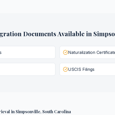
gration Documents
Available in
Simpso
s
Naturalization Certificat
USCIS Filings
ieval
in
Simpsonville
,
South Carolina