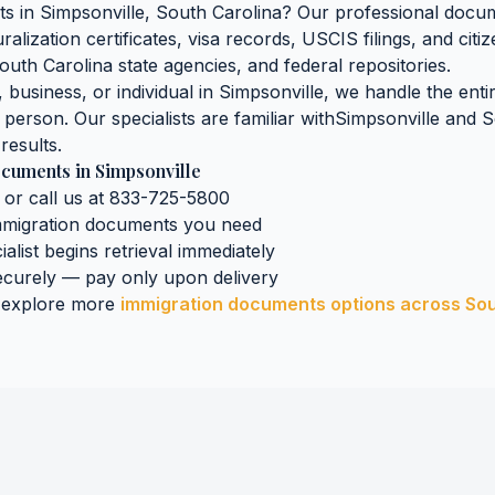
ts
in
Simpsonville
,
South Carolina
? Our professional docum
ralization certificates, visa records, USCIS filings, and ci
outh Carolina
state agencies, and federal repositories.
business, or individual in
Simpsonville
, we handle the enti
n person. Our specialists are familiar with
Simpsonville
and
S
results.
ocuments
in
Simpsonville
 or call us at 833-725-5800
mmigration documents
you need
ialist begins retrieval immediately
curely — pay only upon delivery
 explore more
immigration documents
options across
Sou