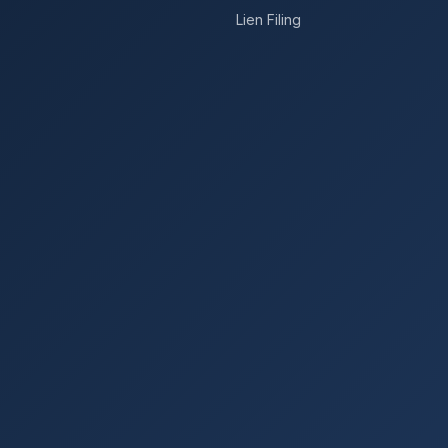
Lien Filing