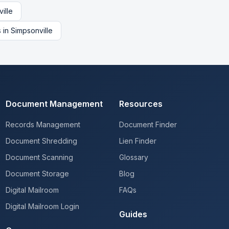
ille
s
in
Simpsonville
Document Management
Resources
Records Management
Document Finder
Document Shredding
Lien Finder
Document Scanning
Glossary
Document Storage
Blog
Digital Mailroom
FAQs
Digital Mailroom Login
Guides