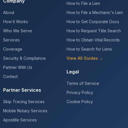
Company
How to File a Lien
About
How to File a Mechanic's Lien
How It Works
How to Get Corporate Docs
Who We Serve
How to Request Title Search
Services
How to Obtain Vital Records
Coverage
How to Search for Liens
Security & Compliance
View All Guides →
Partner With Us
Legal
Contact
Terms of Service
Partner Services
Privacy Policy
Skip Tracing Services
Cookie Policy
Mobile Notary Services
Apostille Services