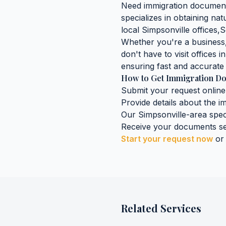
Need
immigration documen
specializes in obtaining
natu
local
Simpsonville
offices,
S
Whether you're a business, 
don't have to visit offices i
ensuring fast and accurate 
How to Get
Immigration D
Submit your request online
Provide details about the
i
Our
Simpsonville
-area spec
Receive your documents se
Start your request now
or
Related Services