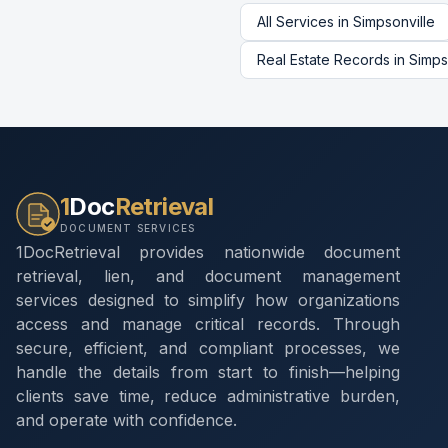
All Services in
Simpsonville
Real Estate Records
in
Simps
1
Doc
Retrieval
DOCUMENT SERVICES
1DocRetrieval provides nationwide document
retrieval, lien, and document management
services designed to simplify how organizations
access and manage critical records. Through
secure, efficient, and compliant processes, we
handle the details from start to finish—helping
clients save time, reduce administrative burden,
and operate with confidence.