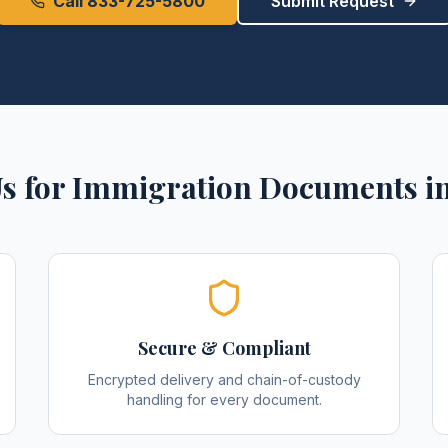
Call 833-725-5800
Submit Request
s for
Immigration Documents
i
Secure & Compliant
Encrypted delivery and chain-of-custody
handling for every document.