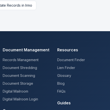
tate Records
in
Irmo
Document Management
Resources
Records Management
Document Finder
Document Shredding
Lien Finder
Document Scanning
Glossary
Document Storage
Blog
Digital Mailroom
FAQs
Digital Mailroom Login
Guides