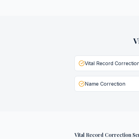
V
Vital Record Correctio
Name Correction
Vital Record Correction Se