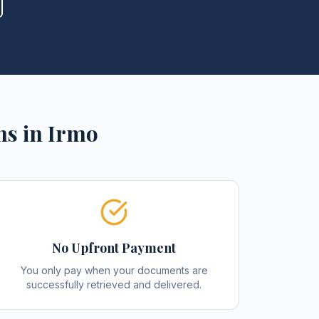
ns
in
Irmo
No Upfront Payment
You only pay when your documents are
successfully retrieved and delivered.