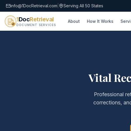
info@1DocRetrieval.com
|
Serving All 50 States
1
Doc
Retrieval
About
How It Works
Serv
DOCUMENT SERVICES
Vital Re
Professional re
corrections, a