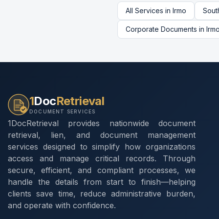
All Services in
Irmo
Sout
Corporate Documents
in
Irm
1
Doc
Retrieval
DOCUMENT SERVICES
1DocRetrieval provides nationwide document
retrieval, lien, and document management
services designed to simplify how organizations
access and manage critical records. Through
secure, efficient, and compliant processes, we
handle the details from start to finish—helping
clients save time, reduce administrative burden,
and operate with confidence.