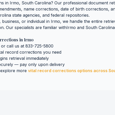
ons
in
Irmo
,
South Carolina
? Our professional document retr
 amendments, name corrections, date of birth corrections, 
rolina
state agencies, and federal repositories.
business, or individual in
Irmo
, we handle the entire retri
on. Our specialists are familiar with
Irmo
and
South Carolina
rrections
in
Irmo
 or call us at 833-725-5800
tal record corrections
you need
egins retrieval immediately
curely — pay only upon delivery
 explore more
vital record corrections
options across
So