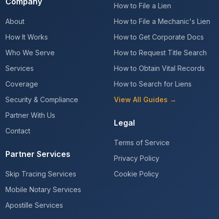
Company
How to File a Lien
About
How to File a Mechanic's Lien
How It Works
How to Get Corporate Docs
Who We Serve
How to Request Title Search
Services
How to Obtain Vital Records
Coverage
How to Search for Liens
Security & Compliance
View All Guides →
Partner With Us
Legal
Contact
Terms of Service
Partner Services
Privacy Policy
Skip Tracing Services
Cookie Policy
Mobile Notary Services
Apostille Services