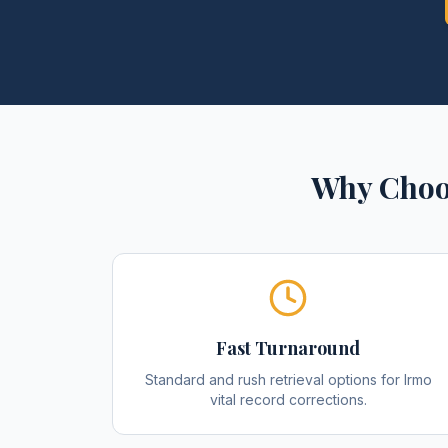
Why Choo
Fast Turnaround
Standard and rush retrieval options for Irmo
vital record corrections.