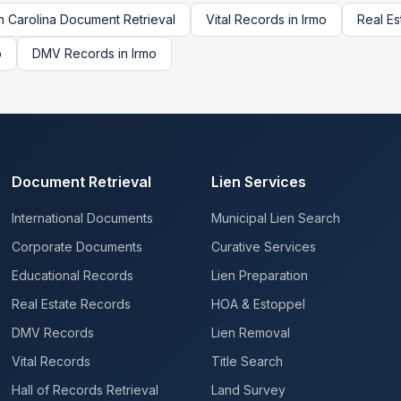
h Carolina
Document Retrieval
Vital Records
in
Irmo
Real Es
o
DMV Records
in
Irmo
Document Retrieval
Lien Services
International Documents
Municipal Lien Search
Corporate Documents
Curative Services
Educational Records
Lien Preparation
Real Estate Records
HOA & Estoppel
DMV Records
Lien Removal
Vital Records
Title Search
Hall of Records Retrieval
Land Survey