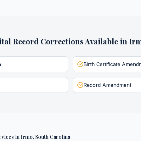
ital Record Corrections
Available in
Ir
n
Birth Certificate Amend
Record Amendment
rvices
in
Irmo
,
South Carolina