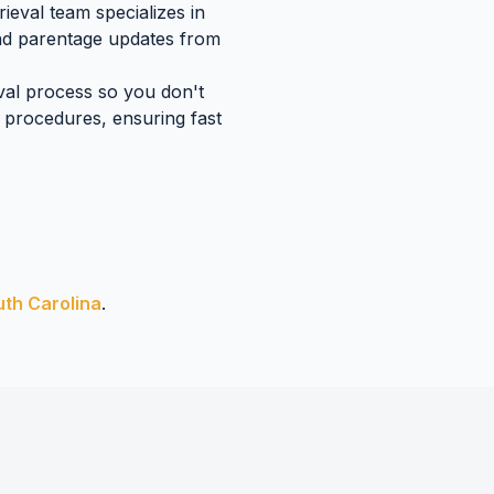
ieval team specializes in
and parentage updates
from
eval process so you don't
procedures, ensuring fast
uth Carolina
.