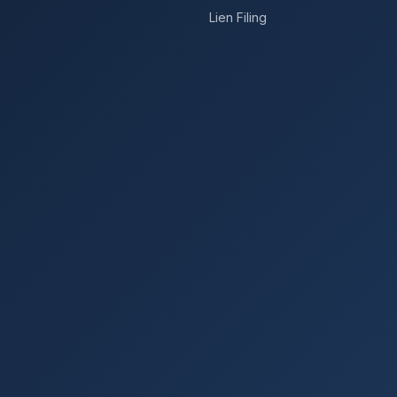
Lien Filing