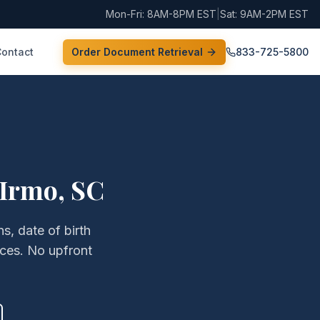
Mon-Fri: 8AM-8PM EST
|
Sat: 9AM-2PM EST
Contact
Order Document Retrieval
833-725-5800
Irmo
,
SC
s, date of birth
ices. No upfront