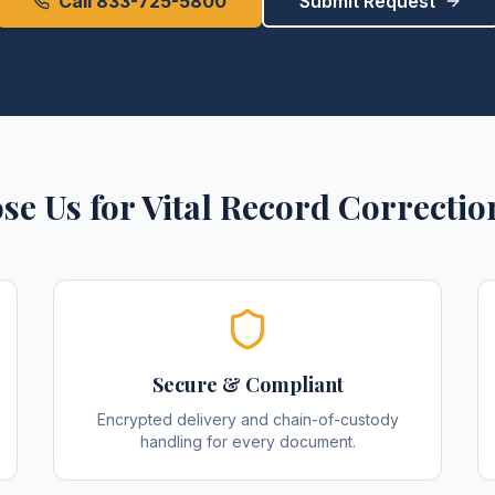
Call 833-725-5800
Submit Request
se Us for
Vital Record Correctio
Secure & Compliant
Encrypted delivery and chain-of-custody
handling for every document.