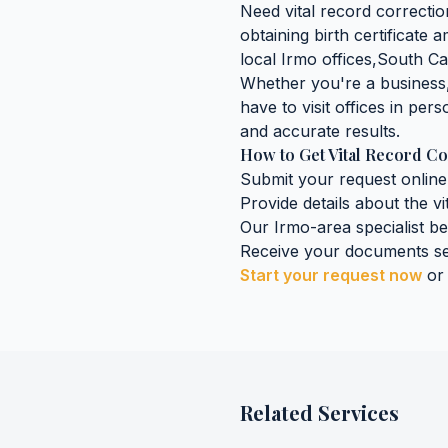
Need
vital record correcti
obtaining
birth certificate
local
Irmo
offices,
South Ca
Whether you're a business, 
have to visit offices in pers
and accurate results.
How to Get
Vital Record Co
Submit your request online
Provide details about the
vi
Our
Irmo
-area specialist b
Receive your documents se
Start your request now
or
Related Services