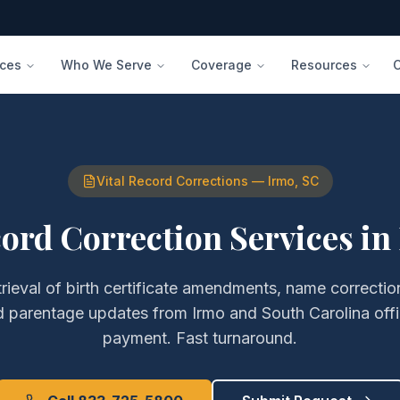
ices
Who We Serve
Coverage
Resources
Vital Record Corrections
—
Irmo
,
SC
cord Correction Services
in
trieval of
birth certificate amendments, name correction
nd parentage updates
from
Irmo
and
South Carolina
off
payment. Fast turnaround.