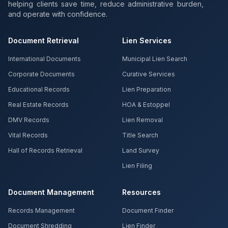
helping clients save time, reduce administrative burden,
and operate with confidence.
Document Retrieval
Lien Services
International Documents
Municipal Lien Search
Corporate Documents
Curative Services
Educational Records
Lien Preparation
Real Estate Records
HOA & Estoppel
DMV Records
Lien Removal
Vital Records
Title Search
Hall of Records Retrieval
Land Survey
Lien Filing
Document Management
Resources
Records Management
Document Finder
Document Shredding
Lien Finder