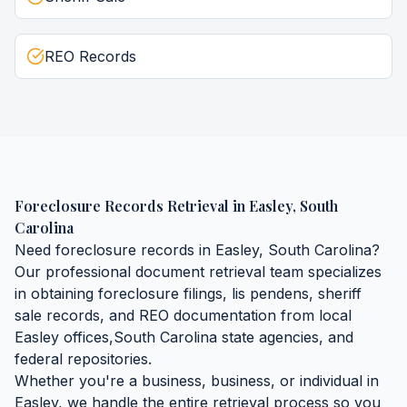
REO Records
Foreclosure Records Retrieval
in
Easley
,
South
Carolina
Need
foreclosure records
in
Easley
,
South Carolina
?
Our professional document retrieval team specializes
in obtaining
foreclosure filings, lis pendens, sheriff
sale records, and REO documentation
from local
Easley
offices,
South Carolina
state agencies, and
federal repositories.
Whether you're a business, business, or individual in
Easley
, we handle the entire retrieval process so you