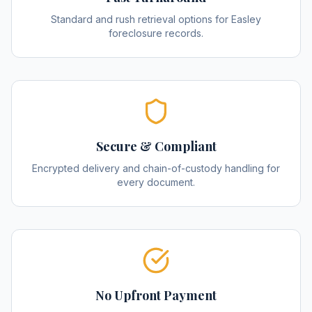
Standard and rush retrieval options for Easley
foreclosure records.
Secure & Compliant
Encrypted delivery and chain-of-custody handling for
every document.
No Upfront Payment