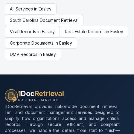
All Services in
Easley
South Carolina
Document Retrieval
Vital Records
in
Easley
Real Estate Records
in
Easley
Corporate Documents
in
Easley
DMV Records
in
Easley
1
Doc
Retrieval
DOCUMENT SERVICES
1DocRetrieval provides nationwide document retrieval,
lien, and document management services designed to
simplify how organizations access and manage critical
records. Through secure, efficient, and compliant
processes, we handle the details from start to finish—