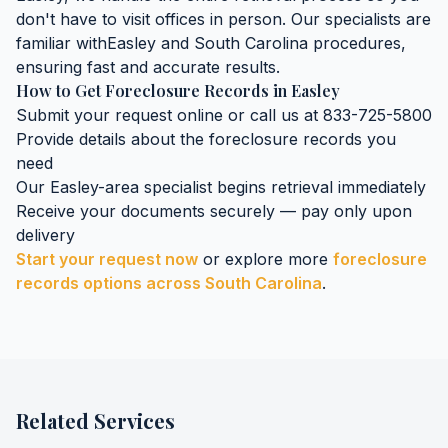
don't have to visit offices in person. Our specialists are
familiar with
Easley
and
South Carolina
procedures,
ensuring fast and accurate results.
How to Get
Foreclosure Records
in
Easley
Submit your request online or call us at 833-725-5800
Provide details about the
foreclosure records
you
need
Our
Easley
-area specialist begins retrieval immediately
Receive your documents securely — pay only upon
delivery
Start your request now
or explore more
foreclosure
records
options across
South Carolina
.
Related Services