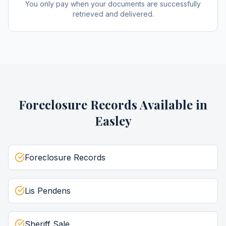
You only pay when your documents are successfully
retrieved and delivered.
Foreclosure Records
Available in
Easley
Foreclosure Records
Lis Pendens
Sheriff Sale