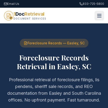
Email Us
833-725-5800
1
Doc
Retrieval
DOCUMENT SERVICES
Foreclosure Records
—
Easley
,
SC
Foreclosure Records
Retrieval
in
Easley
,
SC
Professional retrieval of
foreclosure filings, lis
pendens, sheriff sale records, and REO
documentation
from
Easley
and
South Carolina
offices. No upfront payment. Fast turnaround.