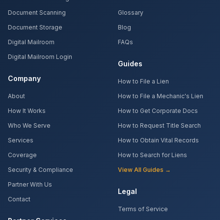
Document Scanning
Glossary
Document Storage
Blog
Digital Mailroom
FAQs
Digital Mailroom Login
Guides
Company
How to File a Lien
About
How to File a Mechanic's Lien
How It Works
How to Get Corporate Docs
Who We Serve
How to Request Title Search
Services
How to Obtain Vital Records
Coverage
How to Search for Liens
Security & Compliance
View All Guides →
Partner With Us
Legal
Contact
Terms of Service