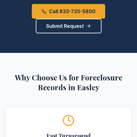
Call 833-725-5800
Submit Request
Why Choose Us for
Foreclosure
Records
in
Easley
Fast Turnaround