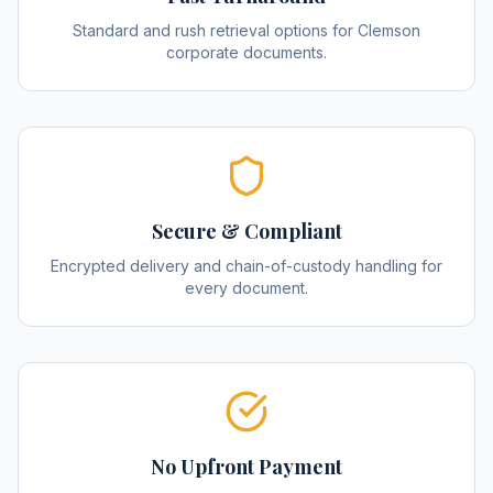
Standard and rush retrieval options for Clemson
corporate documents.
Secure & Compliant
Encrypted delivery and chain-of-custody handling for
every document.
No Upfront Payment