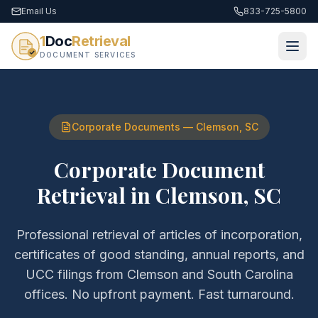
Email Us
833-725-5800
1
Doc
Retrieval
DOCUMENT SERVICES
Corporate Documents
—
Clemson
,
SC
Corporate Document
Retrieval
in
Clemson
,
SC
Professional retrieval of
articles of incorporation,
certificates of good standing, annual reports, and
UCC filings
from
Clemson
and
South Carolina
offices. No upfront payment. Fast turnaround.