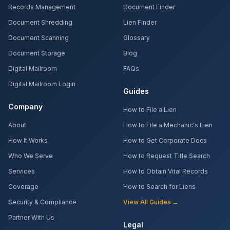
Records Management
Document Finder
Document Shredding
Lien Finder
Document Scanning
Glossary
Document Storage
Blog
Digital Mailroom
FAQs
Digital Mailroom Login
Guides
Company
How to File a Lien
About
How to File a Mechanic's Lien
How It Works
How to Get Corporate Docs
Who We Serve
How to Request Title Search
Services
How to Obtain Vital Records
Coverage
How to Search for Liens
Security & Compliance
View All Guides →
Partner With Us
Legal