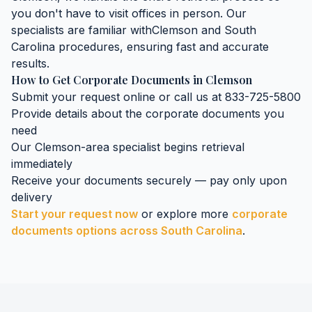
you don't have to visit offices in person. Our
specialists are familiar with
Clemson
and
South
Carolina
procedures, ensuring fast and accurate
results.
How to Get
Corporate Documents
in
Clemson
Submit your request online or call us at 833-725-5800
Provide details about the
corporate documents
you
need
Our
Clemson
-area specialist begins retrieval
immediately
Receive your documents securely — pay only upon
delivery
Start your request now
or explore more
corporate
documents
options across
South Carolina
.