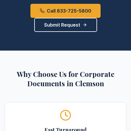
Call 833-725-5800
Submit Request
Why Choose Us for
Corporate
Documents
in
Clemson
Fast Turnaround