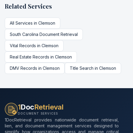
Related Services
All Services in
Clemson
South Carolina
Document Retrieval
Vital Records
in
Clemson
Real Estate Records
in
Clemson
DMV Records
in
Clemson
Title Search
in
Clemson
1
Doc
Retrieval
DOCUMENT SERVICES
1DocRetrieval provides nationwide document retrieval,
lien, and document management services designed to
simplify how organizations access and manage critical