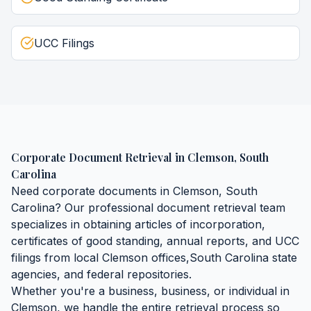
UCC Filings
Corporate Document Retrieval
in
Clemson
,
South
Carolina
Need
corporate documents
in
Clemson
,
South
Carolina
? Our professional document retrieval team
specializes in obtaining
articles of incorporation,
certificates of good standing, annual reports, and UCC
filings
from local
Clemson
offices,
South Carolina
state
agencies, and federal repositories.
Whether you're a business, business, or individual in
Clemson
, we handle the entire retrieval process so