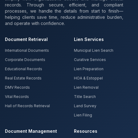
records. Through secure, efficient, and compliant
processes, we handle the details from start to finish—
helping clients save time, reduce administrative burden,
and operate with confidence.
Document Retrieval
Lien Services
International Documents
Municipal Lien Search
Corporate Documents
Curative Services
Educational Records
Lien Preparation
Real Estate Records
HOA & Estoppel
DMV Records
Lien Removal
Vital Records
Title Search
Hall of Records Retrieval
Land Survey
Lien Filing
Document Management
Resources