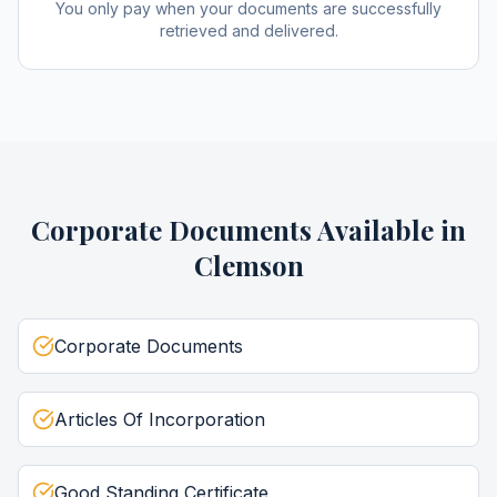
You only pay when your documents are successfully
retrieved and delivered.
Corporate Documents
Available in
Clemson
Corporate Documents
Articles Of Incorporation
Good Standing Certificate