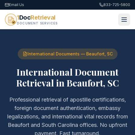
Email Us
833-725-5800
1
Doc
Retrieval
DOCUMENT SERVICES
International Documents
—
Beaufort
,
SC
International Document
Retrieval
in
Beaufort
,
SC
Professional retrieval of
apostille certifications,
foreign document authentication, embassy
legalizations, and international vital records
from
Beaufort
and
South Carolina
offices. No upfront
payment. Fast turnaround.