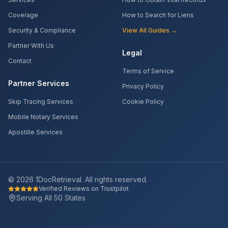
Coverage
How to Search for Liens
Security & Compliance
View All Guides →
Partner With Us
Legal
Contact
Terms of Service
Partner Services
Privacy Policy
Skip Tracing Services
Cookie Policy
Mobile Notary Services
Apostille Services
©
2026
1DocRetrieval. All rights reserved.
Verified Reviews on Trustpilot
Serving All 50 States