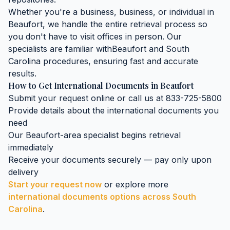
Whether you're a business, business, or individual in
Beaufort
, we handle the entire retrieval process so
you don't have to visit offices in person. Our
specialists are familiar with
Beaufort
and
South
Carolina
procedures, ensuring fast and accurate
results.
How to Get
International Documents
in
Beaufort
Submit your request online or call us at 833-725-5800
Provide details about the
international documents
you
need
Our
Beaufort
-area specialist begins retrieval
immediately
Receive your documents securely — pay only upon
delivery
Start your request now
or explore more
international documents
options across
South
Carolina
.