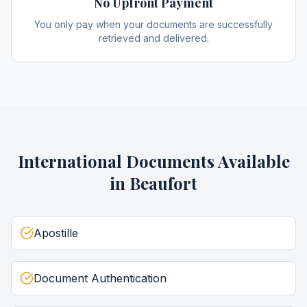
No Upfront Payment
You only pay when your documents are successfully
retrieved and delivered.
International Documents
Available
in
Beaufort
Apostille
Document Authentication