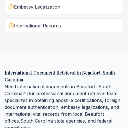
Embassy Legalization
International Records
International Document Retrieval
in
Beaufort
,
South
Carolina
Need
international documents
in
Beaufort
,
South
Carolina
? Our professional document retrieval team
specializes in obtaining
apostille certifications, foreign
document authentication, embassy legalizations, and
international vital records
from local
Beaufort
offices,
South Carolina
state agencies, and federal
repositories.