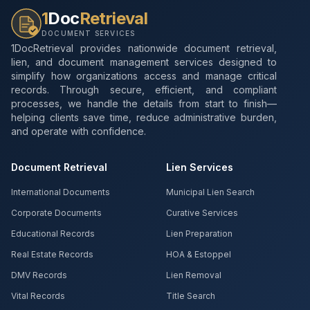
1
Doc
Retrieval
DOCUMENT SERVICES
1DocRetrieval provides nationwide document retrieval,
lien, and document management services designed to
simplify how organizations access and manage critical
records. Through secure, efficient, and compliant
processes, we handle the details from start to finish—
helping clients save time, reduce administrative burden,
and operate with confidence.
Document Retrieval
Lien Services
International Documents
Municipal Lien Search
Corporate Documents
Curative Services
Educational Records
Lien Preparation
Real Estate Records
HOA & Estoppel
DMV Records
Lien Removal
Vital Records
Title Search