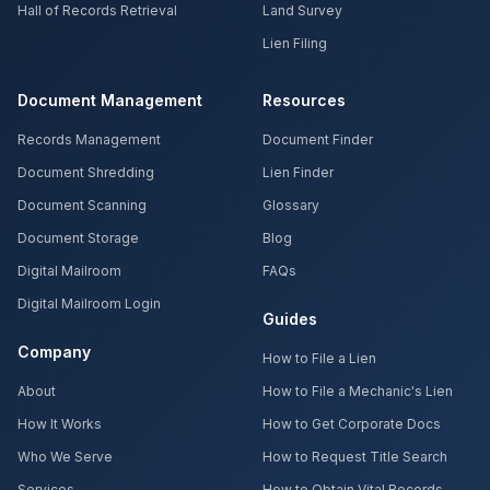
Hall of Records Retrieval
Land Survey
Lien Filing
Document Management
Resources
Records Management
Document Finder
Document Shredding
Lien Finder
Document Scanning
Glossary
Document Storage
Blog
Digital Mailroom
FAQs
Digital Mailroom Login
Guides
Company
How to File a Lien
About
How to File a Mechanic's Lien
How It Works
How to Get Corporate Docs
Who We Serve
How to Request Title Search
Services
How to Obtain Vital Records