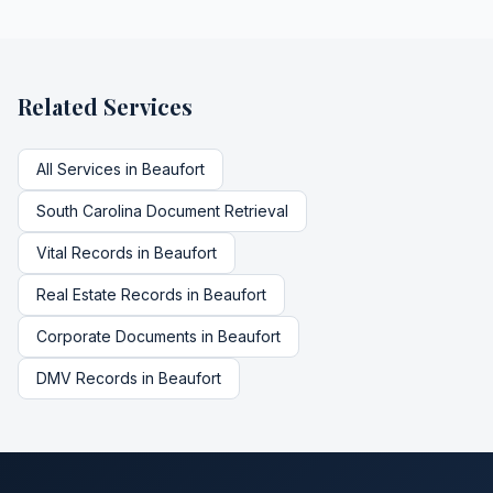
Related Services
All Services in
Beaufort
South Carolina
Document Retrieval
Vital Records
in
Beaufort
Real Estate Records
in
Beaufort
Corporate Documents
in
Beaufort
DMV Records
in
Beaufort