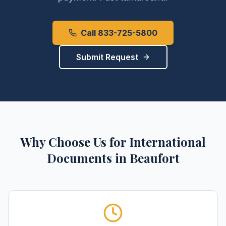
Call 833-725-5800
Submit Request
Why Choose Us for
International
Documents
in
Beaufort