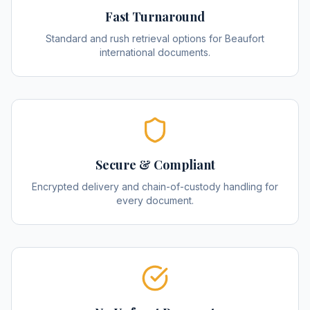
Fast Turnaround
Standard and rush retrieval options for Beaufort
international documents.
Secure & Compliant
Encrypted delivery and chain-of-custody handling for
every document.