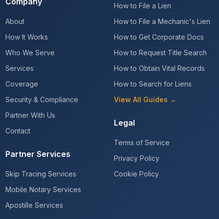
Company
How to File a Lien
About
How to File a Mechanic's Lien
How It Works
How to Get Corporate Docs
Who We Serve
How to Request Title Search
Services
How to Obtain Vital Records
Coverage
How to Search for Liens
Security & Compliance
View All Guides →
Partner With Us
Legal
Contact
Terms of Service
Partner Services
Privacy Policy
Skip Tracing Services
Cookie Policy
Mobile Notary Services
Apostille Services