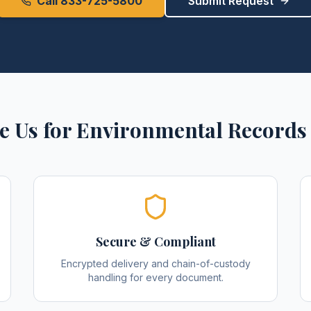
Call 833-725-5800
Submit Request
 Us for
Environmental Records
Secure & Compliant
Encrypted delivery and chain-of-custody
handling for every document.