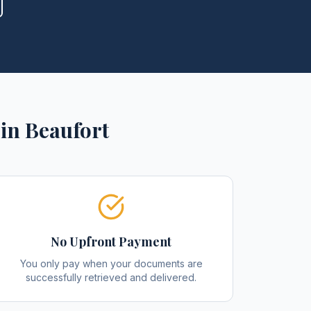
in
Beaufort
No Upfront Payment
You only pay when your documents are
successfully retrieved and delivered.