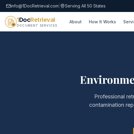
info@1DocRetrieval.com
|
Serving All 50 States
1
Doc
Retrieval
About
How It Works
Serv
DOCUMENT SERVICES
Environmen
Professional ret
contamination rep