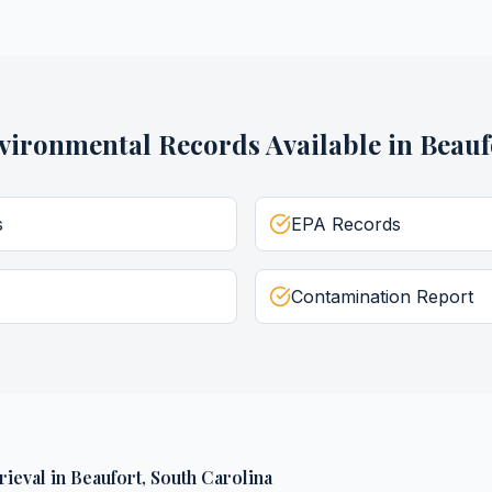
vironmental Records
Available in
Beauf
s
EPA Records
Contamination Report
rieval
in
Beaufort
,
South Carolina