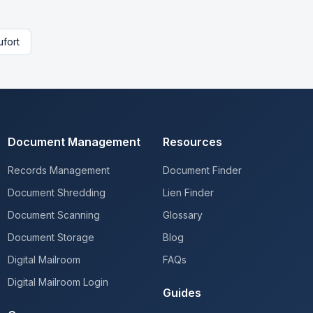
fort
Document Management
Resources
Records Management
Document Finder
Document Shredding
Lien Finder
Document Scanning
Glossary
Document Storage
Blog
Digital Mailroom
FAQs
Digital Mailroom Login
Guides