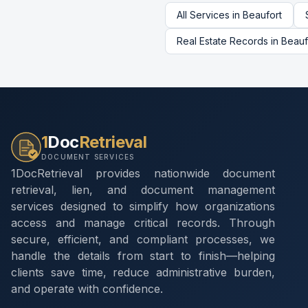
All Services in
Beaufort
Real Estate Records
in
Beauf
1
Doc
Retrieval
DOCUMENT SERVICES
1DocRetrieval provides nationwide document
retrieval, lien, and document management
services designed to simplify how organizations
access and manage critical records. Through
secure, efficient, and compliant processes, we
handle the details from start to finish—helping
clients save time, reduce administrative burden,
and operate with confidence.