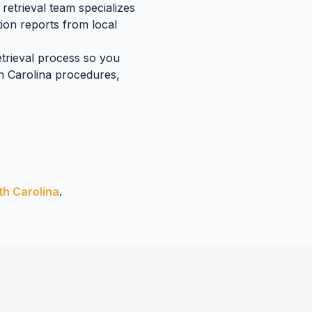
retrieval team specializes
ion reports
from local
etrieval process so you
h Carolina
procedures,
th Carolina
.