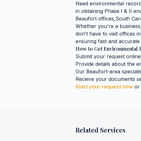
Need
environmental recor
in obtaining
Phase I & II e
Beaufort
offices,
South Car
Whether you're a business, 
don't have to visit offices i
ensuring fast and accurate 
How to Get
Environmental 
Submit your request online
Provide details about the
e
Our
Beaufort
-area speciali
Receive your documents se
Start your request now
or
Related Services