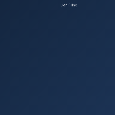
Lien Filing