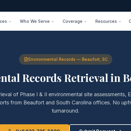
ices
Who We Serve
Coverage
Resources
Environmental Records
—
Beaufort
,
SC
tal Records Retrieval
in
B
rieval of
Phase I & II environmental site assessments, 
orts
from
Beaufort
and
South Carolina
offices. No upf
turnaround.