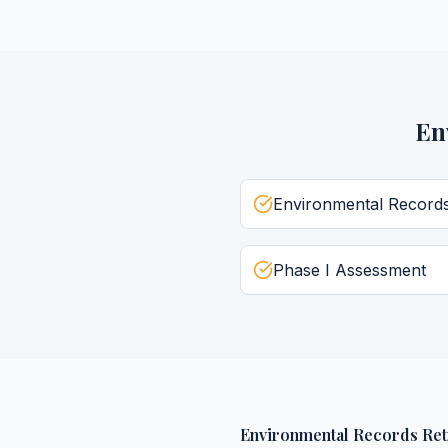
En
Environmental Record
Phase I Assessment
Environmental Records Ret