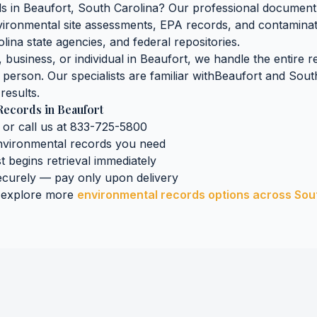
ds
in
Beaufort
,
South Carolina
? Our professional document 
nvironmental site assessments, EPA records, and contaminat
olina
state agencies, and federal repositories.
business, or individual in
Beaufort
, we handle the entire r
n person. Our specialists are familiar with
Beaufort
and
Sout
results.
Records
in
Beaufort
 or call us at 833-725-5800
nvironmental records
you need
st begins retrieval immediately
curely — pay only upon delivery
 explore more
environmental records
options across
Sou