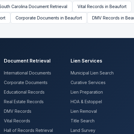
South Carolina
Document Retrieval
Vital Records
in
Beaufort
ort
Corporate Documents
in
Beaufort
DMV Records
in
Beau
Document Retrieval
Lien Services
International Documents
Municipal Lien Search
Corporate Documents
Curative Services
Educational Records
Lien Preparation
Real Estate Records
HOA & Estoppel
DMV Records
Lien Removal
Vital Records
Title Search
Hall of Records Retrieval
Land Survey