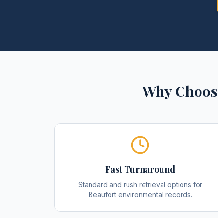
Why Choose
Fast Turnaround
Standard and rush retrieval options for
Beaufort environmental records.