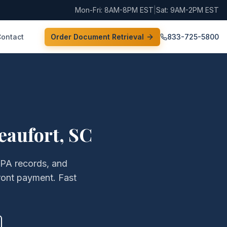
Mon-Fri: 8AM-8PM EST
|
Sat: 9AM-2PM EST
Contact
Order Document Retrieval
833-725-5800
eaufort
,
SC
EPA records, and
ront payment. Fast