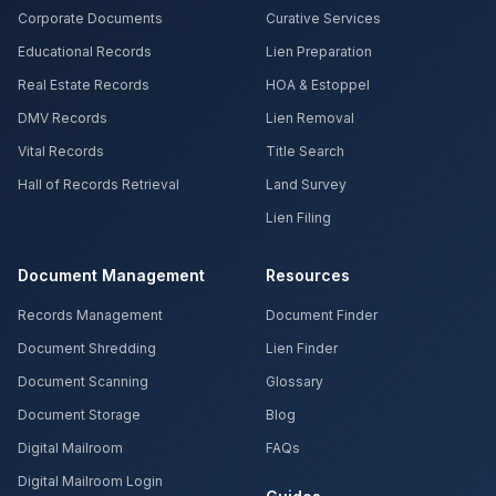
Corporate Documents
Curative Services
Educational Records
Lien Preparation
Real Estate Records
HOA & Estoppel
DMV Records
Lien Removal
Vital Records
Title Search
Hall of Records Retrieval
Land Survey
Lien Filing
Document Management
Resources
Records Management
Document Finder
Document Shredding
Lien Finder
Document Scanning
Glossary
Document Storage
Blog
Digital Mailroom
FAQs
Digital Mailroom Login