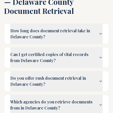
—
Delaware County
Document Retrieval
How long does document retrieval take in
Delaware County?
Can I get certified copies of vital records
from Delaware County?
Do you offer rush document retrieval in
Delaware County?
Which agencies do you retrieve documents
from in Delaware County?