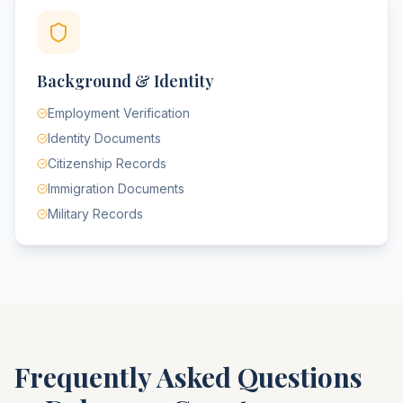
Background & Identity
Employment Verification
Identity Documents
Citizenship Records
Immigration Documents
Military Records
Frequently Asked Questions