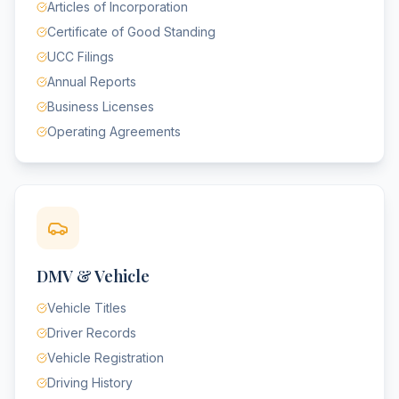
Articles of Incorporation
Certificate of Good Standing
UCC Filings
Annual Reports
Business Licenses
Operating Agreements
DMV & Vehicle
Vehicle Titles
Driver Records
Vehicle Registration
Driving History