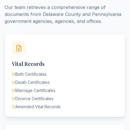
Our team retrieves a comprehensive range of
documents from
Delaware County
and
Pennsylvania
government agencies, agencies, and offices.
Vital Records
Birth Certificates
Death Certificates
Marriage Certificates
Divorce Certificates
Amended Vital Records