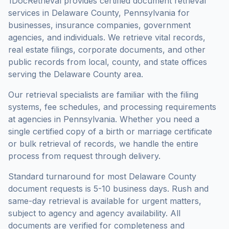
1DocRetrieval provides certified document retrieval
services in
Delaware County
,
Pennsylvania
for
businesses, insurance companies, government
agencies, and individuals. We retrieve vital records,
real estate filings, corporate documents, and other
public records from local, county, and state offices
serving the
Delaware County
area.
Our retrieval specialists are familiar with the filing
systems, fee schedules, and processing requirements
at agencies in
Pennsylvania
. Whether you need a
single certified copy of a birth or marriage certificate
or bulk retrieval of records, we handle the entire
process from request through delivery.
Standard turnaround for most
Delaware County
document requests is
5-10 business days
. Rush and
same-day retrieval is available for urgent matters,
subject to agency and agency availability. All
documents are verified for completeness and