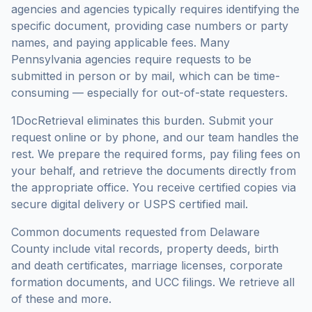
agencies and agencies typically requires identifying the
specific document, providing case numbers or party
names, and paying applicable fees. Many
Pennsylvania
agencies require requests to be
submitted in person or by mail, which can be time-
consuming — especially for out-of-state requesters.
1DocRetrieval eliminates this burden. Submit your
request online or by phone, and our team handles the
rest. We prepare the required forms, pay filing fees on
your behalf, and retrieve the documents directly from
the appropriate office. You receive certified copies via
secure digital delivery or USPS certified mail.
Common documents requested from
Delaware
County
include vital records, property deeds, birth
and death certificates, marriage licenses, corporate
formation documents, and UCC filings. We retrieve all
of these and more.