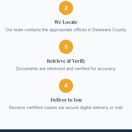
2
We Locate
Our team contacts the appropriate offices in Delaware County.
3
Retrieve & Verify
Documents are retrieved and verified for accuracy.
4
Deliver to You
Receive certified copies via secure digital delivery or mail.