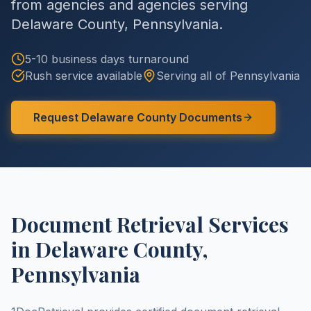
from agencies and agencies serving
Delaware County
,
Pennsylvania
.
5-10 business days
turnaround
Rush service available
Serving all of
Pennsylvania
Request
Delaware County
Documents
Document Retrieval Services
in
Delaware County
,
Pennsylvania