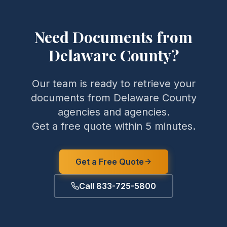
Need Documents from
Delaware County
?
Our team is ready to retrieve your
documents from
Delaware County
agencies and agencies.
Get a free quote within 5 minutes.
Get a Free Quote
Call 833-725-5800