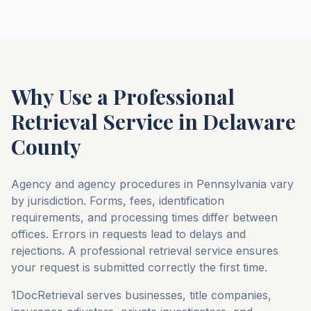
Why Use a Professional
Retrieval Service in
Delaware
County
Agency and agency procedures in
Pennsylvania
vary
by jurisdiction. Forms, fees, identification
requirements, and processing times differ between
offices. Errors in requests lead to delays and
rejections. A professional retrieval service ensures
your request is submitted correctly the first time.
1DocRetrieval serves businesses, title companies,