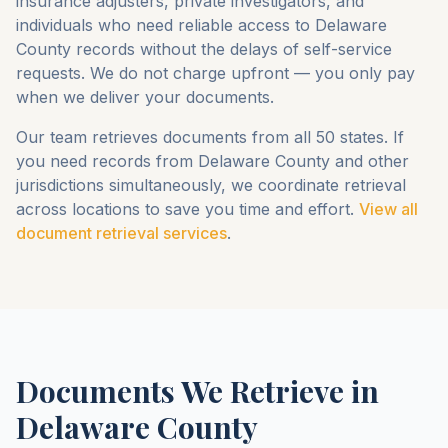
insurance adjusters, private investigators, and
individuals who need reliable access to
Delaware
County
records without the delays of self-service
requests. We do not charge upfront — you only pay
when we deliver your documents.
Our team retrieves documents from all 50 states. If
you need records from
Delaware County
and other
jurisdictions simultaneously, we coordinate retrieval
across locations to save you time and effort.
View all
document retrieval services
.
Documents We Retrieve in
Delaware County