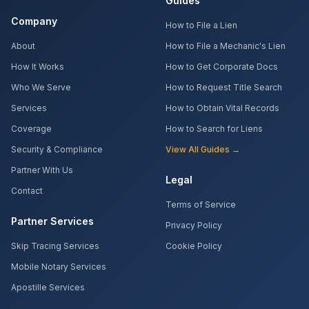
Guides
Company
How to File a Lien
About
How to File a Mechanic's Lien
How It Works
How to Get Corporate Docs
Who We Serve
How to Request Title Search
Services
How to Obtain Vital Records
Coverage
How to Search for Liens
Security & Compliance
View All Guides →
Partner With Us
Legal
Contact
Terms of Service
Partner Services
Privacy Policy
Skip Tracing Services
Cookie Policy
Mobile Notary Services
Apostille Services