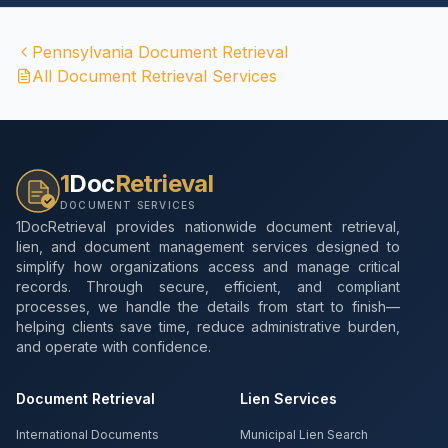
Pennsylvania
Document Retrieval
All Document Retrieval Services
1
Doc
Retrieval
DOCUMENT SERVICES
1DocRetrieval provides nationwide document retrieval,
lien, and document management services designed to
simplify how organizations access and manage critical
records. Through secure, efficient, and compliant
processes, we handle the details from start to finish—
helping clients save time, reduce administrative burden,
and operate with confidence.
Document Retrieval
Lien Services
International Documents
Municipal Lien Search