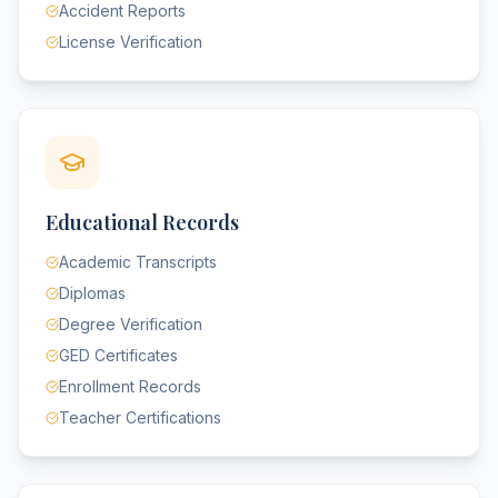
Accident Reports
License Verification
Educational Records
Academic Transcripts
Diplomas
Degree Verification
GED Certificates
Enrollment Records
Teacher Certifications