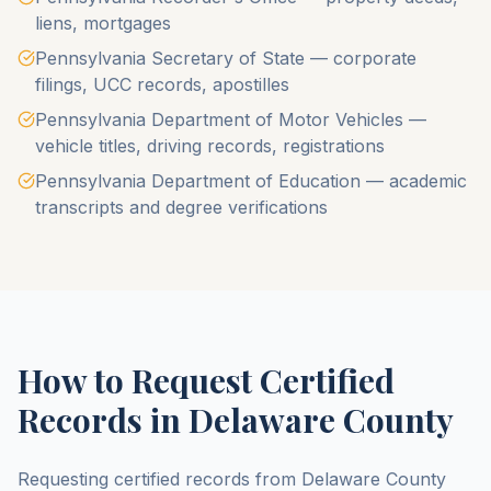
liens, mortgages
Pennsylvania Secretary of State — corporate
filings, UCC records, apostilles
Pennsylvania Department of Motor Vehicles —
vehicle titles, driving records, registrations
Pennsylvania Department of Education — academic
transcripts and degree verifications
How to Request Certified
Records in
Delaware County
Requesting certified records from
Delaware County