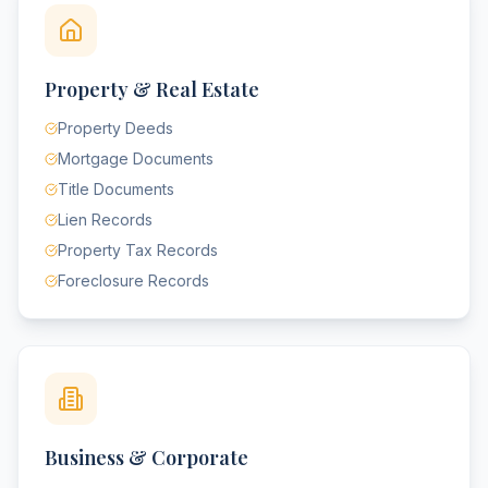
Property & Real Estate
Property Deeds
Mortgage Documents
Title Documents
Lien Records
Property Tax Records
Foreclosure Records
Business & Corporate