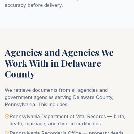
accuracy before delivery.
Agencies and Agencies We
Work With in
Delaware
County
We retrieve documents from all agencies and
government agencies serving
Delaware County
,
Pennsylvania
. This includes:
Pennsylvania Department of Vital Records — birth,
death, marriage, and divorce certificates
Pennsylvania Recorder's Office — property deeds,