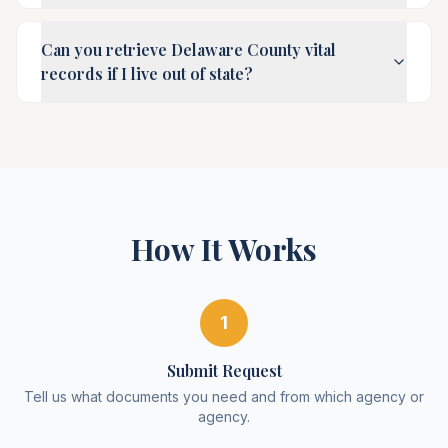
Can you retrieve Delaware County vital
records if I live out of state?
How It Works
1
Submit Request
Tell us what documents you need and from which agency or
agency.