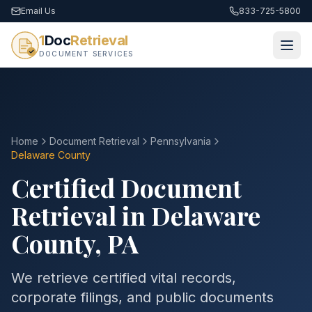
Email Us
833-725-5800
1
Doc
Retrieval
DOCUMENT SERVICES
Home
Document Retrieval
Pennsylvania
Delaware County
Certified Document
Retrieval in
Delaware
County
,
PA
We retrieve certified vital records,
corporate filings, and public documents