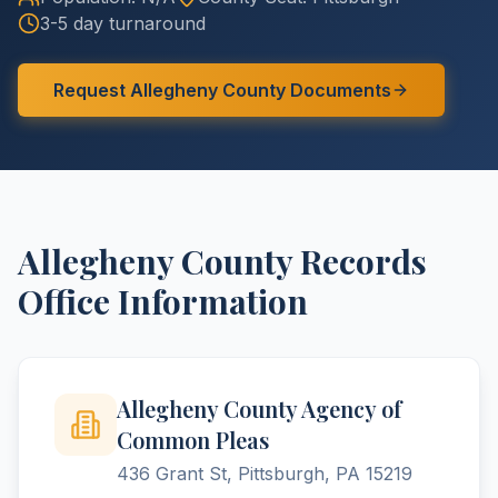
3-5 day turnaround
Request
Allegheny
County
Documents
Allegheny
County
Records
Office Information
Allegheny County Agency of
Common Pleas
436 Grant St, Pittsburgh, PA 15219