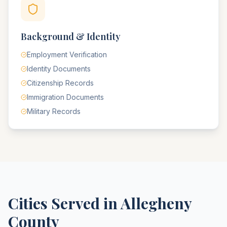
Background & Identity
Employment Verification
Identity Documents
Citizenship Records
Immigration Documents
Military Records
Cities Served in
Allegheny
County