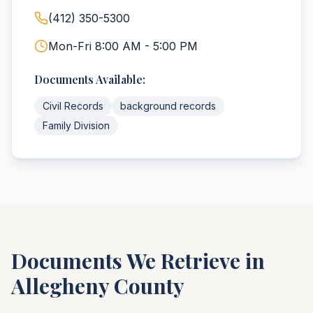
(412) 350-5300
Mon-Fri 8:00 AM - 5:00 PM
Documents Available:
Civil Records
background records
Family Division
Documents We Retrieve in
Allegheny
County