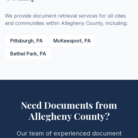
We provide document retrieval services for all cities
and communities within
Allegheny
County
, including:
Pittsburgh
,
PA
McKeesport
,
PA
Bethel Park
,
PA
Need Documents from
Allegheny
County
?
Our team of experienced document