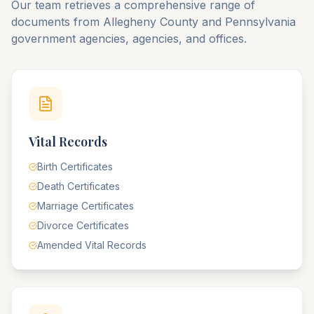
Our team retrieves a comprehensive range of
documents from
Allegheny
County
and
Pennsylvania
government agencies, agencies, and offices.
Vital Records
Birth Certificates
Death Certificates
Marriage Certificates
Divorce Certificates
Amended Vital Records