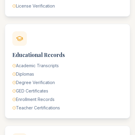
License Verification
Educational Records
Academic Transcripts
Diplomas
Degree Verification
GED Certificates
Enrollment Records
Teacher Certifications