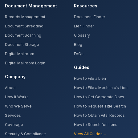
Document Management
Resources
Records Management
Document Finder
Document Shredding
Lien Finder
Document Scanning
Glossary
Document Storage
Blog
Digital Mailroom
FAQs
Digital Mailroom Login
Guides
Company
How to File a Lien
About
How to File a Mechanic's Lien
How It Works
How to Get Corporate Docs
Who We Serve
How to Request Title Search
Services
How to Obtain Vital Records
Coverage
How to Search for Liens
Security & Compliance
View All Guides →