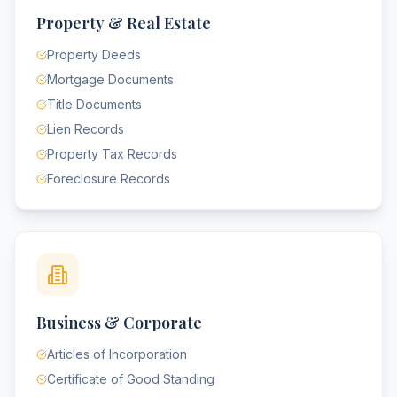
Property & Real Estate
Property Deeds
Mortgage Documents
Title Documents
Lien Records
Property Tax Records
Foreclosure Records
Business & Corporate
Articles of Incorporation
Certificate of Good Standing