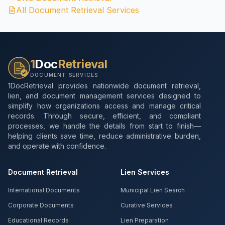
All Document Retrieval Services
1
Doc
Retrieval
DOCUMENT SERVICES
1DocRetrieval provides nationwide document retrieval,
lien, and document management services designed to
simplify how organizations access and manage critical
records. Through secure, efficient, and compliant
processes, we handle the details from start to finish—
helping clients save time, reduce administrative burden,
and operate with confidence.
Document Retrieval
Lien Services
International Documents
Municipal Lien Search
Corporate Documents
Curative Services
Educational Records
Lien Preparation