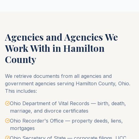
Agencies and Agencies We
Work With in
Hamilton
County
We retrieve documents from all agencies and
government agencies serving
Hamilton County
,
Ohio
.
This includes:
Ohio Department of Vital Records — birth, death,
marriage, and divorce certificates
Ohio Recorder's Office — property deeds, liens,
mortgages
Ohio Secretary of State — corporate filings, UCC