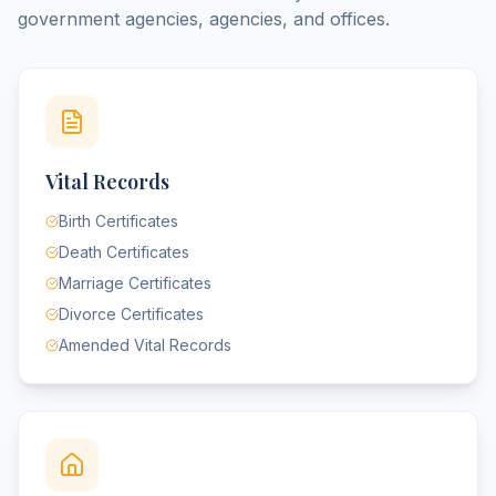
government agencies, agencies, and offices.
Vital Records
Birth Certificates
Death Certificates
Marriage Certificates
Divorce Certificates
Amended Vital Records