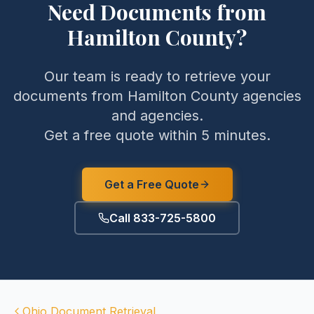
Need Documents from
Hamilton County
?
Our team is ready to retrieve your
documents from
Hamilton County
agencies
and agencies.
Get a free quote within 5 minutes.
Get a Free Quote
Call 833-725-5800
Ohio
Document Retrieval