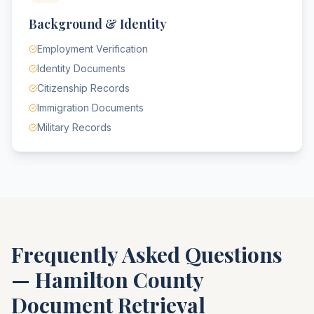
Background & Identity
Employment Verification
Identity Documents
Citizenship Records
Immigration Documents
Military Records
Frequently Asked Questions
—
Hamilton County
Document Retrieval