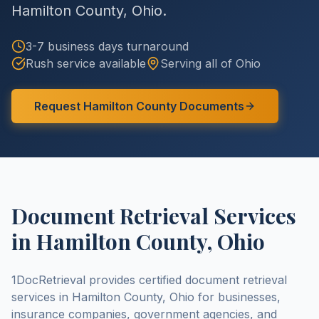
Hamilton County
,
Ohio
.
3-7 business days
turnaround
Rush service available
Serving all of
Ohio
Request
Hamilton County
Documents
Document Retrieval Services
in
Hamilton County
,
Ohio
1DocRetrieval provides certified document retrieval
services in
Hamilton County
,
Ohio
for businesses,
insurance companies, government agencies, and