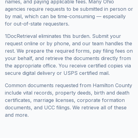
names, and paying applicable fees. Many
Ohio
agencies require requests to be submitted in person or
by mail, which can be time-consuming — especially
for out-of-state requesters.
1DocRetrieval eliminates this burden. Submit your
request online or by phone, and our team handles the
rest. We prepare the required forms, pay filing fees on
your behalf, and retrieve the documents directly from
the appropriate office. You receive certified copies via
secure digital delivery or USPS certified mail.
Common documents requested from
Hamilton County
include vital records, property deeds, birth and death
certificates, marriage licenses, corporate formation
documents, and UCC filings. We retrieve all of these
and more.