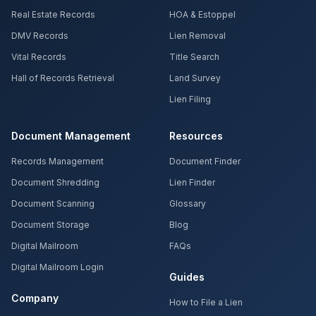
Real Estate Records
HOA & Estoppel
DMV Records
Lien Removal
Vital Records
Title Search
Hall of Records Retrieval
Land Survey
Lien Filing
Document Management
Resources
Records Management
Document Finder
Document Shredding
Lien Finder
Document Scanning
Glossary
Document Storage
Blog
Digital Mailroom
FAQs
Digital Mailroom Login
Guides
Company
How to File a Lien