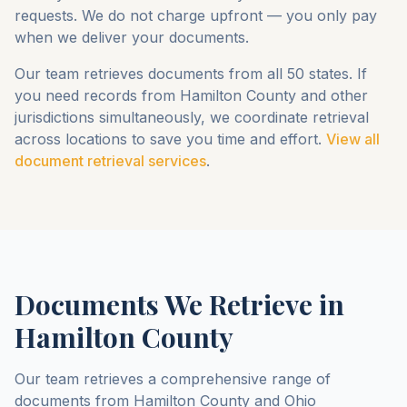
requests. We do not charge upfront — you only pay
when we deliver your documents.
Our team retrieves documents from all 50 states. If
you need records from
Hamilton County
and other
jurisdictions simultaneously, we coordinate retrieval
across locations to save you time and effort.
View all
document retrieval services
.
Documents We Retrieve in
Hamilton County
Our team retrieves a comprehensive range of
documents from
Hamilton County
and
Ohio