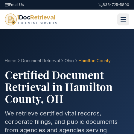
Email Us
833-725-5800
1
Doc
Retrieval
DOCUMENT SERVICES
Home
Document Retrieval
Ohio
Hamilton County
Certified Document
Retrieval in
Hamilton
County
,
OH
We retrieve certified vital records,
corporate filings, and public documents
from agencies and agencies serving