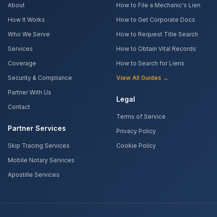
About
How to File a Mechanic's Lien
How It Works
How to Get Corporate Docs
Who We Serve
How to Request Title Search
Services
How to Obtain Vital Records
Coverage
How to Search for Liens
Security & Compliance
View All Guides →
Partner With Us
Legal
Contact
Terms of Service
Partner Services
Privacy Policy
Skip Tracing Services
Cookie Policy
Mobile Notary Services
Apostille Services