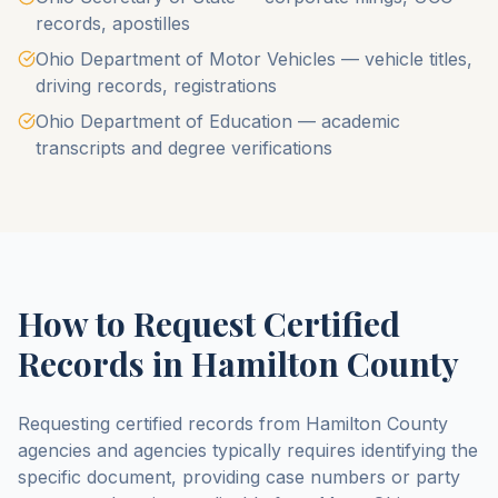
records, apostilles
Ohio Department of Motor Vehicles — vehicle titles,
driving records, registrations
Ohio Department of Education — academic
transcripts and degree verifications
How to Request Certified
Records in
Hamilton County
Requesting certified records from
Hamilton County
agencies and agencies typically requires identifying the
specific document, providing case numbers or party