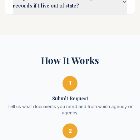
records if I live out of state?
How It Works
1
Submit Request
Tell us what documents you need and from which agency or
agency.
2