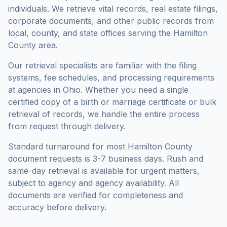
individuals. We retrieve vital records, real estate filings,
corporate documents, and other public records from
local, county, and state offices serving the
Hamilton
County
area.
Our retrieval specialists are familiar with the filing
systems, fee schedules, and processing requirements
at agencies in
Ohio
. Whether you need a single
certified copy of a birth or marriage certificate or bulk
retrieval of records, we handle the entire process
from request through delivery.
Standard turnaround for most
Hamilton County
document requests is
3-7 business days
. Rush and
same-day retrieval is available for urgent matters,
subject to agency and agency availability. All
documents are verified for completeness and
accuracy before delivery.