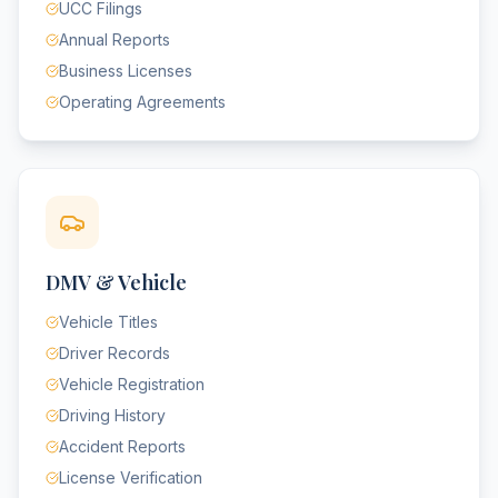
UCC Filings
Annual Reports
Business Licenses
Operating Agreements
DMV & Vehicle
Vehicle Titles
Driver Records
Vehicle Registration
Driving History
Accident Reports
License Verification