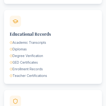
Educational Records
Academic Transcripts
Diplomas
Degree Verification
GED Certificates
Enrollment Records
Teacher Certifications