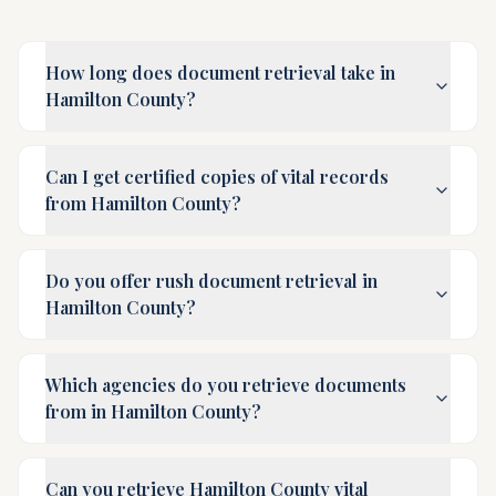
How long does document retrieval take in
Hamilton County?
Can I get certified copies of vital records
from Hamilton County?
Do you offer rush document retrieval in
Hamilton County?
Which agencies do you retrieve documents
from in Hamilton County?
Can you retrieve Hamilton County vital