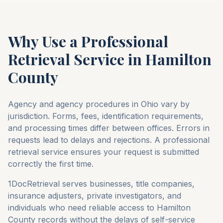
Why Use a Professional
Retrieval Service in
Hamilton
County
Agency and agency procedures in
Ohio
vary by
jurisdiction. Forms, fees, identification requirements,
and processing times differ between offices. Errors in
requests lead to delays and rejections. A professional
retrieval service ensures your request is submitted
correctly the first time.
1DocRetrieval serves businesses, title companies,
insurance adjusters, private investigators, and
individuals who need reliable access to
Hamilton
County
records without the delays of self-service