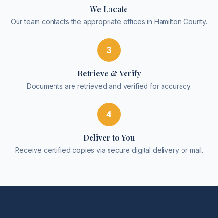
We Locate
Our team contacts the appropriate offices in Hamilton County.
3
Retrieve & Verify
Documents are retrieved and verified for accuracy.
4
Deliver to You
Receive certified copies via secure digital delivery or mail.