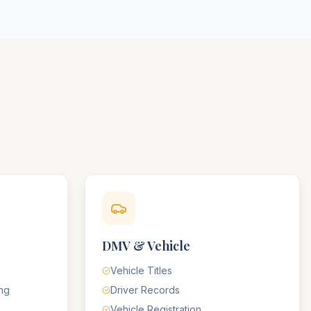
DMV & Vehicle
Vehicle Titles
ing
Driver Records
Vehicle Registration