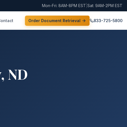
Mon-Fri: 8AM-8PM EST
|
Sat: 9AM-2PM EST
Contact
Order Document Retrieval
833-725-5800
y
,
ND