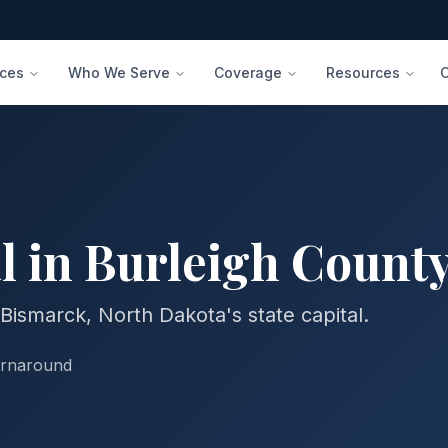
ices
Who We Serve
Coverage
Resources
l in
Burleigh
Count
Bismarck, North Dakota's state capital.
urnaround