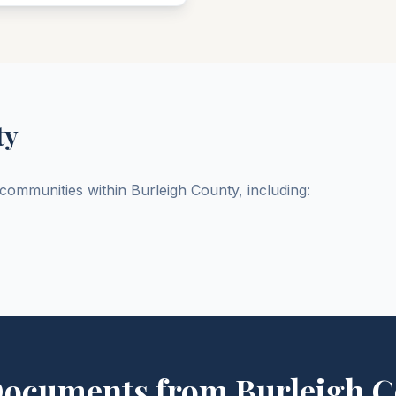
ty
d communities within
Burleigh
County
, including:
Documents from
Burleigh
C