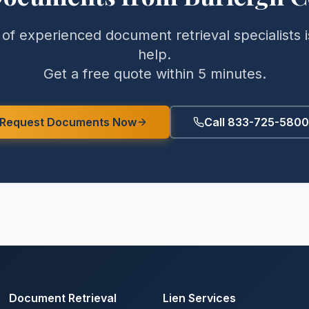
of experienced document retrieval specialists i
help.
Get a free quote within 5 minutes.
Request Documents Now
Call 833-725-5800
Document Retrieval
Lien Services