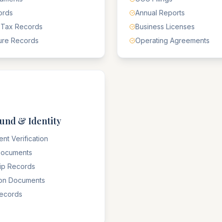
ords
Annual Reports
 Tax Records
Business Licenses
ure Records
Operating Agreements
und & Identity
nt Verification
 Documents
hip Records
ion Documents
Records