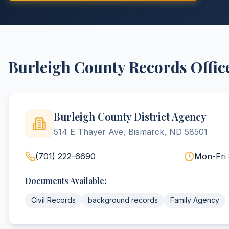
Burleigh
County
Records Offic
Burleigh County District Agency
514 E Thayer Ave, Bismarck, ND 58501
(701) 222-6690
Mon-Fri
Documents Available:
Civil Records
background records
Family Agency