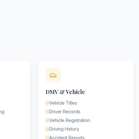
DMV & Vehicle
Vehicle Titles
ing
Driver Records
Vehicle Registration
Driving History
Accident Reports