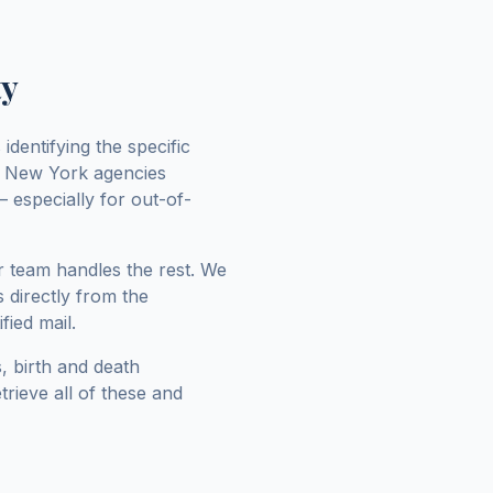
ty
identifying the specific
y
New York
agencies
 especially for out-of-
r team handles the rest. We
 directly from the
fied mail.
, birth and death
trieve all of these and