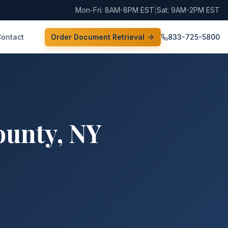
Mon-Fri: 8AM-8PM EST
|
Sat: 9AM-2PM EST
Contact
Order Document Retrieval
833-725-5800
ounty
,
NY