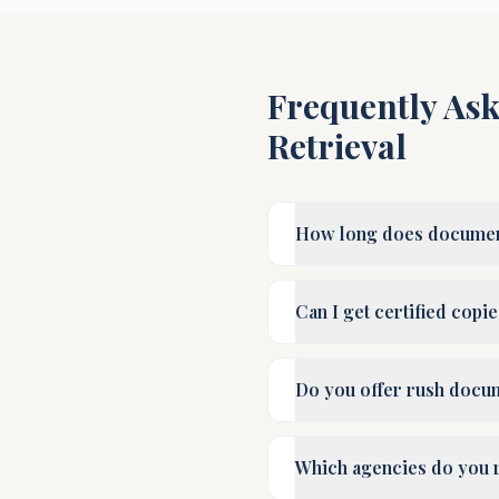
Frequently As
Retrieval
How long does document 
Can I get certified copi
Do you offer rush docum
Which agencies do you 