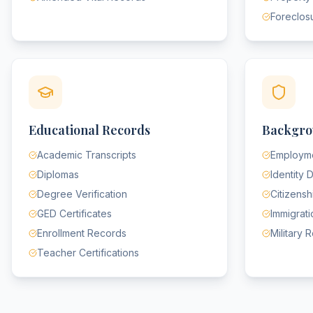
Foreclos
Educational Records
Backgro
Academic Transcripts
Employme
Diplomas
Identity
Degree Verification
Citizens
GED Certificates
Immigrat
Enrollment Records
Military 
Teacher Certifications