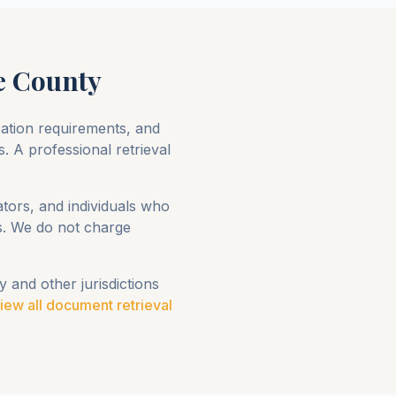
e County
ication requirements, and
s. A professional retrieval
ators, and individuals who
ts. We do not charge
y
and other jurisdictions
iew all document retrieval