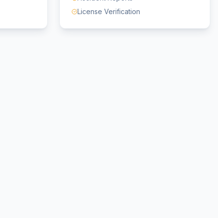
License Verification