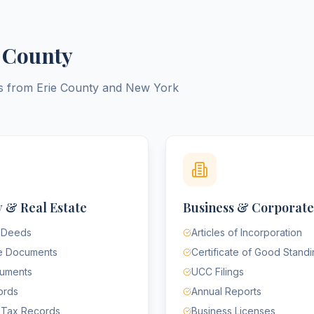
 County
ts from
Erie County
and
New York
 & Real Estate
Business & Corporate
 Deeds
Articles of Incorporation
e Documents
Certificate of Good Stand
cuments
UCC Filings
ords
Annual Reports
 Tax Records
Business Licenses