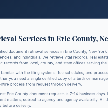
eval Services in
Erie County
,
Ne
ified document retrieval services in
Erie County
,
New York
ies, and individuals. We retrieve vital records, real estate
c records from local, county, and state offices serving the
e familiar with the filing systems, fee schedules, and proces
ther you need a single certified copy of a birth or marriage c
entire process from request through delivery.
most
Erie County
document requests is
7-14 business days
.
rgent matters, subject to agency and agency availability. All
 before delivery.