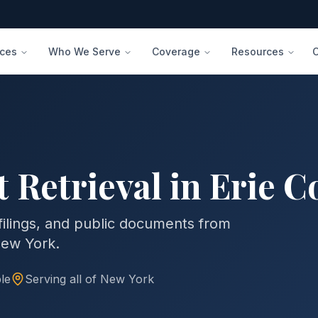
ices
Who We Serve
Coverage
Resources
 Retrieval in
Erie C
 filings, and public documents from
ew York
.
le
Serving all of
New York