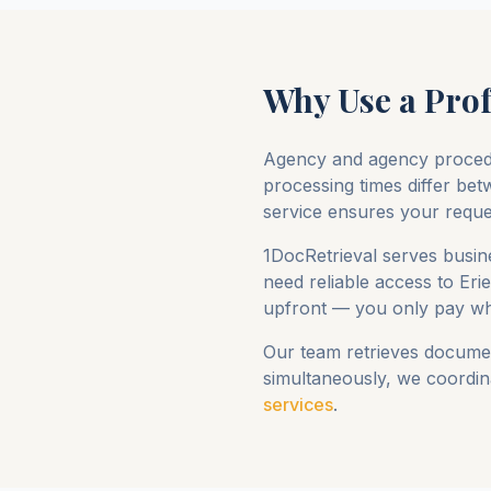
Why Use a Prof
Agency and agency proced
processing times differ betw
service ensures your request
1DocRetrieval serves busine
need reliable access to
Eri
upfront — you only pay wh
Our team retrieves documen
simultaneously, we coordina
services
.