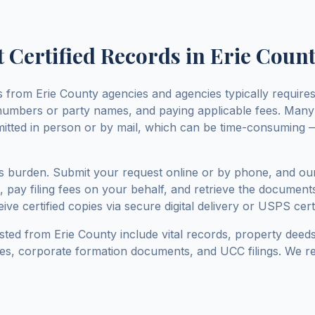
 Certified Records in
Erie Coun
ds from
Erie County
agencies and agencies typically requires 
numbers or party names, and paying applicable fees. Man
mitted in person or by mail, which can be time-consuming —
his burden. Submit your request online or by phone, and ou
 pay filing fees on your behalf, and retrieve the documents
ive certified copies via secure digital delivery or USPS certi
sted from
Erie County
include vital records, property deeds
nses, corporate formation documents, and UCC filings. We re