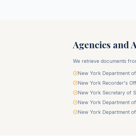
Agencies and 
We retrieve documents fro
New York Department of V
New York Recorder's Off
New York Secretary of St
New York Department of Mo
New York Department of 