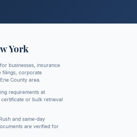
w York
for businesses, insurance
 filings, corporate
Erie County
area.
sing requirements at
ertificate or bulk retrieval
 Rush and same-day
 documents are verified for