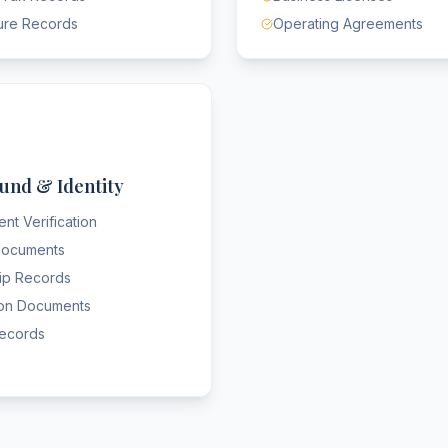
ure Records
Operating Agreements
und & Identity
nt Verification
 Documents
hip Records
ion Documents
Records