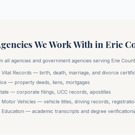
Agencies We Work With in
Erie C
m all agencies and government agencies serving
Erie Coun
ital Records — birth, death, marriage, and divorce certifi
ice — property deeds, liens, mortgages
ate — corporate filings, UCC records, apostilles
tor Vehicles — vehicle titles, driving records, registrati
Education — academic transcripts and degree verification