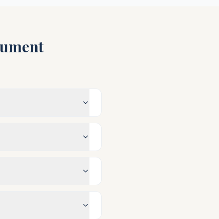
ument