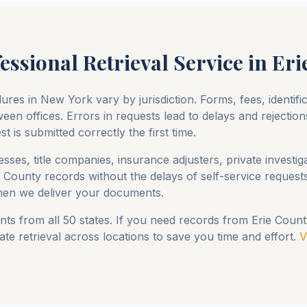
essional Retrieval Service in
Eri
ures in
New York
vary by jurisdiction. Forms, fees, identif
een offices. Errors in requests lead to delays and rejection
 is submitted correctly the first time.
sses, title companies, insurance adjusters, private investig
e County
records without the delays of self-service reques
en we deliver your documents.
ts from all 50 states. If you need records from
Erie Count
te retrieval across locations to save you time and effort.
V