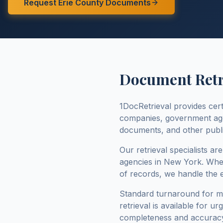
Request
Erie County
Documents
Document Retri
1DocRetrieval provides cert
companies, government agenc
documents, and other publi
Our retrieval specialists ar
agencies in
New York
. Whe
of records, we handle the 
Standard turnaround for 
retrieval is available for u
completeness and accuracy