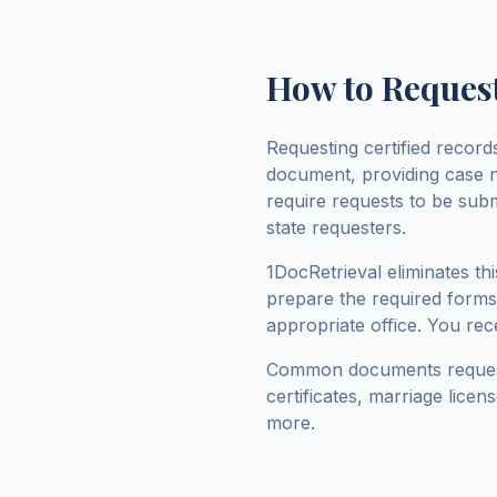
How to Request
Requesting certified recor
document, providing case 
require requests to be sub
state requesters.
1DocRetrieval eliminates t
prepare the required forms,
appropriate office. You rece
Common documents reque
certificates, marriage lice
more.