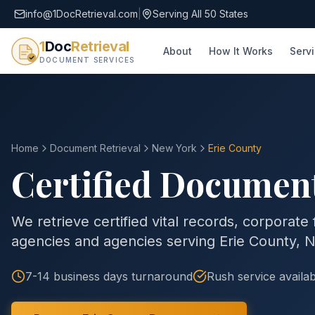
info@1DocRetrieval.com
|
Serving All 50 States
1
Doc
Retrieval
About
How It Works
Serv
DOCUMENT SERVICES
Home
Document Retrieval
New York
Erie County
Certified Document
We retrieve certified vital records, corporate
agencies and agencies serving
Erie County
,
N
7-14 business days
turnaround
Rush service availab