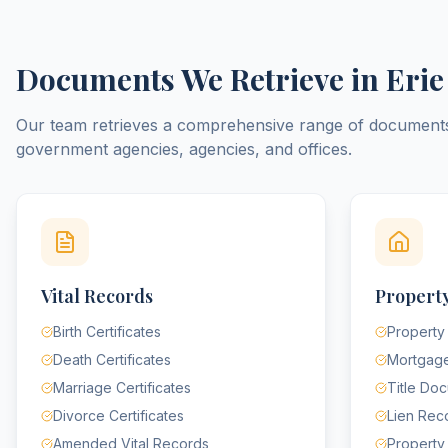
Documents We Retrieve in
Erie
Our team retrieves a comprehensive range of documen
government agencies, agencies, and offices.
Vital Records
Property
Birth Certificates
Property
Death Certificates
Mortgag
Marriage Certificates
Title Do
Divorce Certificates
Lien Rec
Amended Vital Records
Property