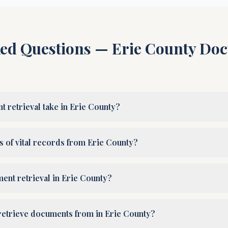
ked Questions —
Erie County
Doc
retrieval take in Erie County?
es of vital records from Erie County?
ent retrieval in Erie County?
retrieve documents from in Erie County?