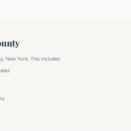
ounty
ty
,
New York
. This includes:
cates
ons
s