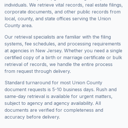
individuals. We retrieve vital records, real estate filings,
corporate documents, and other public records from
local, county, and state offices serving the
Union
County
area.
Our retrieval specialists are familiar with the filing
systems, fee schedules, and processing requirements
at agencies in
New Jersey
. Whether you need a single
certified copy of a birth or marriage certificate or bulk
retrieval of records, we handle the entire process
from request through delivery.
Standard turnaround for most
Union County
document requests is
5-10 business days
. Rush and
same-day retrieval is available for urgent matters,
subject to agency and agency availability. All
documents are verified for completeness and
accuracy before delivery.