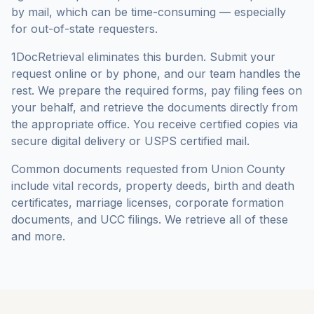
by mail, which can be time-consuming — especially
for out-of-state requesters.
1DocRetrieval eliminates this burden. Submit your
request online or by phone, and our team handles the
rest. We prepare the required forms, pay filing fees on
your behalf, and retrieve the documents directly from
the appropriate office. You receive certified copies via
secure digital delivery or USPS certified mail.
Common documents requested from
Union County
include vital records, property deeds, birth and death
certificates, marriage licenses, corporate formation
documents, and UCC filings. We retrieve all of these
and more.