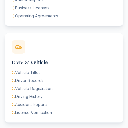
Business Licenses
Operating Agreements
DMV & Vehicle
Vehicle Titles
Driver Records
Vehicle Registration
Driving History
Accident Reports
License Verification