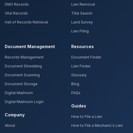
DMV Records
Lien Removal
Vital Records
Title Search
Hall of Records Retrieval
Land Survey
Lien Filing
Document Management
Resources
Records Management
Document Finder
Document Shredding
Lien Finder
Document Scanning
Glossary
Document Storage
Blog
Digital Mailroom
FAQs
Digital Mailroom Login
Guides
Company
How to File a Lien
About
How to File a Mechanic's Lien