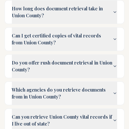
How long does document retrieval take in
Union County?
Can I get certified copies of vital records
from Union County?
Do you offer rush document retrieval in Union
County?
Which agencies do you retrieve documents
from in Union County?
Can you retrieve Union County vital records if
I live out of state?