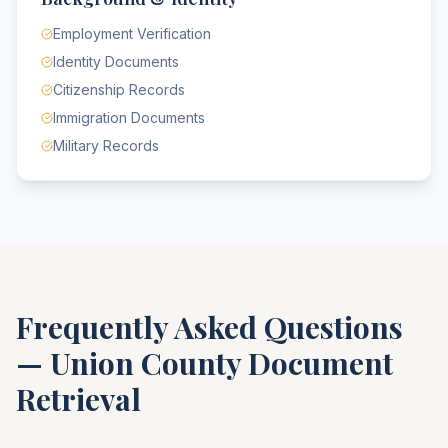
Employment Verification
Identity Documents
Citizenship Records
Immigration Documents
Military Records
Frequently Asked Questions
—
Union County
Document
Retrieval