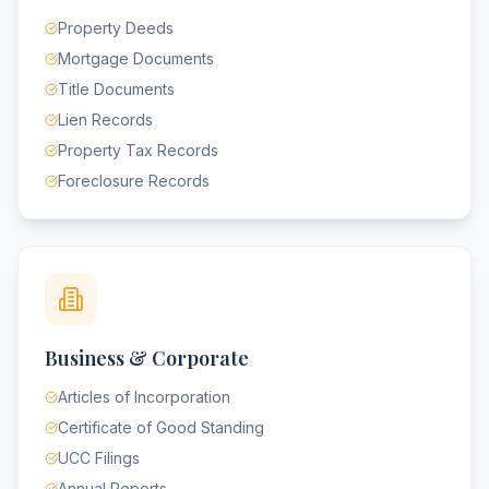
Property Deeds
Mortgage Documents
Title Documents
Lien Records
Property Tax Records
Foreclosure Records
Business & Corporate
Articles of Incorporation
Certificate of Good Standing
UCC Filings
Annual Reports