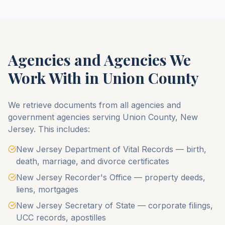
Agencies and Agencies We
Work With in
Union County
We retrieve documents from all agencies and
government agencies serving
Union County
,
New
Jersey
. This includes:
New Jersey Department of Vital Records — birth,
death, marriage, and divorce certificates
New Jersey Recorder's Office — property deeds,
liens, mortgages
New Jersey Secretary of State — corporate filings,
UCC records, apostilles