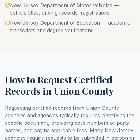
New Jersey Department of Motor Vehicles —
vehicle titles, driving records, registrations
New Jersey Department of Education — academic
transcripts and degree verifications
How to Request Certified
Records in
Union County
Requesting certified records from
Union County
agencies and agencies typically requires identifying the
specific document, providing case numbers or party
names, and paying applicable fees. Many
New Jersey
agencies require requests to be submitted in person or