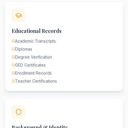
Educational Records
Academic Transcripts
Diplomas
Degree Verification
GED Certificates
Enrollment Records
Teacher Certifications
Background & Identity