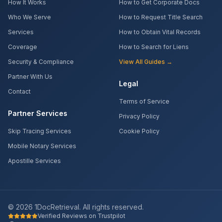
How It Works
How to Get Corporate Docs
Who We Serve
How to Request Title Search
Services
How to Obtain Vital Records
Coverage
How to Search for Liens
Security & Compliance
View All Guides →
Partner With Us
Legal
Contact
Terms of Service
Partner Services
Privacy Policy
Skip Tracing Services
Cookie Policy
Mobile Notary Services
Apostille Services
©
2026
1DocRetrieval. All rights reserved.
Verified Reviews on Trustpilot