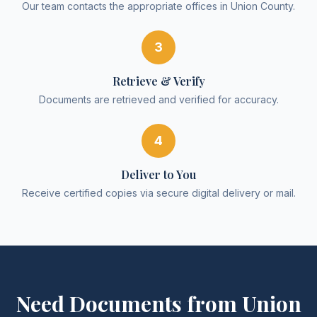
Our team contacts the appropriate offices in Union County.
3
Retrieve & Verify
Documents are retrieved and verified for accuracy.
4
Deliver to You
Receive certified copies via secure digital delivery or mail.
Need Documents from
Union