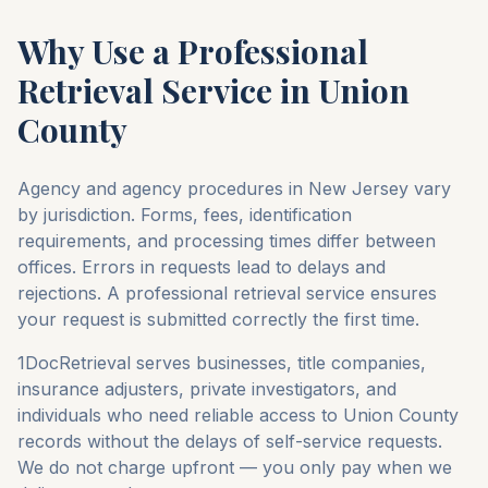
Why Use a Professional
Retrieval Service in
Union
County
Agency and agency procedures in
New Jersey
vary
by jurisdiction. Forms, fees, identification
requirements, and processing times differ between
offices. Errors in requests lead to delays and
rejections. A professional retrieval service ensures
your request is submitted correctly the first time.
1DocRetrieval serves businesses, title companies,
insurance adjusters, private investigators, and
individuals who need reliable access to
Union County
records without the delays of self-service requests.
We do not charge upfront — you only pay when we