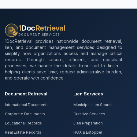
1
Doc
Retrieval
DOCUMENT SERVICES
1DocRetrieval provides nationwide document retrieval,
lien, and document management services designed to
simplify how organizations access and manage critical
records. Through secure, efficient, and compliant
processes, we handle the details from start to finish—
helping clients save time, reduce administrative burden,
and operate with confidence.
Document Retrieval
Lien Services
International Documents
Municipal Lien Search
Corporate Documents
Curative Services
Educational Records
Lien Preparation
Real Estate Records
HOA & Estoppel