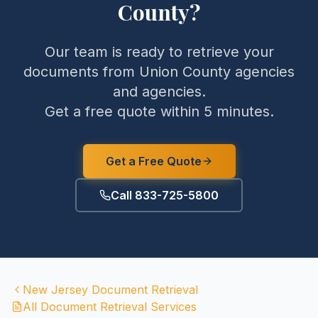
County
?
Our team is ready to retrieve your
documents from
Union County
agencies
and agencies.
Get a free quote within 5 minutes.
Get a Free Quote
Call 833-725-5800
New Jersey
Document Retrieval
All Document Retrieval Services