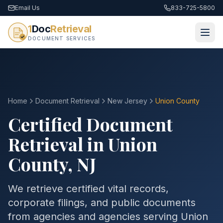
Email Us
833-725-5800
1
Doc
Retrieval
DOCUMENT SERVICES
Home
Document Retrieval
New Jersey
Union County
Certified Document
Retrieval in
Union
County
,
NJ
We retrieve certified vital records,
corporate filings, and public documents
from agencies and agencies serving
Union