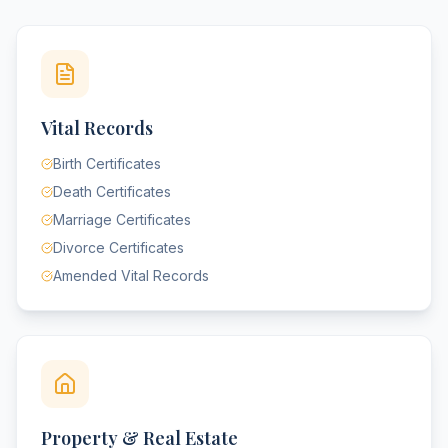
Vital Records
Birth Certificates
Death Certificates
Marriage Certificates
Divorce Certificates
Amended Vital Records
Property & Real Estate