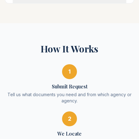
How It Works
1
Submit Request
Tell us what documents you need and from which agency or
agency.
2
We Locate