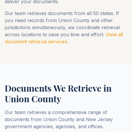
deliver your documents.
Our team retrieves documents from all 50 states. If
you need records from
Union County
and other
jurisdictions simultaneously, we coordinate retrieval
across locations to save you time and effort.
View all
document retrieval services
.
Documents We Retrieve in
Union County
Our team retrieves a comprehensive range of
documents from
Union County
and
New Jersey
government agencies, agencies, and offices.