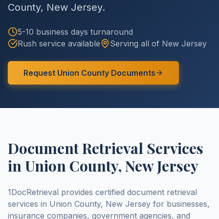
County
,
New Jersey
.
5-10 business days
turnaround
Rush service available
Serving all of
New Jersey
Request
Union County
Documents
Document Retrieval Services
in
Union County
,
New Jersey
1DocRetrieval provides certified document retrieval
services in
Union County
,
New Jersey
for businesses,
insurance companies, government agencies, and