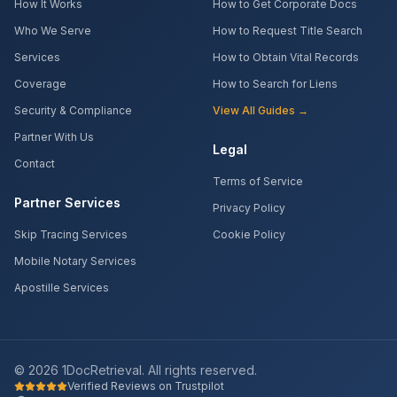
How It Works
How to Get Corporate Docs
Who We Serve
How to Request Title Search
Services
How to Obtain Vital Records
Coverage
How to Search for Liens
Security & Compliance
View All Guides →
Partner With Us
Legal
Contact
Terms of Service
Partner Services
Privacy Policy
Skip Tracing Services
Cookie Policy
Mobile Notary Services
Apostille Services
©
2026
1DocRetrieval. All rights reserved.
Verified Reviews on Trustpilot