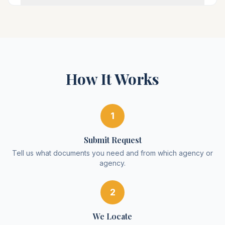
How It Works
1
Submit Request
Tell us what documents you need and from which agency or
agency.
2
We Locate