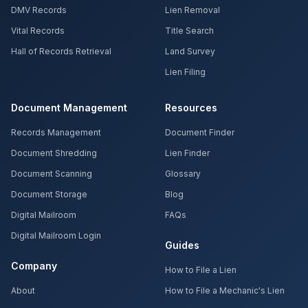
DMV Records
Lien Removal
Vital Records
Title Search
Hall of Records Retrieval
Land Survey
Lien Filing
Document Management
Resources
Records Management
Document Finder
Document Shredding
Lien Finder
Document Scanning
Glossary
Document Storage
Blog
Digital Mailroom
FAQs
Digital Mailroom Login
Guides
Company
How to File a Lien
About
How to File a Mechanic's Lien