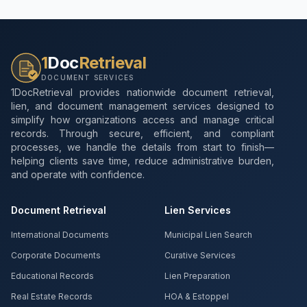
1
Doc
Retrieval
DOCUMENT SERVICES
1DocRetrieval provides nationwide document retrieval,
lien, and document management services designed to
simplify how organizations access and manage critical
records. Through secure, efficient, and compliant
processes, we handle the details from start to finish—
helping clients save time, reduce administrative burden,
and operate with confidence.
Document Retrieval
Lien Services
International Documents
Municipal Lien Search
Corporate Documents
Curative Services
Educational Records
Lien Preparation
Real Estate Records
HOA & Estoppel