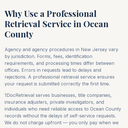
Why Use a Professional
Retrieval Service in
Ocean
County
Agency and agency procedures in
New Jersey
vary
by jurisdiction. Forms, fees, identification
requirements, and processing times differ between
offices. Errors in requests lead to delays and
rejections. A professional retrieval service ensures
your request is submitted correctly the first time.
1DocRetrieval serves businesses, title companies,
insurance adjusters, private investigators, and
individuals who need reliable access to
Ocean County
records without the delays of self-service requests.
We do not charge upfront — you only pay when we