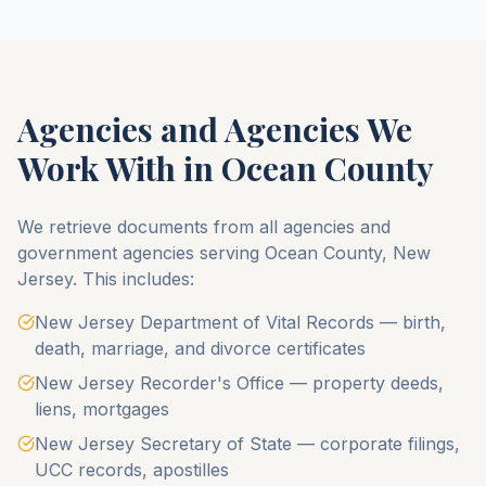
Agencies and Agencies We
Work With in
Ocean County
We retrieve documents from all agencies and
government agencies serving
Ocean County
,
New
Jersey
. This includes:
New Jersey Department of Vital Records — birth,
death, marriage, and divorce certificates
New Jersey Recorder's Office — property deeds,
liens, mortgages
New Jersey Secretary of State — corporate filings,
UCC records, apostilles