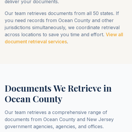
deliver your documents.
Our team retrieves documents from all 50 states. If
you need records from
Ocean County
and other
jurisdictions simultaneously, we coordinate retrieval
across locations to save you time and effort.
View all
document retrieval services
.
Documents We Retrieve in
Ocean County
Our team retrieves a comprehensive range of
documents from
Ocean County
and
New Jersey
government agencies, agencies, and offices.