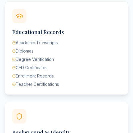
Educational Records
Academic Transcripts
Diplomas
Degree Verification
GED Certificates
Enrollment Records
Teacher Certifications
Background & Identity