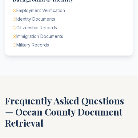
Employment Verification
Identity Documents
Citizenship Records
Immigration Documents
Military Records
Frequently Asked Questions
—
Ocean County
Document
Retrieval