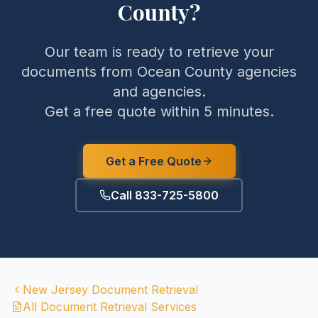
County
?
Our team is ready to retrieve your
documents from
Ocean County
agencies
and agencies.
Get a free quote within 5 minutes.
Get a Free Quote
Call 833-725-5800
New Jersey
Document Retrieval
All Document Retrieval Services