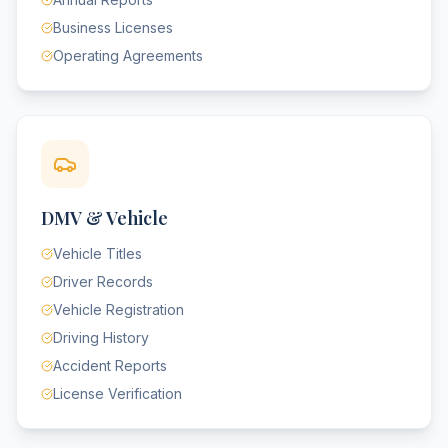
Business Licenses
Operating Agreements
DMV & Vehicle
Vehicle Titles
Driver Records
Vehicle Registration
Driving History
Accident Reports
License Verification