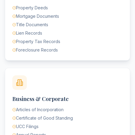
Property Deeds
Mortgage Documents
Title Documents
Lien Records
Property Tax Records
Foreclosure Records
Business & Corporate
Articles of Incorporation
Certificate of Good Standing
UCC Filings
Annual Reports