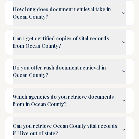
How long does document retrieval take in
Ocean County?
Can I get certified copies of vital records
from Ocean County?
Do you offer rush document retrieval in
Ocean County?
Which agencies do you retrieve documents
from in Ocean County?
Can you retrieve Ocean County vital records
if I live out of state?