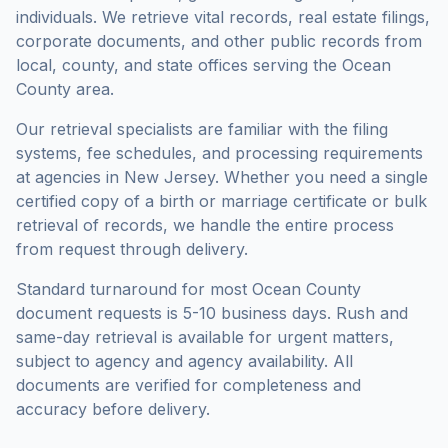
individuals. We retrieve vital records, real estate filings,
corporate documents, and other public records from
local, county, and state offices serving the
Ocean
County
area.
Our retrieval specialists are familiar with the filing
systems, fee schedules, and processing requirements
at agencies in
New Jersey
. Whether you need a single
certified copy of a birth or marriage certificate or bulk
retrieval of records, we handle the entire process
from request through delivery.
Standard turnaround for most
Ocean County
document requests is
5-10 business days
. Rush and
same-day retrieval is available for urgent matters,
subject to agency and agency availability. All
documents are verified for completeness and
accuracy before delivery.