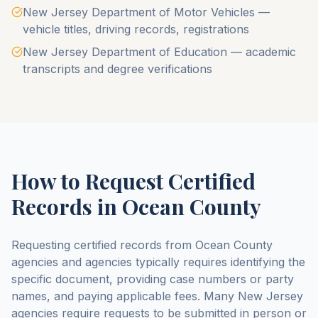
New Jersey Department of Motor Vehicles —
vehicle titles, driving records, registrations
New Jersey Department of Education — academic
transcripts and degree verifications
How to Request Certified
Records in
Ocean County
Requesting certified records from
Ocean County
agencies and agencies typically requires identifying the
specific document, providing case numbers or party
names, and paying applicable fees. Many
New Jersey
agencies require requests to be submitted in person or