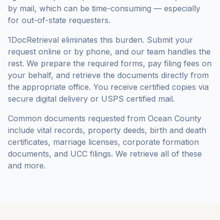
by mail, which can be time-consuming — especially
for out-of-state requesters.
1DocRetrieval eliminates this burden. Submit your
request online or by phone, and our team handles the
rest. We prepare the required forms, pay filing fees on
your behalf, and retrieve the documents directly from
the appropriate office. You receive certified copies via
secure digital delivery or USPS certified mail.
Common documents requested from
Ocean County
include vital records, property deeds, birth and death
certificates, marriage licenses, corporate formation
documents, and UCC filings. We retrieve all of these
and more.