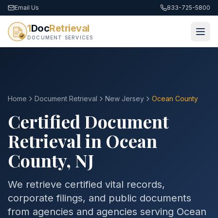
Email Us
833-725-5800
1
Doc
Retrieval
DOCUMENT SERVICES
Home
Document Retrieval
New Jersey
Ocean County
Certified Document
Retrieval in
Ocean
County
,
NJ
We retrieve certified vital records,
corporate filings, and public documents
from agencies and agencies serving
Ocean