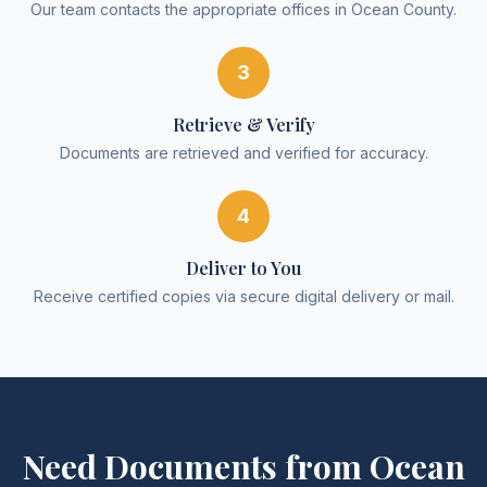
Our team contacts the appropriate offices in Ocean County.
3
Retrieve & Verify
Documents are retrieved and verified for accuracy.
4
Deliver to You
Receive certified copies via secure digital delivery or mail.
Need Documents from
Ocean