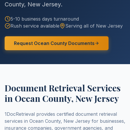
County
,
New Jersey
.
5-10 business days
turnaround
Rush service available
Serving all of
New Jersey
Request
Ocean County
Documents
Document Retrieval Services
in
Ocean County
,
New Jersey
1DocRetrieval provides certified document retrieval
services in
Ocean County
,
New Jersey
for businesses,
insurance companies, government agencies, and