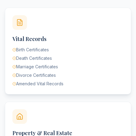
Vital Records
Birth Certificates
Death Certificates
Marriage Certificates
Divorce Certificates
Amended Vital Records
Property & Real Estate