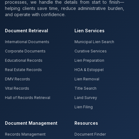
processes, we handle the details from start to finish—
helping clients save time, reduce administrative burden,
and operate with confidence.
Document Retrieval
Lien Services
International Documents
Municipal Lien Search
Corporate Documents
Curative Services
Educational Records
Lien Preparation
Real Estate Records
HOA & Estoppel
DMV Records
Lien Removal
Vital Records
Title Search
Hall of Records Retrieval
Land Survey
Lien Filing
Document Management
Resources
Records Management
Document Finder