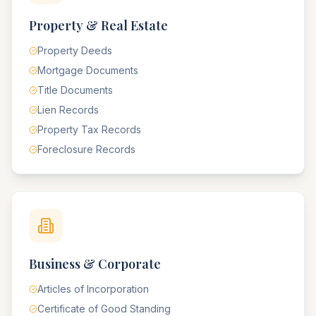
Property & Real Estate
Property Deeds
Mortgage Documents
Title Documents
Lien Records
Property Tax Records
Foreclosure Records
Business & Corporate
Articles of Incorporation
Certificate of Good Standing