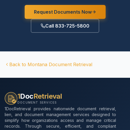
Request Documents Now
Call 833-725-5800
Back to
Montana
Document Retrieval
1
Doc
Retrieval
DOCUMENT SERVICES
1DocRetrieval provides nationwide document retrieval,
lien, and document management services designed to
simplify how organizations access and manage critical
records. Through secure, efficient, and compliant