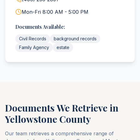
Mon-Fri 8:00 AM - 5:00 PM
Documents Available:
Civil Records
background records
Family Agency
estate
Documents We Retrieve in
Yellowstone
County
Our team retrieves a comprehensive range of