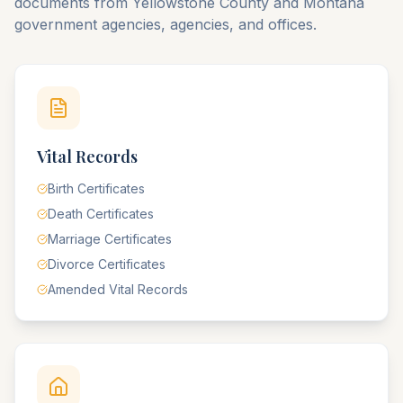
documents from
Yellowstone
County
and
Montana
government agencies, agencies, and offices.
Vital Records
Birth Certificates
Death Certificates
Marriage Certificates
Divorce Certificates
Amended Vital Records