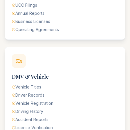
UCC Filings
Annual Reports
Business Licenses
Operating Agreements
DMV & Vehicle
Vehicle Titles
Driver Records
Vehicle Registration
Driving History
Accident Reports
License Verification