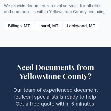
We provide document retrieval services for all cities
and communities within
Yellowstone
County
, including:
Billings
,
MT
Laurel
,
MT
Lockwood
,
MT
Need Documents from
Yellowstone
County
?
Our team of experienced document
retrieval specialists is ready to help.
Get a free quote within 5 minutes.