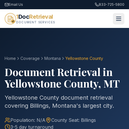
Email Us
833-725-5800
1
Doc
Retrieval
DOCUMENT SERVICES
Home
Coverage
Montana
Yellowstone
County
Document Retrieval in
Yellowstone
County
,
MT
Yellowstone County document retrieval
covering Billings, Montana's largest city.
Population:
N/A
County
Seat:
Billings
3-5 day turnaround