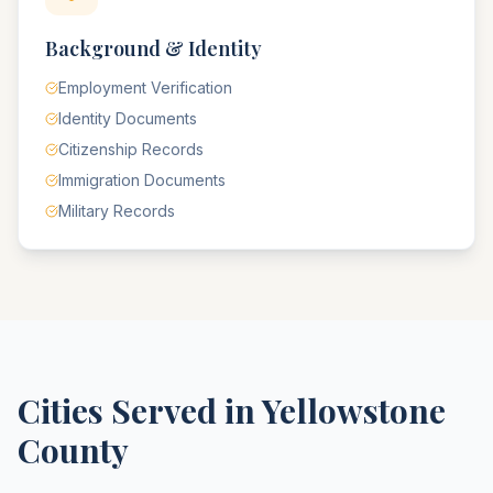
Background & Identity
Employment Verification
Identity Documents
Citizenship Records
Immigration Documents
Military Records
Cities Served in
Yellowstone
County