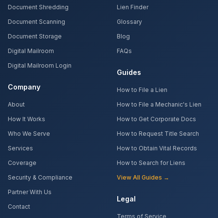
Document Shredding
Lien Finder
Document Scanning
Glossary
Document Storage
Blog
Digital Mailroom
FAQs
Digital Mailroom Login
Guides
Company
How to File a Lien
About
How to File a Mechanic's Lien
How It Works
How to Get Corporate Docs
Who We Serve
How to Request Title Search
Services
How to Obtain Vital Records
Coverage
How to Search for Liens
Security & Compliance
View All Guides →
Partner With Us
Legal
Contact
Terms of Service