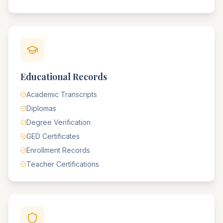
Educational Records
Academic Transcripts
Diplomas
Degree Verification
GED Certificates
Enrollment Records
Teacher Certifications