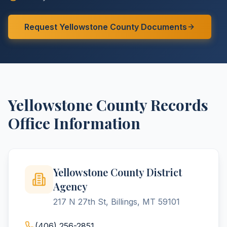
Request
Yellowstone
County
Documents
Yellowstone
County
Records
Office Information
Yellowstone County District
Agency
217 N 27th St, Billings, MT 59101
(406) 256-2851