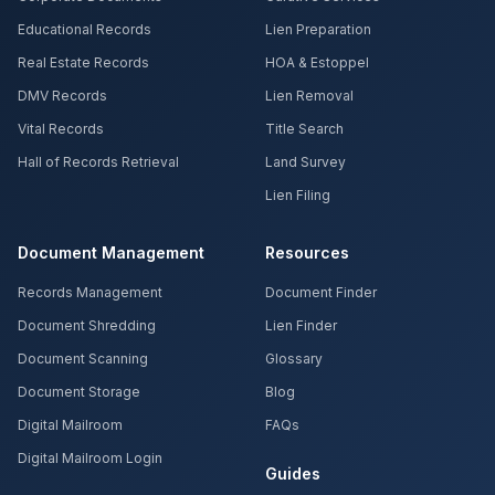
Educational Records
Lien Preparation
Real Estate Records
HOA & Estoppel
DMV Records
Lien Removal
Vital Records
Title Search
Hall of Records Retrieval
Land Survey
Lien Filing
Document Management
Resources
Records Management
Document Finder
Document Shredding
Lien Finder
Document Scanning
Glossary
Document Storage
Blog
Digital Mailroom
FAQs
Digital Mailroom Login
Guides