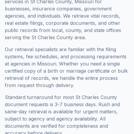
services in
St Charles County
,
Missouri
for
businesses, insurance companies, government
agencies, and individuals. We retrieve vital records,
real estate filings, corporate documents, and other
public records from local, county, and state offices
serving the
St Charles County
area.
Our retrieval specialists are familiar with the filing
systems, fee schedules, and processing requirements
at agencies in
Missouri
. Whether you need a single
certified copy of a birth or marriage certificate or bulk
retrieval of records, we handle the entire process
from request through delivery.
Standard turnaround for most
St Charles County
document requests is
3-7 business days
. Rush and
same-day retrieval is available for urgent matters,
subject to agency and agency availability. All
documents are verified for completeness and
accuracy before delivery.