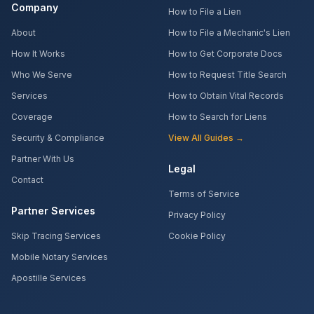
Company
How to File a Lien
About
How to File a Mechanic's Lien
How It Works
How to Get Corporate Docs
Who We Serve
How to Request Title Search
Services
How to Obtain Vital Records
Coverage
How to Search for Liens
Security & Compliance
View All Guides →
Partner With Us
Legal
Contact
Terms of Service
Partner Services
Privacy Policy
Skip Tracing Services
Cookie Policy
Mobile Notary Services
Apostille Services