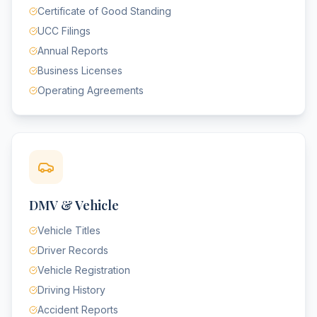
Certificate of Good Standing
UCC Filings
Annual Reports
Business Licenses
Operating Agreements
DMV & Vehicle
Vehicle Titles
Driver Records
Vehicle Registration
Driving History
Accident Reports