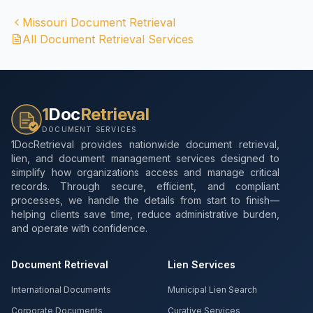
Missouri
Document Retrieval
All Document Retrieval Services
1
Doc
Retrieval
DOCUMENT SERVICES
1DocRetrieval provides nationwide document retrieval,
lien, and document management services designed to
simplify how organizations access and manage critical
records. Through secure, efficient, and compliant
processes, we handle the details from start to finish—
helping clients save time, reduce administrative burden,
and operate with confidence.
Document Retrieval
Lien Services
International Documents
Municipal Lien Search
Corporate Documents
Curative Services