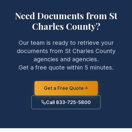
Need Documents from
St
Charles County
?
Our team is ready to retrieve your
documents from
St Charles County
agencies and agencies.
Get a free quote within 5 minutes.
Get a Free Quote
Call 833-725-5800