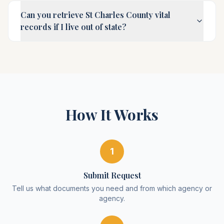
Can you retrieve St Charles County vital
records if I live out of state?
How It Works
1
Submit Request
Tell us what documents you need and from which agency or
agency.