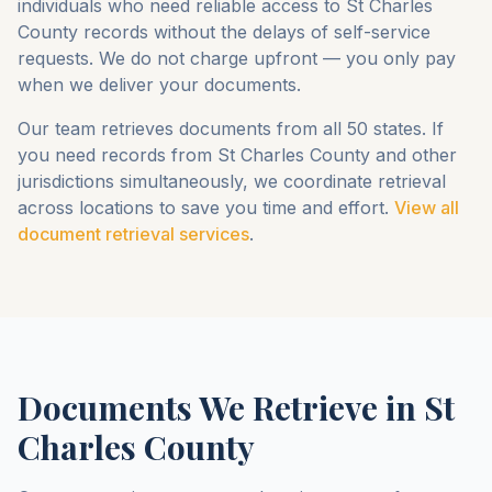
individuals who need reliable access to
St Charles
County
records without the delays of self-service
requests. We do not charge upfront — you only pay
when we deliver your documents.
Our team retrieves documents from all 50 states. If
you need records from
St Charles County
and other
jurisdictions simultaneously, we coordinate retrieval
across locations to save you time and effort.
View all
document retrieval services
.
Documents We Retrieve in
St
Charles County