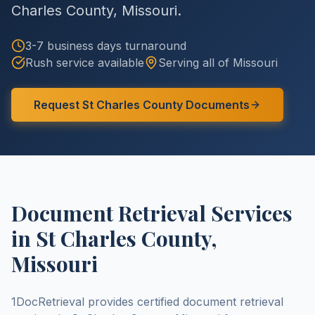
Charles County
,
Missouri
.
3-7 business days
turnaround
Rush service available
Serving all of
Missouri
Request
St Charles County
Documents
Document Retrieval Services
in
St Charles County
,
Missouri
1DocRetrieval provides certified document retrieval