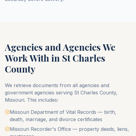
Agencies and Agencies We
Work With in
St Charles
County
We retrieve documents from all agencies and
government agencies serving
St Charles County
,
Missouri
. This includes:
Missouri Department of Vital Records — birth,
death, marriage, and divorce certificates
Missouri Recorder's Office — property deeds, liens,