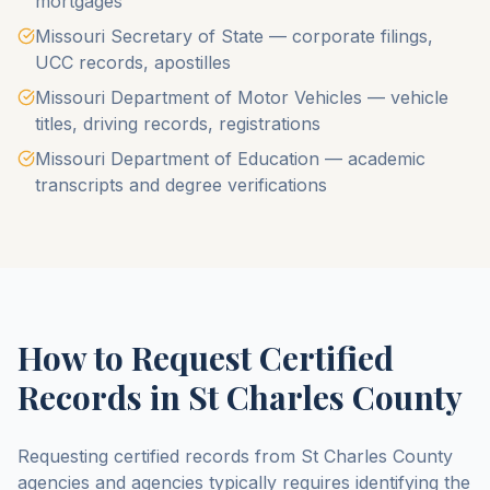
mortgages
Missouri Secretary of State — corporate filings,
UCC records, apostilles
Missouri Department of Motor Vehicles — vehicle
titles, driving records, registrations
Missouri Department of Education — academic
transcripts and degree verifications
How to Request Certified
Records in
St Charles County
Requesting certified records from
St Charles County
agencies and agencies typically requires identifying the