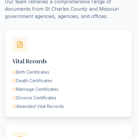
Our team retrieves a comprehensive range of
documents from
St Charles County
and
Missouri
government agencies, agencies, and offices.
Vital Records
Birth Certificates
Death Certificates
Marriage Certificates
Divorce Certificates
Amended Vital Records