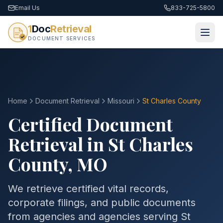
Email Us
833-725-5800
1
Doc
Retrieval
DOCUMENT SERVICES
Home
Document Retrieval
Missouri
St Charles County
Certified Document
Retrieval in
St Charles
County
,
MO
We retrieve certified vital records,
corporate filings, and public documents
from agencies and agencies serving
St