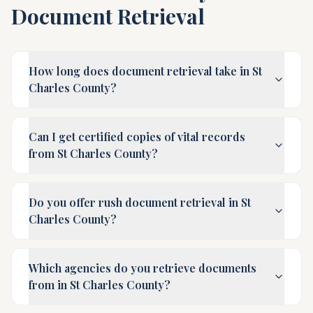
Document Retrieval
How long does document retrieval take in St
Charles County?
Can I get certified copies of vital records
from St Charles County?
Do you offer rush document retrieval in St
Charles County?
Which agencies do you retrieve documents
from in St Charles County?