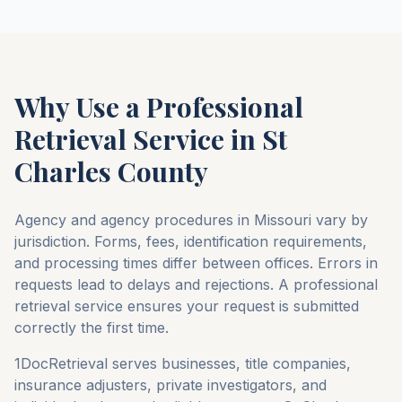
Why Use a Professional
Retrieval Service in
St
Charles County
Agency and agency procedures in
Missouri
vary by
jurisdiction. Forms, fees, identification requirements,
and processing times differ between offices. Errors in
requests lead to delays and rejections. A professional
retrieval service ensures your request is submitted
correctly the first time.
1DocRetrieval serves businesses, title companies,
insurance adjusters, private investigators, and