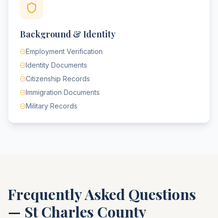
Background & Identity
Employment Verification
Identity Documents
Citizenship Records
Immigration Documents
Military Records
Frequently Asked Questions
—
St Charles County