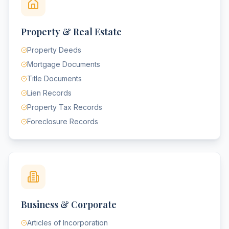
Property & Real Estate
Property Deeds
Mortgage Documents
Title Documents
Lien Records
Property Tax Records
Foreclosure Records
Business & Corporate
Articles of Incorporation