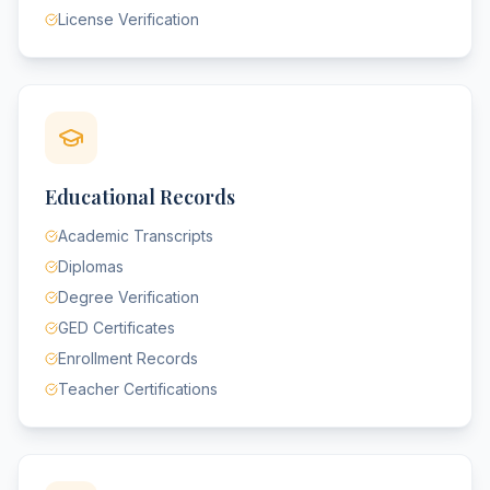
License Verification
Educational Records
Academic Transcripts
Diplomas
Degree Verification
GED Certificates
Enrollment Records
Teacher Certifications