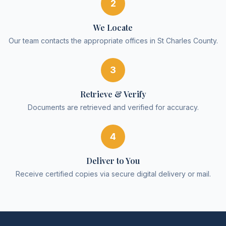
2
We Locate
Our team contacts the appropriate offices in St Charles County.
3
Retrieve & Verify
Documents are retrieved and verified for accuracy.
4
Deliver to You
Receive certified copies via secure digital delivery or mail.