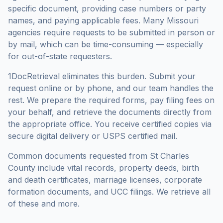
specific document, providing case numbers or party
names, and paying applicable fees. Many
Missouri
agencies require requests to be submitted in person or
by mail, which can be time-consuming — especially
for out-of-state requesters.
1DocRetrieval eliminates this burden. Submit your
request online or by phone, and our team handles the
rest. We prepare the required forms, pay filing fees on
your behalf, and retrieve the documents directly from
the appropriate office. You receive certified copies via
secure digital delivery or USPS certified mail.
Common documents requested from
St Charles
County
include vital records, property deeds, birth
and death certificates, marriage licenses, corporate
formation documents, and UCC filings. We retrieve all
of these and more.