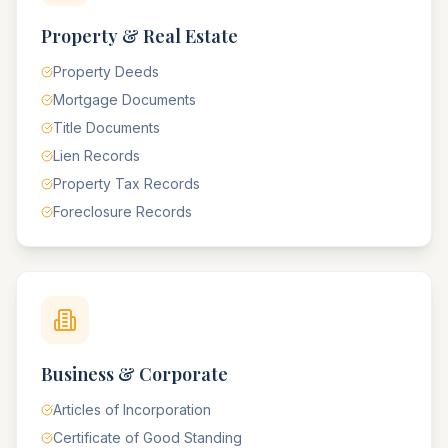
Property & Real Estate
Property Deeds
Mortgage Documents
Title Documents
Lien Records
Property Tax Records
Foreclosure Records
Business & Corporate
Articles of Incorporation
Certificate of Good Standing