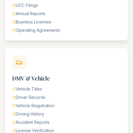
UCC Filings
Annual Reports
Business Licenses
Operating Agreements
DMV & Vehicle
Vehicle Titles
Driver Records
Vehicle Registration
Driving History
Accident Reports
License Verification