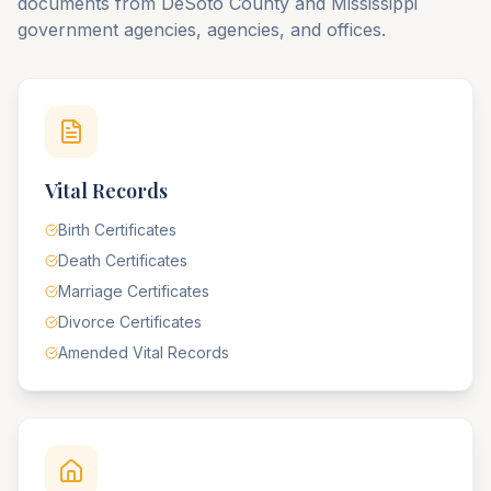
documents from
DeSoto
County
and
Mississippi
government agencies, agencies, and offices.
Vital Records
Birth Certificates
Death Certificates
Marriage Certificates
Divorce Certificates
Amended Vital Records