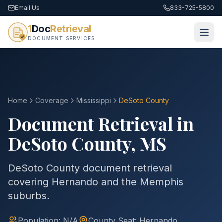
Email Us
833-725-5800
1
Doc
Retrieval
DOCUMENT SERVICES
Home
Coverage
Mississippi
DeSoto
County
Document Retrieval in
DeSoto
County
,
MS
DeSoto County document retrieval
covering Hernando and the Memphis
suburbs.
Population:
N/A
County
Seat:
Hernando