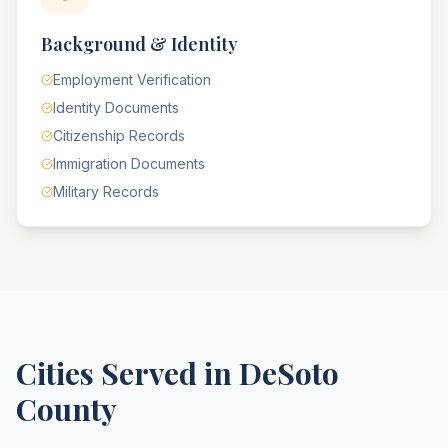
Background & Identity
Employment Verification
Identity Documents
Citizenship Records
Immigration Documents
Military Records
Cities Served in
DeSoto
County