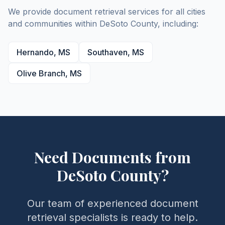
We provide document retrieval services for all cities
and communities within
DeSoto
County
, including:
Hernando
,
MS
Southaven
,
MS
Olive Branch
,
MS
Need Documents from
DeSoto
County
?
Our team of experienced document
retrieval specialists is ready to help.