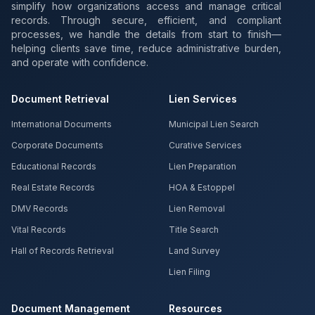
simplify how organizations access and manage critical
records. Through secure, efficient, and compliant
processes, we handle the details from start to finish—
helping clients save time, reduce administrative burden,
and operate with confidence.
Document Retrieval
Lien Services
International Documents
Municipal Lien Search
Corporate Documents
Curative Services
Educational Records
Lien Preparation
Real Estate Records
HOA & Estoppel
DMV Records
Lien Removal
Vital Records
Title Search
Hall of Records Retrieval
Land Survey
Lien Filing
Document Management
Resources