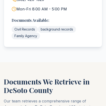
Mon-Fri 8:00 AM - 5:00 PM
Documents Available:
Civil Records
background records
Family Agency
Documents We Retrieve in
DeSoto
County
Our team retrieves a comprehensive range of