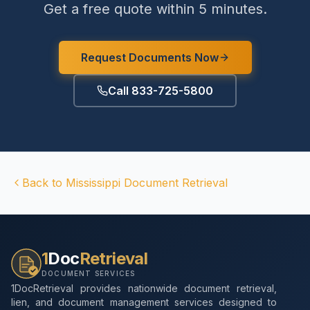
Get a free quote within 5 minutes.
Request Documents Now
Call 833-725-5800
Back to
Mississippi
Document Retrieval
1
Doc
Retrieval
DOCUMENT SERVICES
1DocRetrieval provides nationwide document retrieval,
lien, and document management services designed to