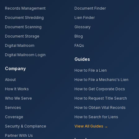
Records Management
Document Finder
Document Shredding
Lien Finder
Document Scanning
Glossary
Document Storage
Blog
Digital Mailroom
FAQs
Digital Mailroom Login
Guides
Company
How to File a Lien
About
How to File a Mechanic's Lien
How It Works
How to Get Corporate Docs
Who We Serve
How to Request Title Search
Services
How to Obtain Vital Records
Coverage
How to Search for Liens
Security & Compliance
View All Guides →
Partner With Us