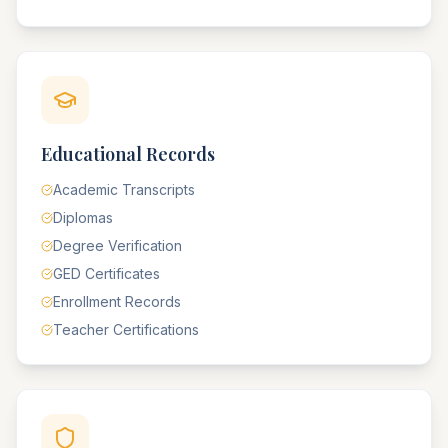
Educational Records
Academic Transcripts
Diplomas
Degree Verification
GED Certificates
Enrollment Records
Teacher Certifications