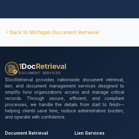
Back to
Michigan
Document Retrieval
1
Doc
Retrieval
DOCUMENT SERVICES
1DocRetrieval provides nationwide document retrieval,
lien, and document management services designed to
simplify how organizations access and manage critical
records. Through secure, efficient, and compliant
processes, we handle the details from start to finish—
helping clients save time, reduce administrative burden,
and operate with confidence.
Document Retrieval
Lien Services