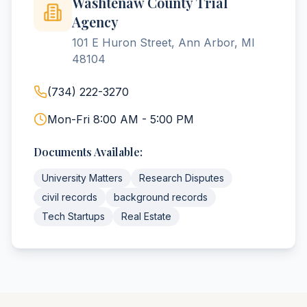
Washtenaw County Trial
Agency
101 E Huron Street, Ann Arbor, MI
48104
(734) 222-3270
Mon-Fri 8:00 AM - 5:00 PM
Documents Available:
University Matters
Research Disputes
civil records
background records
Tech Startups
Real Estate