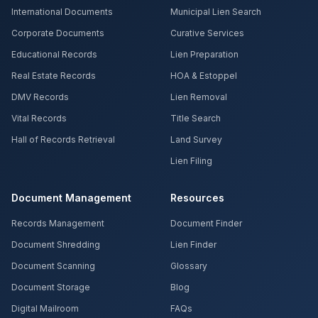
International Documents
Municipal Lien Search
Corporate Documents
Curative Services
Educational Records
Lien Preparation
Real Estate Records
HOA & Estoppel
DMV Records
Lien Removal
Vital Records
Title Search
Hall of Records Retrieval
Land Survey
Lien Filing
Document Management
Resources
Records Management
Document Finder
Document Shredding
Lien Finder
Document Scanning
Glossary
Document Storage
Blog
Digital Mailroom
FAQs