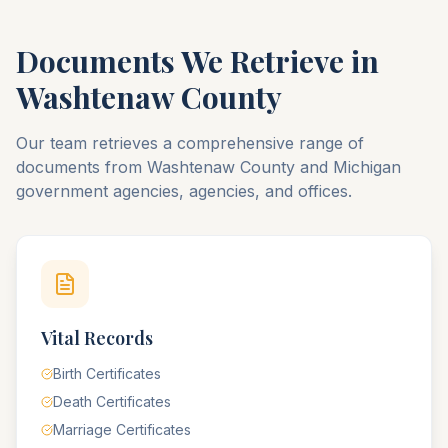
Documents We Retrieve in
Washtenaw
County
Our team retrieves a comprehensive range of
documents from
Washtenaw
County
and
Michigan
government agencies, agencies, and offices.
Vital Records
Birth Certificates
Death Certificates
Marriage Certificates