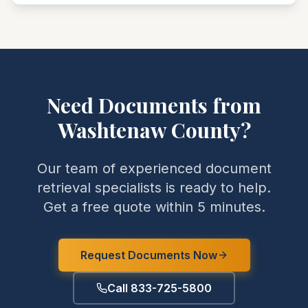
Need Documents from
Washtenaw
County
?
Our team of experienced document
retrieval specialists is ready to help.
Get a free quote within 5 minutes.
Request Documents Now
Call 833-725-5800