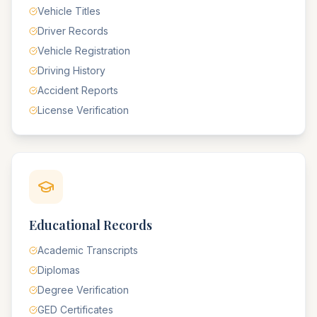
Vehicle Titles
Driver Records
Vehicle Registration
Driving History
Accident Reports
License Verification
Educational Records
Academic Transcripts
Diplomas
Degree Verification
GED Certificates