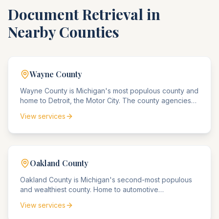
Document Retrieval in
Nearby Counties
Wayne
County
Wayne County is Michigan's most populous county and
home to Detroit, the Motor City. The county agencies
handle the nation's highest concentration of
View services
automotive industry compliance matters, along with
urban revitalization and real estate matters.
Oakland
County
Oakland County is Michigan's second-most populous
and wealthiest county. Home to automotive
headquarters in Auburn Hills and affluent suburbs, the
View services
county handles significant corporate compliance
matters and high-value estate matters.