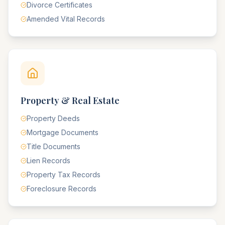
Divorce Certificates
Amended Vital Records
Property & Real Estate
Property Deeds
Mortgage Documents
Title Documents
Lien Records
Property Tax Records
Foreclosure Records