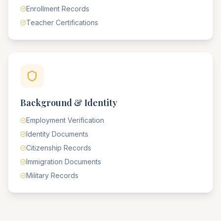
Enrollment Records
Teacher Certifications
Background & Identity
Employment Verification
Identity Documents
Citizenship Records
Immigration Documents
Military Records