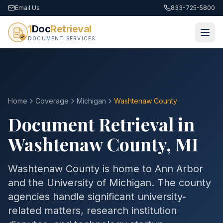
Email Us
833-725-5800
1
Doc
Retrieval
DOCUMENT SERVICES
Home
Coverage
Michigan
Washtenaw
County
Document Retrieval in
Washtenaw
County
,
MI
Washtenaw County is home to Ann Arbor
and the University of Michigan. The county
agencies handle significant university-
related matters, research institution