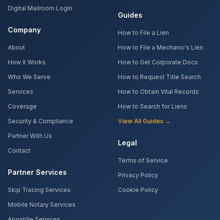
Digital Mailroom Login
Guides
Company
How to File a Lien
About
How to File a Mechanic's Lien
How It Works
How to Get Corporate Docs
Who We Serve
How to Request Title Search
Services
How to Obtain Vital Records
Coverage
How to Search for Liens
Security & Compliance
View All Guides →
Partner With Us
Legal
Contact
Terms of Service
Partner Services
Privacy Policy
Skip Tracing Services
Cookie Policy
Mobile Notary Services
Apostille Services