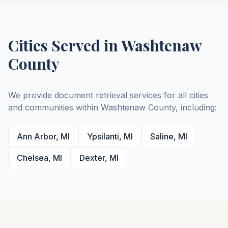
Cities Served in
Washtenaw
County
We provide document retrieval services for all cities
and communities within
Washtenaw
County
, including:
Ann Arbor
,
MI
Ypsilanti
,
MI
Saline
,
MI
Chelsea
,
MI
Dexter
,
MI