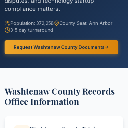
disputes, and technology startup
compliance matters.
Population:
372,258
County
Seat:
Ann Arbor
3-5 day turnaround
Request
Washtenaw
County
Documents
Washtenaw
County
Records
Office Information