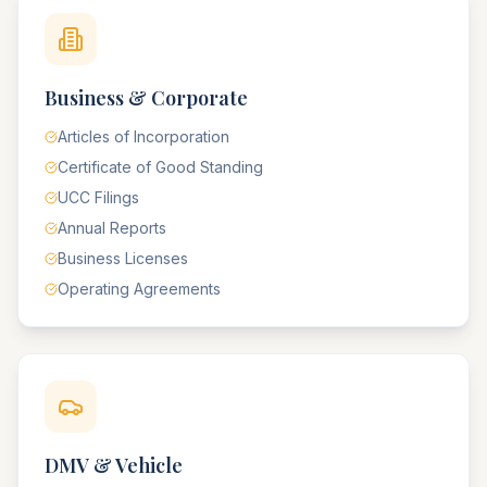
Business & Corporate
Articles of Incorporation
Certificate of Good Standing
UCC Filings
Annual Reports
Business Licenses
Operating Agreements
DMV & Vehicle