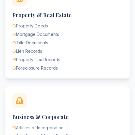
Property & Real Estate
Property Deeds
Mortgage Documents
Title Documents
Lien Records
Property Tax Records
Foreclosure Records
Business & Corporate
Articles of Incorporation