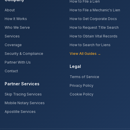
How to File a Lien
About
How to File a Mechanic's Lien
How It Works
How to Get Corporate Docs
Who We Serve
How to Request Title Search
Services
How to Obtain Vital Records
Coverage
How to Search for Liens
Security & Compliance
View All Guides →
Partner With Us
Legal
Contact
Terms of Service
Partner Services
Privacy Policy
Skip Tracing Services
Cookie Policy
Mobile Notary Services
Apostille Services