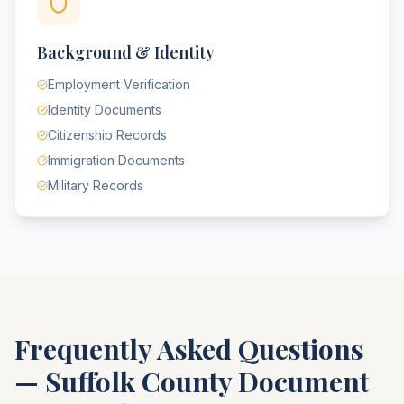
Background & Identity
Employment Verification
Identity Documents
Citizenship Records
Immigration Documents
Military Records
Frequently Asked Questions
—
Suffolk County
Document