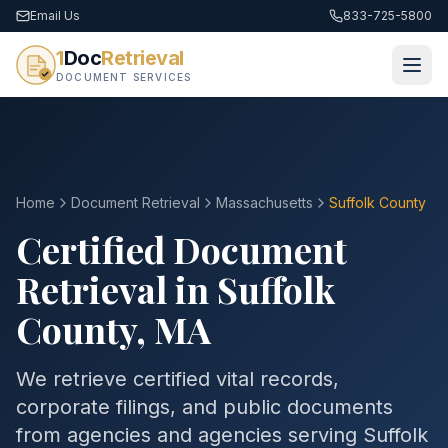
Email Us
833-725-5800
1
Doc
Retrieval
DOCUMENT SERVICES
Home
Document Retrieval
Massachusetts
Suffolk County
Certified Document
Retrieval in
Suffolk
County
,
MA
We retrieve certified vital records,
corporate filings, and public documents
from agencies and agencies serving
Suffolk