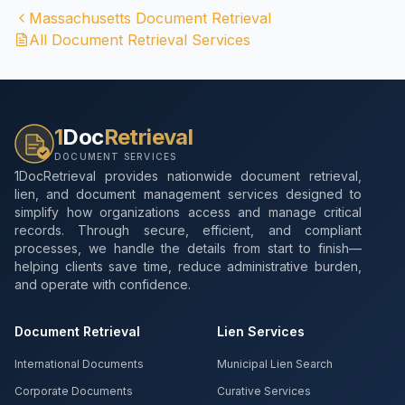
Massachusetts
Document Retrieval
All Document Retrieval Services
1
Doc
Retrieval
DOCUMENT SERVICES
1DocRetrieval provides nationwide document retrieval,
lien, and document management services designed to
simplify how organizations access and manage critical
records. Through secure, efficient, and compliant
processes, we handle the details from start to finish—
helping clients save time, reduce administrative burden,
and operate with confidence.
Document Retrieval
Lien Services
International Documents
Municipal Lien Search
Corporate Documents
Curative Services