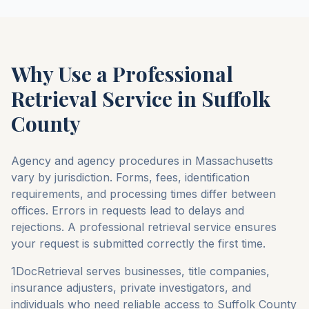
Why Use a Professional
Retrieval Service in
Suffolk
County
Agency and agency procedures in
Massachusetts
vary by jurisdiction. Forms, fees, identification
requirements, and processing times differ between
offices. Errors in requests lead to delays and
rejections. A professional retrieval service ensures
your request is submitted correctly the first time.
1DocRetrieval serves businesses, title companies,
insurance adjusters, private investigators, and
individuals who need reliable access to
Suffolk County