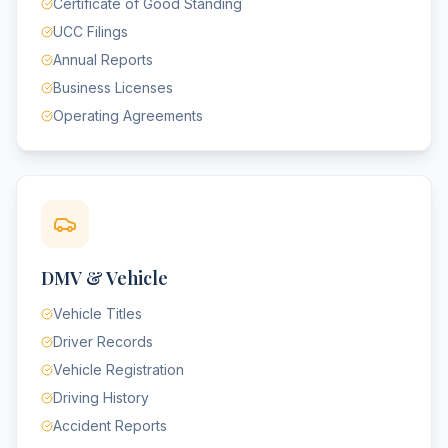
Certificate of Good Standing
UCC Filings
Annual Reports
Business Licenses
Operating Agreements
DMV & Vehicle
Vehicle Titles
Driver Records
Vehicle Registration
Driving History
Accident Reports