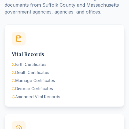
documents from
Suffolk County
and
Massachusetts
government agencies, agencies, and offices.
Vital Records
Birth Certificates
Death Certificates
Marriage Certificates
Divorce Certificates
Amended Vital Records