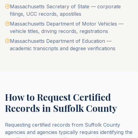
Massachusetts Secretary of State — corporate
filings, UCC records, apostilles
Massachusetts Department of Motor Vehicles —
vehicle titles, driving records, registrations
Massachusetts Department of Education —
academic transcripts and degree verifications
How to Request Certified
Records in
Suffolk County
Requesting certified records from
Suffolk County
agencies and agencies typically requires identifying the