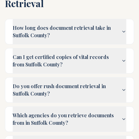
Retrieval
How long does document retrieval take in
Suffolk County?
Can I get certified copies of vital records
from Suffolk County?
Do you offer rush document retrieval in
Suffolk County?
Which agencies do you retrieve documents
from in Suffolk County?