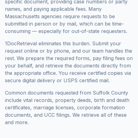
specific document, providing case numbers or party
names, and paying applicable fees. Many
Massachusetts
agencies require requests to be
submitted in person or by mail, which can be time-
consuming — especially for out-of-state requesters.
1DocRetrieval eliminates this burden. Submit your
request online or by phone, and our team handles the
rest. We prepare the required forms, pay filing fees on
your behalf, and retrieve the documents directly from
the appropriate office. You receive certified copies via
secure digital delivery or USPS certified mail.
Common documents requested from
Suffolk County
include vital records, property deeds, birth and death
certificates, marriage licenses, corporate formation
documents, and UCC filings. We retrieve all of these
and more.