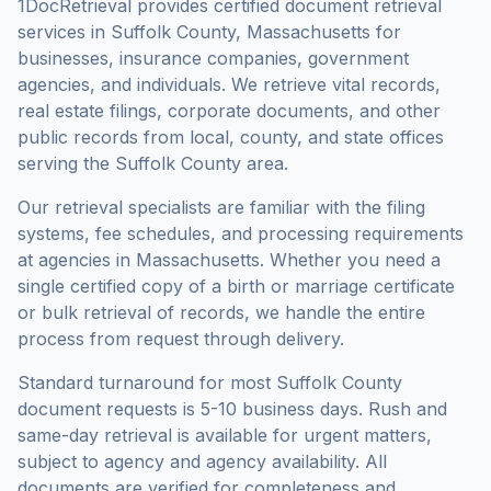
1DocRetrieval provides certified document retrieval
services in
Suffolk County
,
Massachusetts
for
businesses, insurance companies, government
agencies, and individuals. We retrieve vital records,
real estate filings, corporate documents, and other
public records from local, county, and state offices
serving the
Suffolk County
area.
Our retrieval specialists are familiar with the filing
systems, fee schedules, and processing requirements
at agencies in
Massachusetts
. Whether you need a
single certified copy of a birth or marriage certificate
or bulk retrieval of records, we handle the entire
process from request through delivery.
Standard turnaround for most
Suffolk County
document requests is
5-10 business days
. Rush and
same-day retrieval is available for urgent matters,
subject to agency and agency availability. All
documents are verified for completeness and