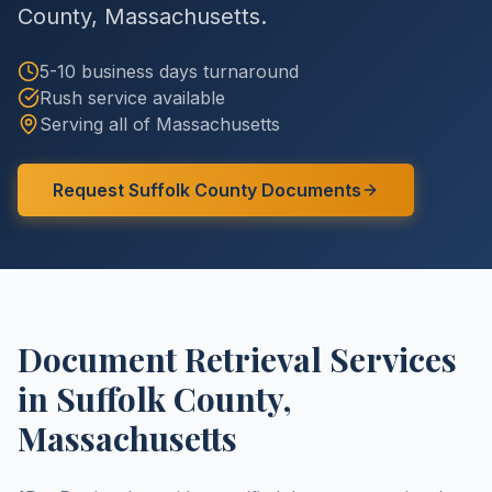
County
,
Massachusetts
.
5-10 business days
turnaround
Rush service available
Serving all of
Massachusetts
Request
Suffolk County
Documents
Document Retrieval Services
in
Suffolk County
,
Massachusetts