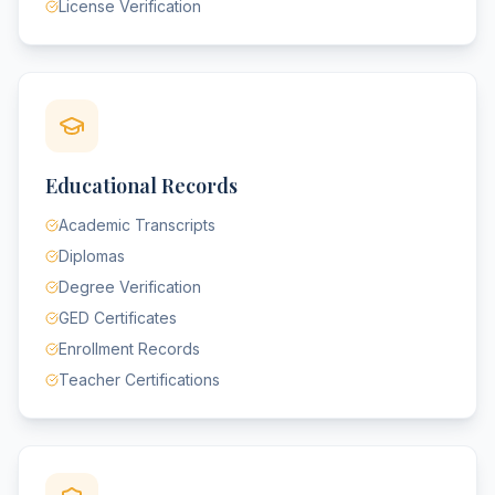
License Verification
Educational Records
Academic Transcripts
Diplomas
Degree Verification
GED Certificates
Enrollment Records
Teacher Certifications