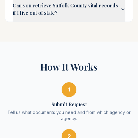
Can you retrieve Suffolk County vital records
if I live out of state?
How It Works
1
Submit Request
Tell us what documents you need and from which agency or
agency.
2