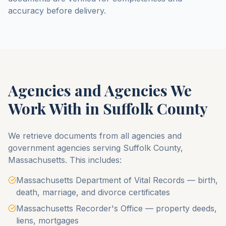
accuracy before delivery.
Agencies and Agencies We
Work With in
Suffolk County
We retrieve documents from all agencies and
government agencies serving
Suffolk County
,
Massachusetts
. This includes:
Massachusetts Department of Vital Records — birth,
death, marriage, and divorce certificates
Massachusetts Recorder's Office — property deeds,
liens, mortgages