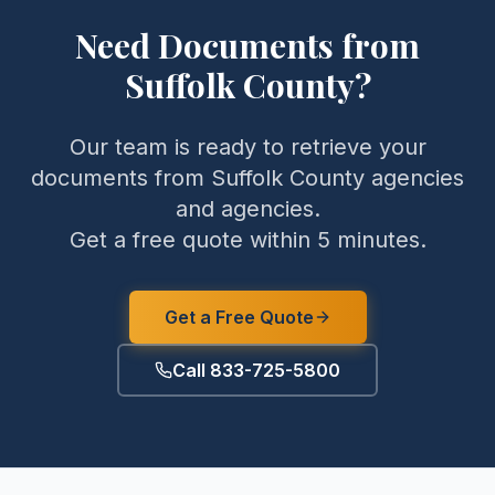
Need Documents from
Suffolk County
?
Our team is ready to retrieve your
documents from
Suffolk County
agencies
and agencies.
Get a free quote within 5 minutes.
Get a Free Quote
Call 833-725-5800