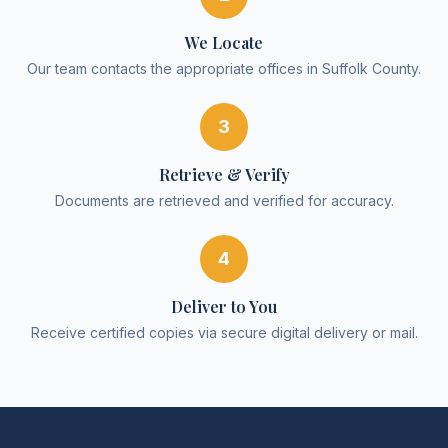
We Locate
Our team contacts the appropriate offices in Suffolk County.
3
Retrieve & Verify
Documents are retrieved and verified for accuracy.
4
Deliver to You
Receive certified copies via secure digital delivery or mail.