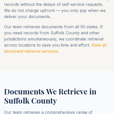
records without the delays of self-service requests.
We do not charge upfront — you only pay when we
deliver your documents.
Our team retrieves documents from all 50 states. If
you need records from
Suffolk County
and other
jurisdictions simultaneously, we coordinate retrieval
across locations to save you time and effort.
View all
document retrieval services
.
Documents We Retrieve in
Suffolk County
Our team retrieves a comprehensive range of