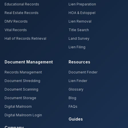
Educational Records
Lien Preparation
Real Estate Records
HOA & Estoppel
DMV Records
Lien Removal
Vital Records
Title Search
Hall of Records Retrieval
Land Survey
Lien Filing
Document Management
Resources
Records Management
Document Finder
Document Shredding
Lien Finder
Document Scanning
Glossary
Document Storage
Blog
Digital Mailroom
FAQs
Digital Mailroom Login
Guides
Company