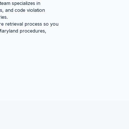
team specializes in
s, and code violation
ies.
re retrieval process so you
aryland
procedures,