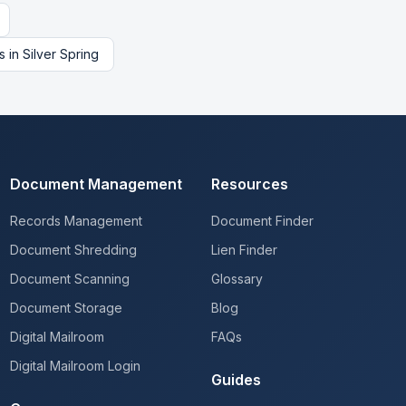
s
in
Silver Spring
Document Management
Resources
Records Management
Document Finder
Document Shredding
Lien Finder
Document Scanning
Glossary
Document Storage
Blog
Digital Mailroom
FAQs
Digital Mailroom Login
Guides