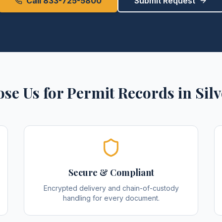
Call 833-725-5800
Submit Request
se Us for
Permit Records
in
Sil
Secure & Compliant
Encrypted delivery and chain-of-custody
handling for every document.