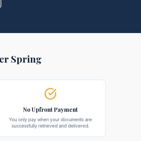
ver Spring
No Upfront Payment
You only pay when your documents are
successfully retrieved and delivered.