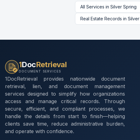
All Services in
Silver Spring
Real Estate Records
in
Silver
1
Doc
Retrieval
DOCUMENT SERVICES
1DocRetrieval provides nationwide document
retrieval, lien, and document management
services designed to simplify how organizations
access and manage critical records. Through
secure, efficient, and compliant processes, we
handle the details from start to finish—helping
clients save time, reduce administrative burden,
and operate with confidence.