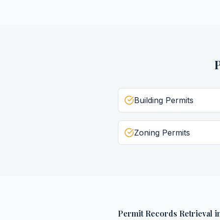
Building Permits
Zoning Permits
Permit Records Retrieval
i