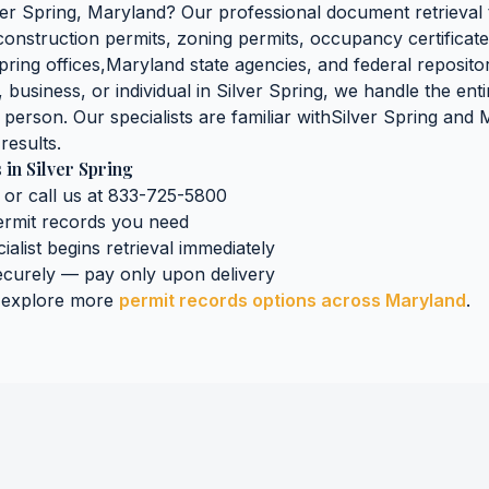
ver Spring
,
Maryland
? Our professional document retrieval 
 construction permits, zoning permits, occupancy certificate
pring
offices,
Maryland
state agencies, and federal repositor
business, or individual in
Silver Spring
, we handle the enti
n person. Our specialists are familiar with
Silver Spring
and
M
results.
s
in
Silver Spring
 or call us at 833-725-5800
ermit records
you need
ialist begins retrieval immediately
curely — pay only upon delivery
 explore more
permit records
options across
Maryland
.