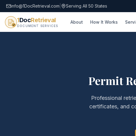
info@1DocRetrieval.com
|
Serving All 50 States
1
Doc
Retrieval
About
How It Works
Serv
DOCUMENT SERVICES
Permit Re
Professional retri
certificates, and c