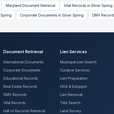
Maryland
Document Retrieval
Vital Records
in
Silver Spring
 Spring
Corporate Documents
in
Silver Spring
DMV Record
Document Retrieval
Lien Services
International Documents
Municipal Lien Search
Corporate Documents
Curative Services
Educational Records
Lien Preparation
Real Estate Records
HOA & Estoppel
DMV Records
Lien Removal
Vital Records
Title Search
Hall of Records Retrieval
Land Survey