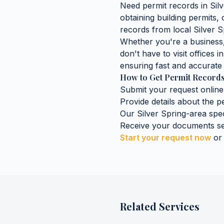
Need
permit records
in
Sil
obtaining
building permits,
records
from local
Silver S
Whether you're a business, 
don't have to visit offices i
ensuring fast and accurate 
How to Get
Permit Record
Submit your request online
Provide details about the
p
Our
Silver Spring
-area spec
Receive your documents se
Start your request now
or
Related Services