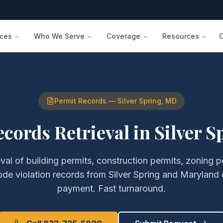
ices
Who We Serve
Coverage
Resources
Permit Records
—
Silver Spring
,
MD
cords Retrieval
in
Silver S
eval of
building permits, construction permits, zoning 
ode violation records
from
Silver Spring
and
Maryland
payment. Fast turnaround.