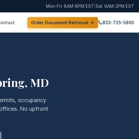
Mon-Fri: 8AM-8PM EST
|
Sat: 9AM-2PM EST
Contact
Order Document Retrieval
833-725-5800
pring
,
MD
permits, occupancy
offices. No upfront