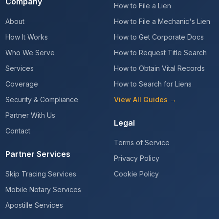
Company
How to File a Lien
About
How to File a Mechanic's Lien
How It Works
How to Get Corporate Docs
Who We Serve
How to Request Title Search
Services
How to Obtain Vital Records
Coverage
How to Search for Liens
Security & Compliance
View All Guides →
Partner With Us
Legal
Contact
Terms of Service
Partner Services
Privacy Policy
Skip Tracing Services
Cookie Policy
Mobile Notary Services
Apostille Services