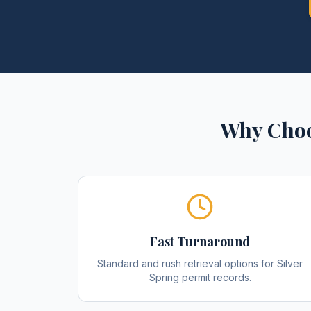
Why Choo
Fast Turnaround
Standard and rush retrieval options for Silver
Spring permit records.