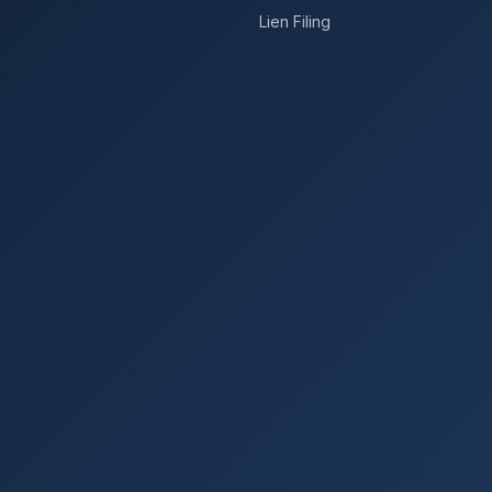
Lien Filing