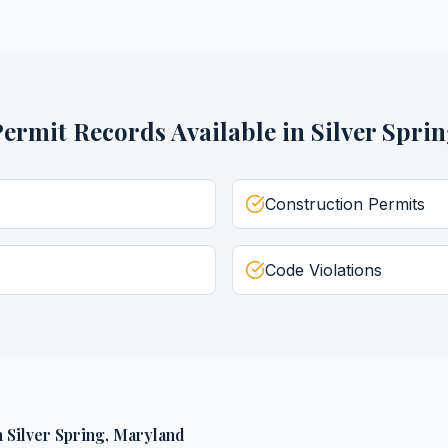
Permit Records
Available in
Silver Spri
Construction Permits
Code Violations
n
Silver Spring
,
Maryland